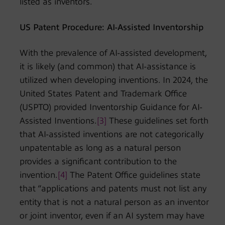
listed as inventors.
US Patent Procedure: AI-Assisted Inventorship
With the prevalence of AI-assisted development,
it is likely (and common) that AI-assistance is
utilized when developing inventions. In 2024, the
United States Patent and Trademark Office
(USPTO) provided Inventorship Guidance for AI-
Assisted Inventions.
[3]
These guidelines set forth
that AI-assisted inventions are not categorically
unpatentable as long as a natural person
provides a significant contribution to the
invention.
[4]
The Patent Office guidelines state
that “applications and patents must not list any
entity that is not a natural person as an inventor
or joint inventor, even if an AI system may have