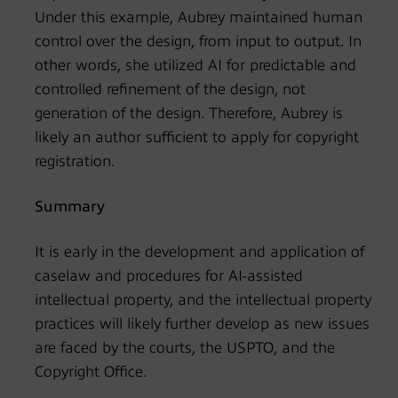
Under this example, Aubrey maintained human
control over the design, from input to output. In
other words, she utilized AI for predictable and
controlled refinement of the design, not
generation of the design. Therefore, Aubrey is
likely an author sufficient to apply for copyright
registration.
Summary
It is early in the development and application of
caselaw and procedures for AI-assisted
intellectual property, and the intellectual property
practices will likely further develop as new issues
are faced by the courts, the USPTO, and the
Copyright Office.