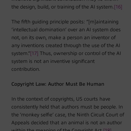
the design, build, or training of the AI system.
[16]
The fifth guiding principle posits: “[m]aintaining
‘intellectual domination’ over an AI system does
not, on its own, make a person an inventor of
any inventions created through the use of the AI
system.”
[17]
Thus, ownership or control of the AI
system is not an inventive significant
contribution.
Copyright Law: Author Must Be Human
In the context of copyrights, US courts have
consistently held that authors must be people. In
the ‘monkey selfie’ case, the Ninth Circuit Court of
Appeals decided that an animal is not an author
within the meaning of the Copyright Act.
[18]