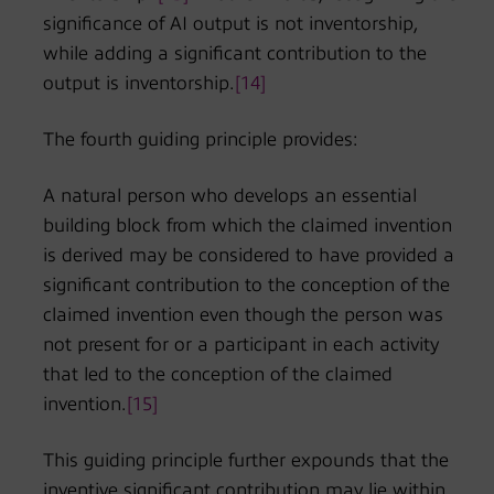
significance of AI output is not inventorship,
while adding a significant contribution to the
output is inventorship.
[14]
The fourth guiding principle provides:
A natural person who develops an essential
building block from which the claimed invention
is derived may be considered to have provided a
significant contribution to the conception of the
claimed invention even though the person was
not present for or a participant in each activity
that led to the conception of the claimed
invention.
[15]
This guiding principle further expounds that the
inventive significant contribution may lie within