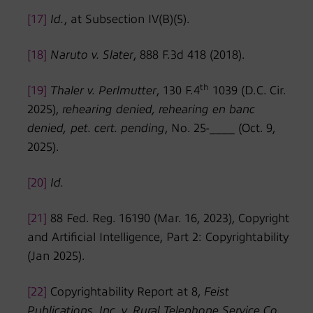
[17]
Id.
, at Subsection IV(B)(5).
[18]
Naruto v. Slater
, 888 F.3d 418 (2018).
th
[19]
Thaler v. Perlmutter
, 130 F.4
1039 (D.C. Cir.
2025),
rehearing denied, rehearing en banc
denied,
pet. cert. pending
, No. 25-____ (Oct. 9,
2025).
[20]
Id.
[21]
88 Fed. Reg. 16190 (Mar. 16, 2023), Copyright
and Artificial Intelligence, Part 2: Copyrightability
(Jan 2025).
[22]
Copyrightability Report at 8,
Feist
Publications, Inc. v. Rural Telephone Service Co.
,