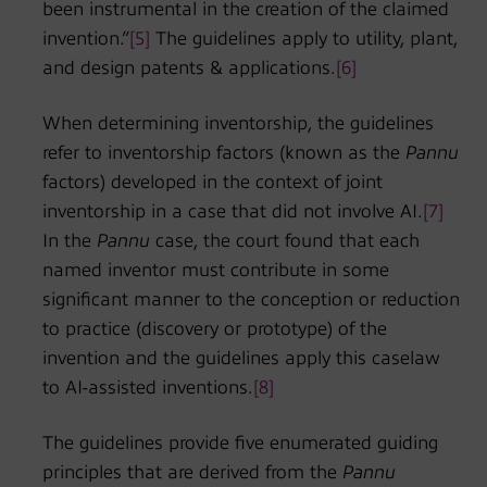
been instrumental in the creation of the claimed
invention.”
[5]
The guidelines apply to utility, plant,
and design patents & applications.
[6]
When determining inventorship, the guidelines
refer to inventorship factors (known as the
Pannu
factors) developed in the context of joint
inventorship in a case that did not involve AI.
[7]
In the
Pannu
case, the court found that each
named inventor must contribute in some
significant manner to the conception or reduction
to practice (discovery or prototype) of the
invention and the guidelines apply this caselaw
to AI-assisted inventions.
[8]
The guidelines provide five enumerated guiding
principles that are derived from the
Pannu