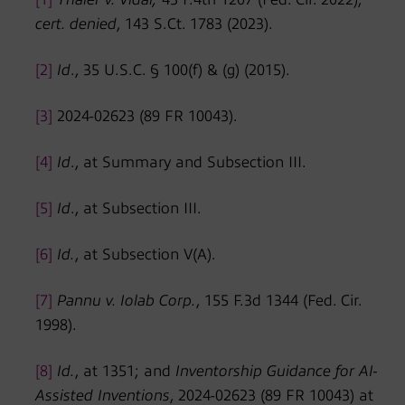
cert. denied
, 143 S.Ct. 1783 (2023).
[2]
Id
., 35 U.S.C. § 100(f) & (g) (2015).
[3]
2024-02623 (89 FR 10043).
[4]
Id
., at Summary and Subsection III.
[5]
Id
., at Subsection III.
[6]
Id.
, at Subsection V(A).
[7]
Pannu v. Iolab Corp.
, 155 F.3d 1344 (Fed. Cir.
1998).
[8]
Id.
, at 1351; and
Inventorship Guidance for AI-
Assisted Inventions
, 2024-02623 (89 FR 10043) at