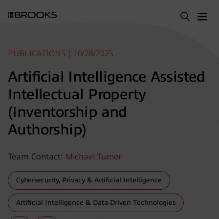
PUBLICATIONS | 10/28/2025
Artificial Intelligence Assisted
Intellectual Property
(Inventorship and
Authorship)
Team Contact:
Michael Turner
Cybersecurity, Privacy & Artificial Intelligence
Artificial Intelligence & Data-Driven Technologies