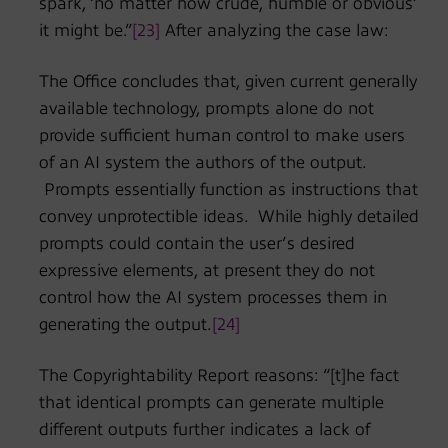
spark, ‘no matter how crude, humble or obvious’
it might be.”
[23]
After analyzing the case law:
The Office concludes that, given current generally
available technology, prompts alone do not
provide sufficient human control to make users
of an AI system the authors of the output.
Prompts essentially function as instructions that
convey unprotectible ideas. While highly detailed
prompts could contain the user’s desired
expressive elements, at present they do not
control how the AI system processes them in
generating the output.
[24]
The Copyrightability Report reasons: “[t]he fact
that identical prompts can generate multiple
different outputs further indicates a lack of