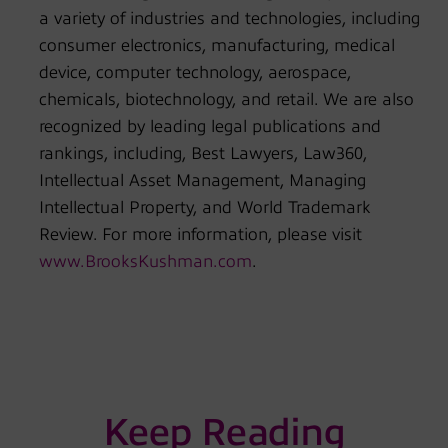
a variety of industries and technologies, including
consumer electronics, manufacturing, medical
device, computer technology, aerospace,
chemicals, biotechnology, and retail. We are also
recognized by leading legal publications and
rankings, including, Best Lawyers, Law360,
Intellectual Asset Management, Managing
Intellectual Property, and World Trademark
Review. For more information, please visit
www.BrooksKushman.com
.
Keep Reading