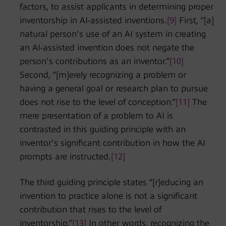
factors, to assist applicants in determining proper
inventorship in AI-assisted inventions.
[9]
First, “[a]
natural person’s use of an AI system in creating
an AI-assisted invention does not negate the
person’s contributions as an inventor.”
[10]
Second, “[m]erely recognizing a problem or
having a general goal or research plan to pursue
does not rise to the level of conception.”
[11]
The
mere presentation of a problem to AI is
contrasted in this guiding principle with an
inventor’s significant contribution in how the AI
prompts are instructed.
[12]
The third guiding principle states “[r]educing an
invention to practice alone is not a significant
contribution that rises to the level of
inventorship.”
[13]
In other words, recognizing the