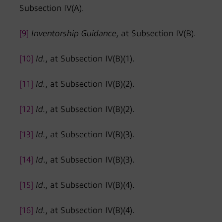
Subsection IV(A).
[9]
Inventorship Guidance
, at Subsection IV(B).
[10]
Id.
, at Subsection IV(B)(1).
[11]
Id.
, at Subsection IV(B)(2).
[12]
Id.
, at Subsection IV(B)(2).
[13]
Id.
, at Subsection IV(B)(3).
[14]
Id
., at Subsection IV(B)(3).
[15]
Id
., at Subsection IV(B)(4).
[16]
Id.
, at Subsection IV(B)(4).