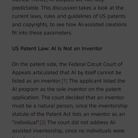
predictable. This discussion takes a look at the
current laws, rules and guidelines of US patents
and copyrights, to see how AI-assisted creations
fit into these parameters.
US Patent Law: AI Is Not an Inventor
On the patent side, the Federal Circuit Court of
Appeals articulated that AI by itself cannot be
listed as an inventor.
[1]
The applicant listed the
AI program as the sole inventor on the patent
application. The court decided that an inventor
must be a natural person, since the inventorship
statute of the Patent Act lists an inventor as an
“individual”.
[2]
The court did not address AI-
assisted inventorship, since no individuals were