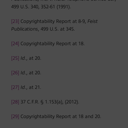
499 U.S. 340, 352-61 (1991).
[23]
Copyrightability Report at 8-9,
Feist
Publications
, 499 U.S. at 345.
[24]
Copyrightability Report at 18.
[25]
Id.
, at 20.
[26]
Id.
, at 20.
[27]
Id.
, at 21.
[28]
37 C.F.R. § 1.153(a), (2012).
[29]
Copyrightability Report at 18 and 20.