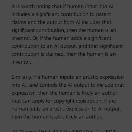
It is worth noting that if human input into AI
includes a significant contribution to patent
claims and the output from AI includes that
significant contribution, then the human is an
inventor. Or, if the human adds a significant
contribution to an AI output, and that significant
contribution is claimed, then the human is an
inventor.
Similarly, if a human inputs an artistic expression
into AI, and controls the AI output to include that
expression, then the human is likely an author
that can apply for copyright registration. If the
human adds an artistic expression to AI output,
then the human is also likely an author.
[1]
Thaler v. Vidal,
43 F.4th 1207 (Fed. Cir. 2022),