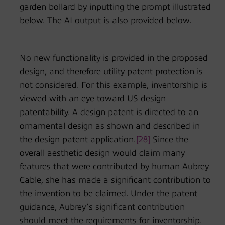
garden bollard by inputting the prompt illustrated
below. The AI output is also provided below.
No new functionality is provided in the proposed
design, and therefore utility patent protection is
not considered. For this example, inventorship is
viewed with an eye toward US design
patentability. A design patent is directed to an
ornamental design as shown and described in
the design patent application.
[28]
Since the
overall aesthetic design would claim many
features that were contributed by human Aubrey
Cable, she has made a significant contribution to
the invention to be claimed. Under the patent
guidance, Aubrey’s significant contribution
should meet the requirements for inventorship.