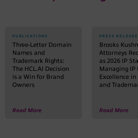
PUBLICATIONS
PRESS RELEASE
Three-Letter Domain
Brooks Kush
Names and
Attorneys Re
Trademark Rights:
as 2026 IP St
The HCL.AI Decision
Managing IP 
is a Win for Brand
Excellence in
Owners
and Tradema
Read More
Read More