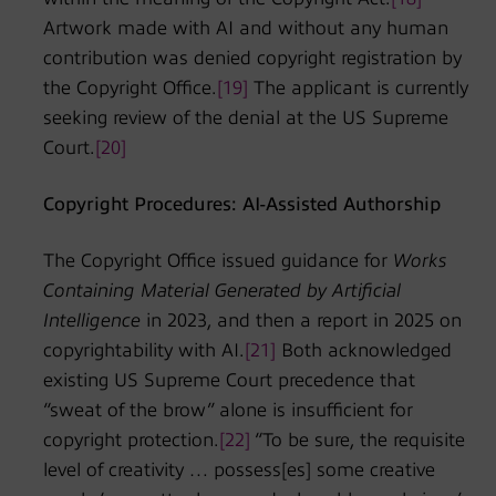
Artwork made with AI and without any human
contribution was denied copyright registration by
the Copyright Office.
[19]
The applicant is currently
seeking review of the denial at the US Supreme
Court.
[20]
Copyright Procedures: AI-Assisted Authorship
The Copyright Office issued guidance for
Works
Containing Material Generated by Artificial
Intelligence
in 2023, and then a report in 2025 on
copyrightability with AI.
[21]
Both acknowledged
existing US Supreme Court precedence that
“sweat of the brow” alone is insufficient for
copyright protection.
[22]
“To be sure, the requisite
level of creativity … possess[es] some creative