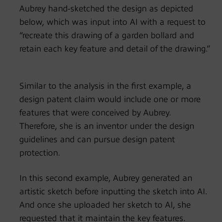
Aubrey hand-sketched the design as depicted
below, which was input into AI with a request to
“recreate this drawing of a garden bollard and
retain each key feature and detail of the drawing.”
Similar to the analysis in the first example, a
design patent claim would include one or more
features that were conceived by Aubrey.
Therefore, she is an inventor under the design
guidelines and can pursue design patent
protection.
In this second example, Aubrey generated an
artistic sketch before inputting the sketch into AI.
And once she uploaded her sketch to AI, she
requested that it maintain the key features.