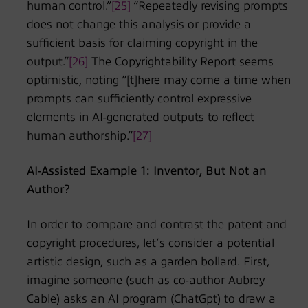
human control.”
[25]
“Repeatedly revising prompts
does not change this analysis or provide a
sufficient basis for claiming copyright in the
output.”
[26]
The Copyrightability Report seems
optimistic, noting “[t]here may come a time when
prompts can sufficiently control expressive
elements in AI-generated outputs to reflect
human authorship.”
[27]
AI-Assisted Example 1: Inventor, But Not an
Author?
In order to compare and contrast the patent and
copyright procedures, let’s consider a potential
artistic design, such as a garden bollard. First,
imagine someone (such as co-author Aubrey
Cable) asks an AI program (ChatGpt) to draw a