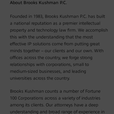
About Brooks Kushman P.C.
Founded in 1983, Brooks Kushman P.C. has built
a national reputation as a premier intellectual
property and technology law firm. We accomplish
this with the understanding that the most
effective IP solutions come from putting great
minds together – our clients and our own. With
offices across the country, we forge strong
relationships with corporations, small to
medium-sized businesses, and leading
universities across the country.
Brooks Kushman counts a number of Fortune
100 Corporations across a variety of industries
among its clients. Our attorneys have a deep
understanding and broad range of experience in