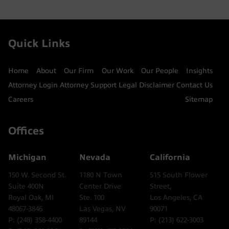
Quick Links
Home
About
Our Firm
Our Work
Our People
Insights
Attorney Login
Attorney Support
Legal Disclaimer
Contact Us
Careers
Sitemap
Offices
Michigan
Nevada
California
150 W. Second St.
1180 N Town
515 South Flower
Suite 400N
Center Drive
Street,
Royal Oak, MI
Ste. 100
Los Angeles, CA
48067-3846
Las Vegas, NV
90071
P: (248) 358-4400
89144
P: (213) 622-3003