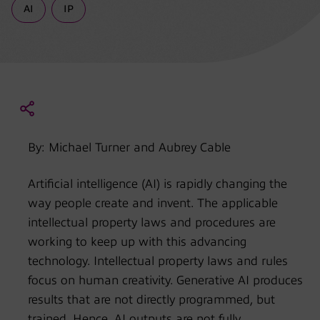
AI
IP
By: Michael Turner and Aubrey Cable
Artificial intelligence (AI) is rapidly changing the
way people create and invent. The applicable
intellectual property laws and procedures are
working to keep up with this advancing
technology. Intellectual property laws and rules
focus on human creativity. Generative AI produces
results that are not directly programmed, but
trained. Hence, AI outputs are not fully