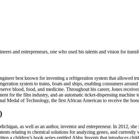
eers and entrepreneurs, one who used his talents and vision for trans
gineer best known for inventing a refrigeration system that allowed truc
igeration system to trains, boats and ships, enabling consumers around
preserve blood, food, and medicine. Throughout his career, Jones receiv
 for the film industry, and an automatic ticket-dispensing machine to 
 Medal of Technology, the first African American to receive the honor
)
higan, as well as an author, inventor and entrepreneur. In 2012, she in
ents relating to chemical solutions for analyzing genes, and currentl
tten a children’s book series entitled Abby Invents that introduces chil