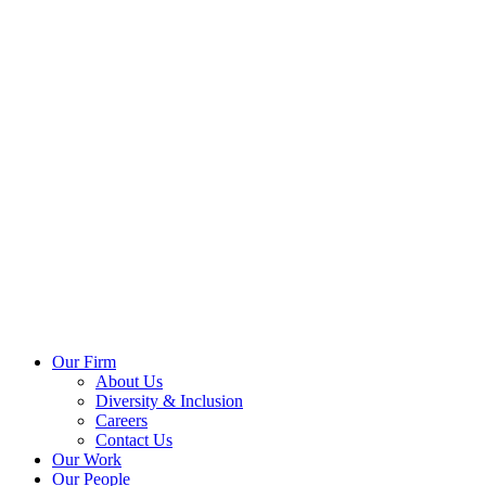
Our Firm
About Us
Diversity & Inclusion
Careers
Contact Us
Our Work
Our People