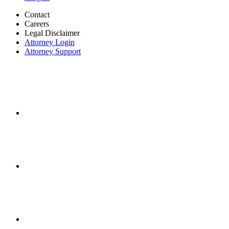
Contact
Careers
Legal Disclaimer
Attorney Login
Attorney Support