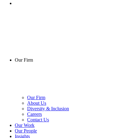
Our Firm
Our Firm
About Us
Diversity & Inclusion
Careers
Contact Us
Our Work
Our People
Insights