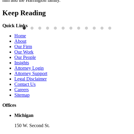
him and the Harrington family.
Keep Reading
Quick Links
Publications
P
Home
Three-Letter Domain Names and Trademark Rights: The HCL.AI
B
About
Decision is a Win for Brand Owners
M
Our Firm
Our Work
Read More
R
Our People
Insights
Attorney Login
Attorney Support
Legal Disclaimer
Contact Us
Careers
Sitemap
Offices
Michigan
150 W. Second St.