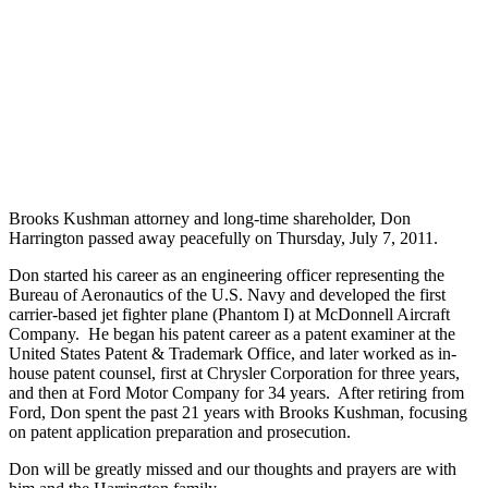
Brooks Kushman attorney and long-time shareholder, Don
Harrington passed away peacefully on Thursday, July 7, 2011.
Don started his career as an engineering officer representing the
Bureau of Aeronautics of the U.S. Navy and developed the first
carrier-based jet fighter plane (Phantom I) at McDonnell Aircraft
Company. He began his patent career as a patent examiner at the
United States Patent & Trademark Office, and later worked as in-
house patent counsel, first at Chrysler Corporation for three years,
and then at Ford Motor Company for 34 years. After retiring from
Ford, Don spent the past 21 years with Brooks Kushman, focusing
on patent application preparation and prosecution.
Don will be greatly missed and our thoughts and prayers are with