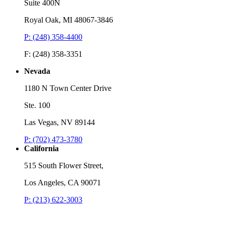
Suite 400N
Royal Oak, MI 48067-3846
P: (248) 358-4400
F: (248) 358-3351
Nevada
1180 N Town Center Drive
Ste. 100
Las Vegas, NV 89144
P: (702) 473-3780
California
515 South Flower Street,
Los Angeles, CA 90071
P: (213) 622-3003