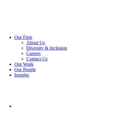
Our Firm
About Us
Diversity & Inclusion
Careers
Contact Us
Our Work
Our People
Insights