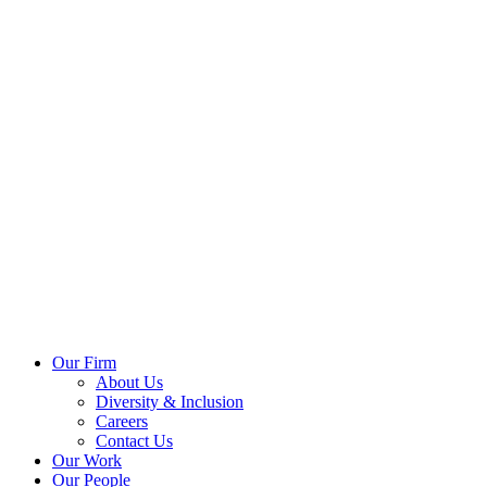
Our Firm
About Us
Diversity & Inclusion
Careers
Contact Us
Our Work
Our People