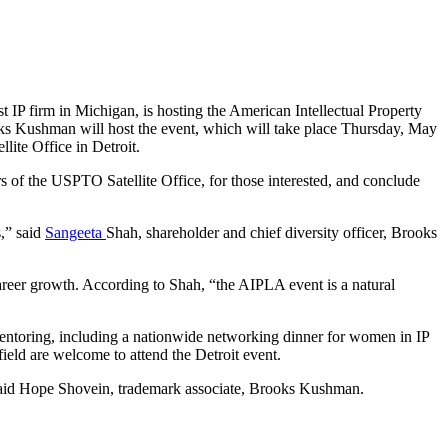
est IP firm in Michigan, is hosting the American Intellectual Property
s Kushman will host the event, which will take place Thursday, May
ite Office in Detroit.
rs of the USPTO Satellite Office, for those interested, and conclude
s,” said
Sangeeta
Shah, shareholder and chief diversity officer, Brooks
reer growth. According to Shah, “the AIPLA event is a natural
ntoring, including a nationwide networking dinner for women in IP
ield are welcome to attend the Detroit event.
” said Hope Shovein, trademark associate, Brooks Kushman.