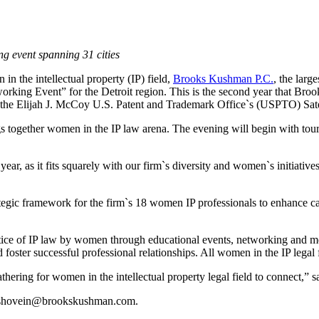
ng event spanning 31 cities
n the intellectual property (IP) field,
Brooks Kushman P.C.
, the larg
ng Event” for the Detroit region. This is the second year that Brook
 the Elijah J. McCoy U.S. Patent and Trademark Office`s (USPTO) Satell
ngs together women in the IP law arena. The evening will begin with tou
ar, as it fits squarely with our firm`s diversity and women`s initiative
egic framework for the firm`s 18 women IP professionals to enhance ca
ce of IP law by women through educational events, networking and me
ter successful professional relationships. All women in the IP legal f
athering for women in the intellectual property legal field to connect,
shovein@brookskushman.com
.