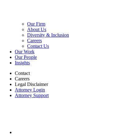
Our Firm
About Us
Diversity & Inclusion
Careers
Contact Us
Our Work
Our People
Insights
Contact
Careers
Legal Disclaimer
Attorney Login
Attorney Support