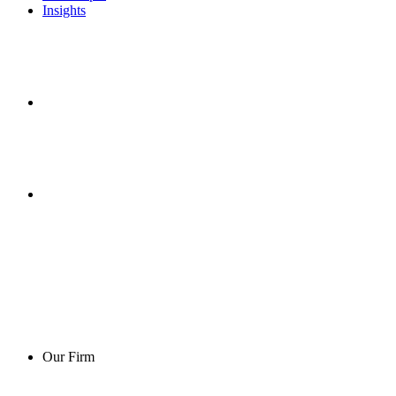
Insights
Our Firm