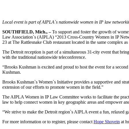
Local event is part of AIPLA`s nationwide women in IP law networki
SOUTHFIELD, Mich., –
To support and foster the growth of women i
Law Association`s (AIPLA) “2013 Cross-Country Women in IP Networki
23 at The Rattlesnake Club restaurant located in the same complex as
The Detroit reception is part of a simultaneous 31-city event that bri
with the traditional nationwide teleconference.
“Brooks Kushman is excited and proud to host the event for a second ye
Kushman.
Brooks Kushman`s Women`s Initiative provides a supportive and strat
extension of our efforts to promote women in the field.”
The AIPLA Women in IP Law Committee works to facilitate the practi
law to help connect women in key geographic areas and empower and fos
“We strive to make the Detroit region`s AIPLA event a fun, relaxed g
For more information or to register, please contact
Hope Shovein
at
h