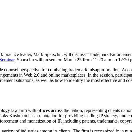
k practice leader, Mark Sparschu, will discuss “Trademark Enforcemen
 Seminar
. Sparschu will present on March 25 from 11:20 a.m. to 12:20 
de counsel perspective for combating trademark misappropriation. Accord
ringements in Web 2.0 and online marketplaces. In the session, participant
rcement situations, as well as how to identify the most effective and cost-
ogy law firm with offices across the nation, representing clients nation
rooks Kushman has a reputation for providing leading IP strategy and cou
nforcement and monetization of IP, including patents, trademarks, copyri
iety of industries among its clients. The firm is recognized by a numb