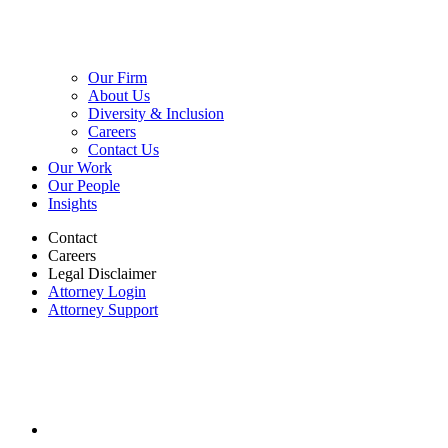
Our Firm
About Us
Diversity & Inclusion
Careers
Contact Us
Our Work
Our People
Insights
Contact
Careers
Legal Disclaimer
Attorney Login
Attorney Support