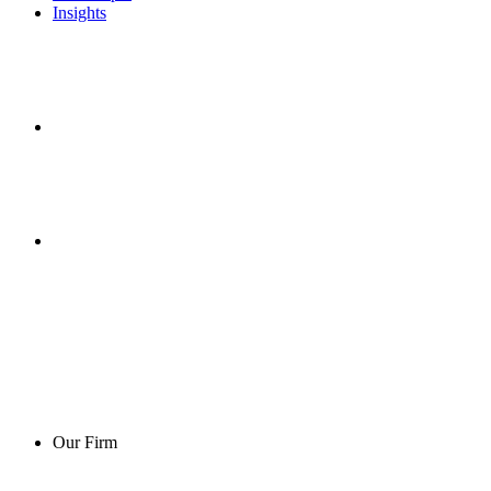
Insights
Our Firm