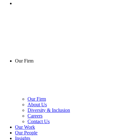
Our Firm
Our Firm
About Us
Diversity & Inclusion
Careers
Contact Us
Our Work
Our People
Insights