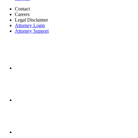
Contact
Careers
Legal Disclaimer
Attorney Login
Attorney Support