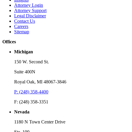
Attorney Login
Attorney Support
Legal Disclaimer
Contact Us
Careers
Sitemap
Offices
Michigan
150 W. Second St.
Suite 400N
Royal Oak, MI 48067-3846
P: (248) 358-4400
F: (248) 358-3351
Nevada
1180 N Town Center Drive
Ste. 100