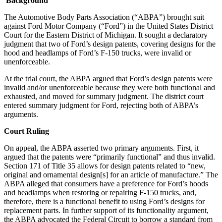
Background
The Automotive Body Parts Association (“ABPA”) brought suit
against Ford Motor Company (“Ford”) in the United States District
Court for the Eastern District of Michigan. It sought a declaratory
judgment that two of Ford’s design patents, covering designs for the
hood and headlamps of Ford’s F-150 trucks, were invalid or
unenforceable.
At the trial court, the ABPA argued that Ford’s design patents were
invalid and/or unenforceable because they were both functional and
exhausted, and moved for summary judgment. The district court
entered summary judgment for Ford, rejecting both of ABPA’s
arguments.
Court Ruling
On appeal, the ABPA asserted two primary arguments. First, it
argued that the patents were “primarily functional” and thus invalid.
Section 171 of Title 35 allows for design patents related to “new,
original and ornamental design[s] for an article of manufacture.” The
ABPA alleged that consumers have a preference for Ford’s hoods
and headlamps when restoring or repairing F-150 trucks, and,
therefore, there is a functional benefit to using Ford’s designs for
replacement parts. In further support of its functionality argument,
the ABPA advocated the Federal Circuit to borrow a standard from