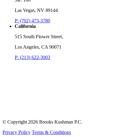
Las Vegas, NV 89144
P: (702) 473-3780
California
515 South Flower Street,
Los Angeles, CA 90071
P: (213) 622-3003
© Copyright
2026 Brooks Kushman P.C.
Privacy Policy
Terms & Conditions