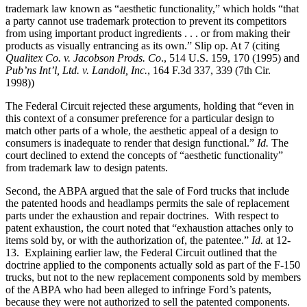
trademark law known as “aesthetic functionality,” which holds “that
a party cannot use trademark protection to prevent its competitors
from using important product ingredients . . . or from making their
products as visually entrancing as its own.” Slip op. At 7 (citing
Qualitex Co. v. Jacobson Prods. Co
., 514 U.S. 159, 170 (1995) and
Pub’ns Int’l, Ltd. v. Landoll, Inc.
, 164 F.3d 337, 339 (7th Cir.
1998))
The Federal Circuit rejected these arguments, holding that “even in
this context of a consumer preference for a particular design to
match other parts of a whole, the aesthetic appeal of a design to
consumers is inadequate to render that design functional.”
Id.
The
court declined to extend the concepts of “aesthetic functionality”
from trademark law to design patents.
Second, the ABPA argued that the sale of Ford trucks that include
the patented hoods and headlamps permits the sale of replacement
parts under the exhaustion and repair doctrines. With respect to
patent exhaustion, the court noted that “exhaustion attaches only to
items sold by, or with the authorization of, the patentee.”
Id.
at 12-
13. Explaining earlier law, the Federal Circuit outlined that the
doctrine applied to the components actually sold as part of the F-150
trucks, but not to the new replacement components sold by members
of the ABPA who had been alleged to infringe Ford’s patents,
because they were not authorized to sell the patented components.