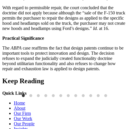
With regard to permissible repair, the court concluded that the
doctrine did not apply because although the “sale of the F-150 truck
permits the purchaser to repair the designs as applied to the specific
hood and headlamps sold on the truck, the purchaser may not create
new hoods and headlamps using Ford’s designs.”
Id.
at 16.
Practical Significance
The
ABPA
case reaffirms the fact that design patents continue to be
important tools to protect innovation and design. The decision
refuses to expand the judicially created functionality doctrine
beyond utilitarian functionality and also refuses to change how
repair and exhaustion law is applied to design patents.
Keep Reading
Quick Links
Publications
P
Home
Three-Letter Domain Names and Trademark Rights: The HCL.AI
B
About
Decision is a Win for Brand Owners
M
Our Firm
Our Work
Read More
R
Our People
Insights