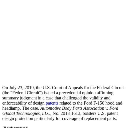
Team Contact:
Marc Lorelli
On July 23, 2019, the U.S. Court of Appeals for the Federal Circuit
(the “Federal Circuit”) issued a precedential opinion affirming
summary judgment in a case that challenged the validity and
enforceability of design
patents
related to the Ford F-150 hood and
headlamp. The case,
Automotive Body Parts Association v. Ford
Global Technologies, LLC
, No. 2018-1613, bolsters U.S. patent
design protection particularly for coverage of replacement parts.