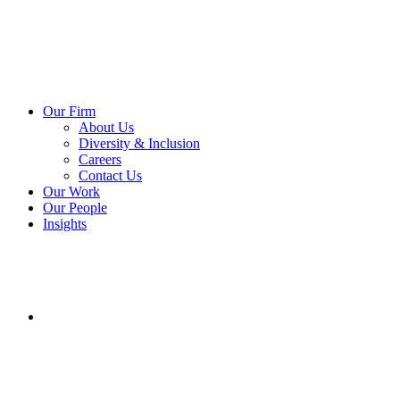
Our Firm
About Us
Diversity & Inclusion
Careers
Contact Us
Our Work
Our People
Insights