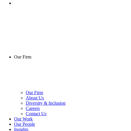
Our Firm
Our Firm
About Us
Diversity & Inclusion
Careers
Contact Us
Our Work
Our People
Insights