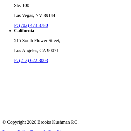
Ste. 100
Las Vegas, NV 89144
P: (702) 473-3780
California
515 South Flower Street,
Los Angeles, CA 90071
P: (213) 622-3003
© Copyright
2026 Brooks Kushman P.C.