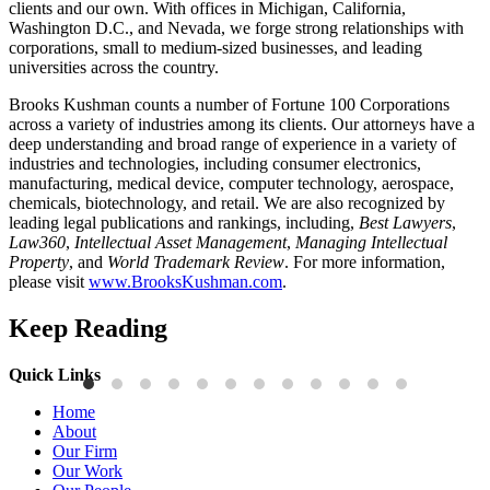
clients and our own. With offices in Michigan, California,
Washington D.C., and Nevada, we forge strong relationships with
corporations, small to medium-sized businesses, and leading
universities across the country.
Brooks Kushman counts a number of Fortune 100 Corporations
across a variety of industries among its clients. Our attorneys have a
deep understanding and broad range of experience in a variety of
industries and technologies, including consumer electronics,
manufacturing, medical device, computer technology, aerospace,
chemicals, biotechnology, and retail. We are also recognized by
leading legal publications and rankings, including,
Best Lawyers
,
Law360
,
Intellectual Asset Management
,
Managing Intellectual
Property
, and
World Trademark Review
. For more information,
please visit
www.BrooksKushman.com
.
Keep Reading
Quick Links
Publications
P
Home
Three-Letter Domain Names and Trademark Rights: The HCL.AI
B
About
Decision is a Win for Brand Owners
M
Our Firm
Our Work
Read More
R