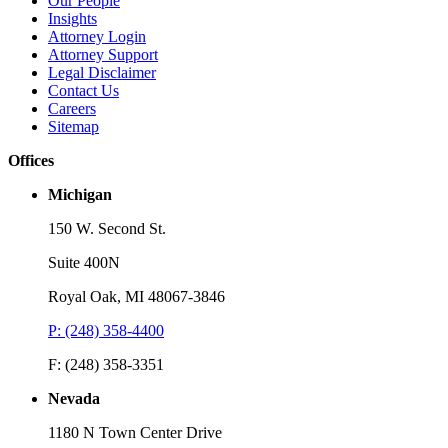
Our People
Insights
Attorney Login
Attorney Support
Legal Disclaimer
Contact Us
Careers
Sitemap
Offices
Michigan
150 W. Second St.
Suite 400N
Royal Oak, MI 48067-3846
P: (248) 358-4400
F: (248) 358-3351
Nevada
1180 N Town Center Drive