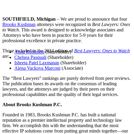
SOUTHFIELD, Michigan
– We are proud to announce that four
Brooks Kushman
attorneys were recognized in
Best Lawyers: Ones
to Watch
. This award is designed to acknowledge associates and
Attorneys who have been in practice for 5-9 years for their
professional excellence in private practice.
Those included in the 2024 edition of
Best Lawyers: Ones to Watch
Anna Robinson
(Shareholder)
are:
Chelsea Pasquali
(Shareholder)
Isheeta Patel Laxmanan
(Shareholder)
Alena Vackova Marconi
(Associate)
The “Best Lawyers” rankings are purely derived from peer reviews.
The publication bases its awards on the consensus of leading
lawyers, and the attorneys are judged by their peers on their
professional capabilities and the quality of their legal services.
About Brooks Kushman P.C.
Founded in 1983, Brooks Kushman P.C. has built a national
reputation as a premier intellectual property and technology law
firm. We accomplish this with the understanding that the most
effective IP solutions come from putting great minds together—our