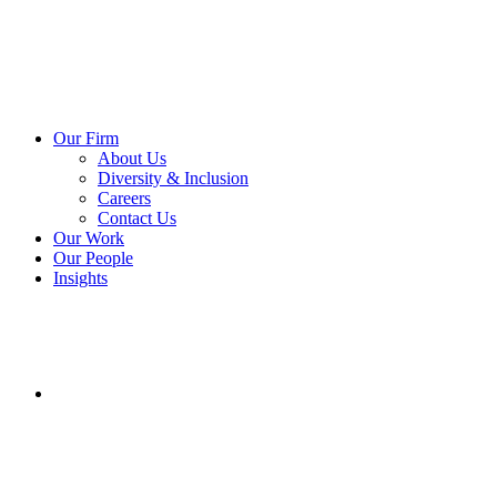
Our Firm
About Us
Diversity & Inclusion
Careers
Contact Us
Our Work
Our People
Insights