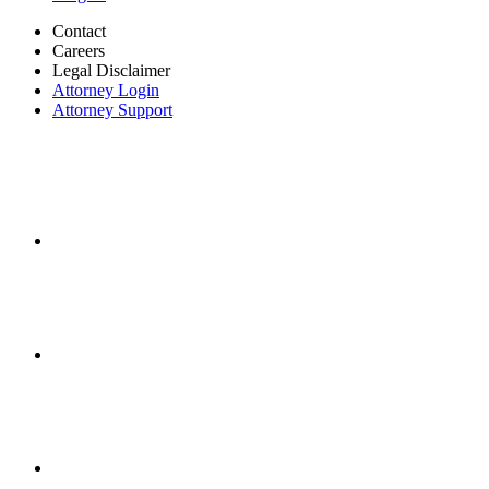
Contact
Careers
Legal Disclaimer
Attorney Login
Attorney Support