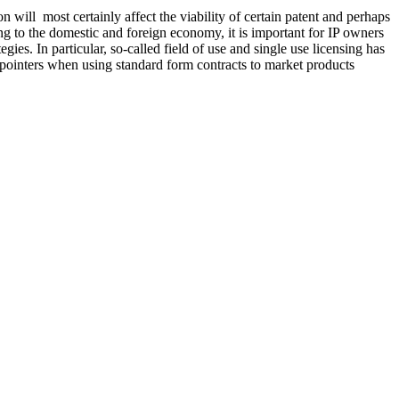
will most certainly affect the viability of certain patent and perhaps
ing to the domestic and foreign economy, it is important for IP owners
gies. In particular, so-called field of use and single use licensing has
l pointers when using standard form contracts to market products
Publicat
DNY Awards $23.8 Million in Ice Cream Trade Dress Dispute
Federal 
Read M