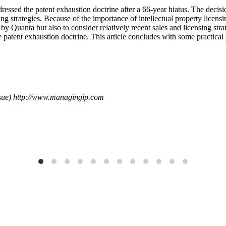
ed the patent exhaustion doctrine after a 66-year hiatus. The decision 
ing strategies. Because of the importance of intellectual property licens
by Quanta but also to consider relatively recent sales and licensing strate
e patent exhaustion doctrine. This article concludes with some practica
sue) http://www.managingip.com
Publications
 IP for Excellence in Patent and Trademark Law
What's the Scoop? E
Read More