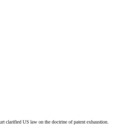
t clarified US law on the doctrine of patent exhaustion.