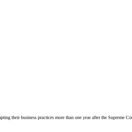
ing their business practices more than one year after the Supreme Cour