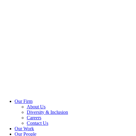
Our Firm
About Us
Diversity & Inclusion
Careers
Contact Us
Our Work
Our People