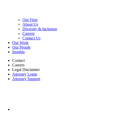
Our Firm
About Us
Diversity & Inclusion
Careers
Contact Us
Our Work
Our People
Insights
Contact
Careers
Legal Disclaimer
Attorney Login
Attorney Support