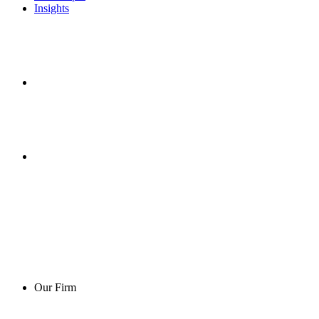
Insights
Our Firm