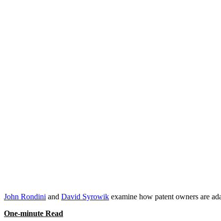
Post-
Quanta
Team Contact:
David Syrowik
,
John Rondini
John Rondini
and
David Syrowik
examine how patent owners are adapt
One-minute Read