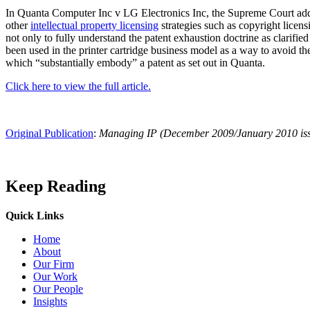
In Quanta Computer Inc v LG Electronics Inc, the Supreme Court address
other
intellectual property licensing
strategies such as copyright licens
not only to fully understand the patent exhaustion doctrine as clarified 
been used in the printer cartridge business model as a way to avoid th
which “substantially embody” a patent as set out in Quanta.
Click here to view the full article.
Original Publication
:
Managing IP (December 2009/January 2010 is
Keep Reading
Quick Links
Press Releases
Home
Brooks Kushman Attorneys Recognized as 2026 IP Stars by Managing
About
Our Firm
Read More
Our Work
Our People
Insights