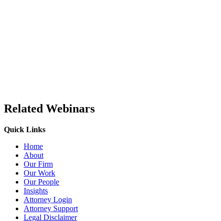
Related Webinars
Quick Links
Home
About
Our Firm
Our Work
Our People
Insights
Attorney Login
Attorney Support
Legal Disclaimer