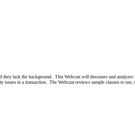
 if they lack the background. This Webcast will discusses and analyzes 
ty issues in a transaction. The Webcast reviews sample clauses to use, id