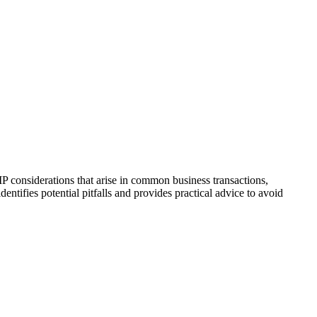
IP considerations that arise in common business transactions,
entifies potential pitfalls and provides practical advice to avoid