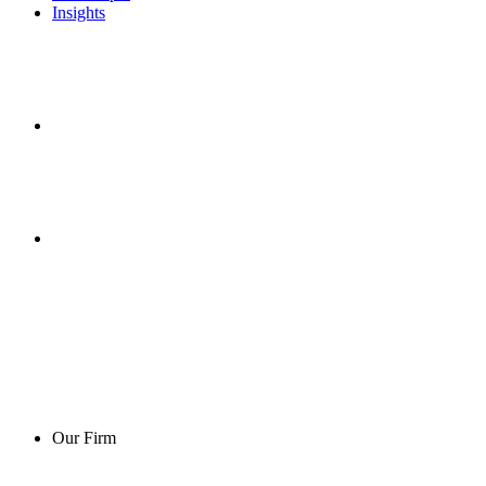
Insights
Our Firm