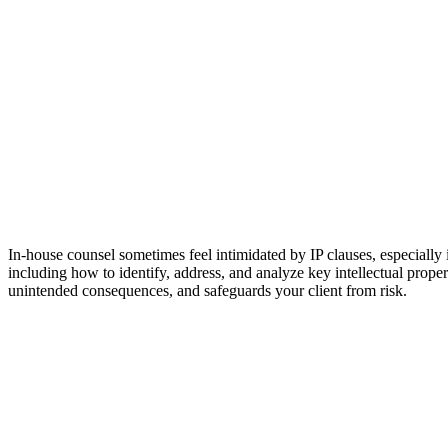
In-house counsel sometimes feel intimidated by IP clauses, especially
including how to identify, address, and analyze key intellectual proper
unintended consequences, and safeguards your client from risk.