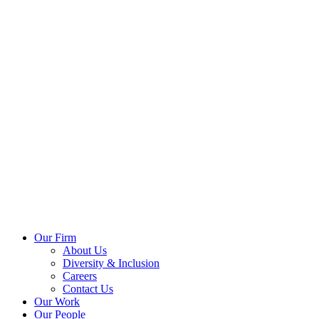
Our Firm
About Us
Diversity & Inclusion
Careers
Contact Us
Our Work
Our People