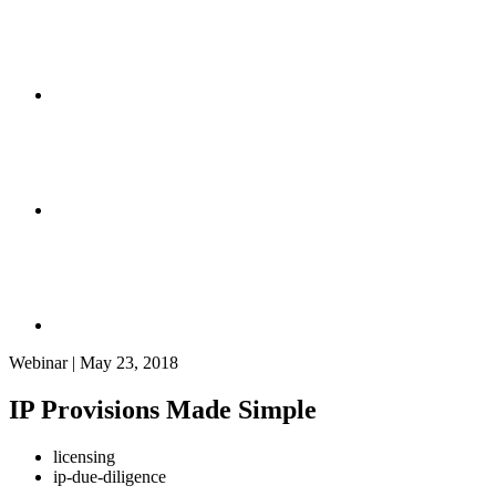
Webinar | May 23, 2018
IP Provisions Made Simple
licensing
ip-due-diligence