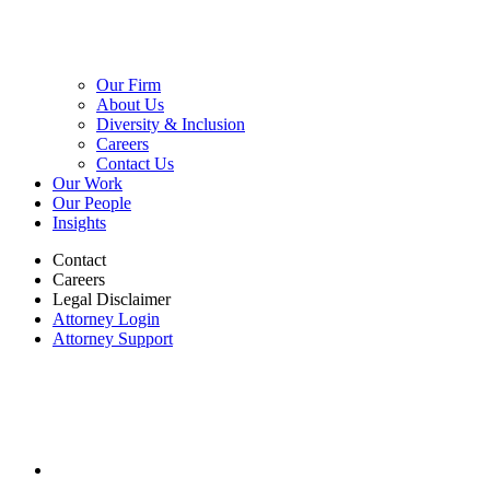
Our Firm
About Us
Diversity & Inclusion
Careers
Contact Us
Our Work
Our People
Insights
Contact
Careers
Legal Disclaimer
Attorney Login
Attorney Support