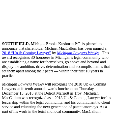
SOUTHFIELD, Mich.,
– Brooks Kushman P.C. is pleased to
announce that shareholder Michael MacCallum has been named a
2018 “Up & Coming Lawyer”
by
Michigan Lawyers Weekly
. This
award recognizes 30 honorees in Michigan’s legal community who
are establishing a name for themselves, go above and beyond and
display the ambition, drive, determination and accomplishments that
set them apart among their peers — within their first 10 years in
practice.
Michigan Lawyers Weekly
will recognize the 2018 Up & Coming
Lawyers at its tenth annual awards luncheon on Thursday,
December 13, 2018 at the Detroit Marriott in Troy, Michigan.
MacCallum was recognized as a 2018 Up & Coming Lawyer for his
leadership within the legal community, and his commitment to client
service and educating the next generation of patent attorneys. As a
part of his work in the legal and local community, MacCallum