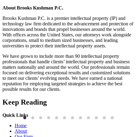
About Brooks Kushman P.C.
Brooks Kushman P.C. is a premier intellectual property (IP) and
technology law firm dedicated to the advancement and protection of
innovations and brands that propel businesses around the world.
With offices across the United States, our attorneys work alongside
corporations, small to medium sized businesses, and leading
universities to protect their intellectual property assets.
We have grown to include more than 90 intellectual property
professionals that handle clients’ intellectual property and business
matters nationally and around the world. Our professionals remain
focused on delivering exceptional results and customized solutions
to meet our clients’ evolving needs. We have earned a national
reputation for employing targeted strategies to achieve the best
possible results for our clients.
Keep Reading
Quick Links
Press Releases
P
Home
Brooks Kushman Attorneys Recognized as 2026 IP Stars by
W
About
Managing IP for Excellence in Patent and Trademark Law
C
Our Firm