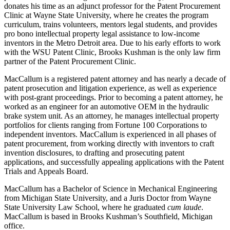
donates his time as an adjunct professor for the Patent Procurement
Clinic at Wayne State University, where he creates the program
curriculum, trains volunteers, mentors legal students, and provides
pro bono intellectual property legal assistance to low-income
inventors in the Metro Detroit area. Due to his early efforts to work
with the WSU Patent Clinic, Brooks Kushman is the only law firm
partner of the Patent Procurement Clinic.
MacCallum is a registered patent attorney and has nearly a decade of
patent prosecution and litigation experience, as well as experience
with post-grant proceedings. Prior to becoming a patent attorney, he
worked as an engineer for an automotive OEM in the hydraulic
brake system unit. As an attorney, he manages intellectual property
portfolios for clients ranging from Fortune 100 Corporations to
independent inventors. MacCallum is experienced in all phases of
patent procurement, from working directly with inventors to craft
invention disclosures, to drafting and prosecuting patent
applications, and successfully appealing applications with the Patent
Trials and Appeals Board.
MacCallum has a Bachelor of Science in Mechanical Engineering
from Michigan State University, and a Juris Doctor from Wayne
State University Law School, where he graduated
cum laude
.
MacCallum is based in Brooks Kushman’s Southfield, Michigan
office.