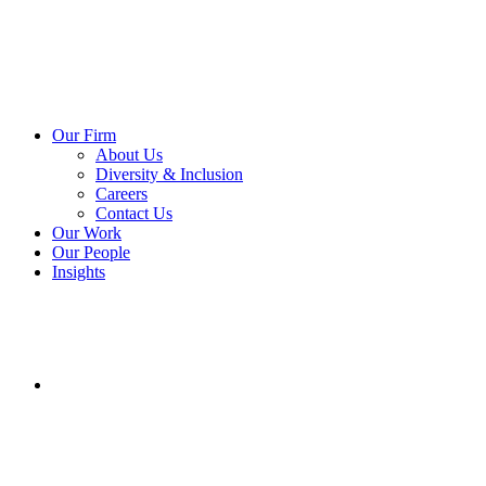
Our Firm
About Us
Diversity & Inclusion
Careers
Contact Us
Our Work
Our People
Insights