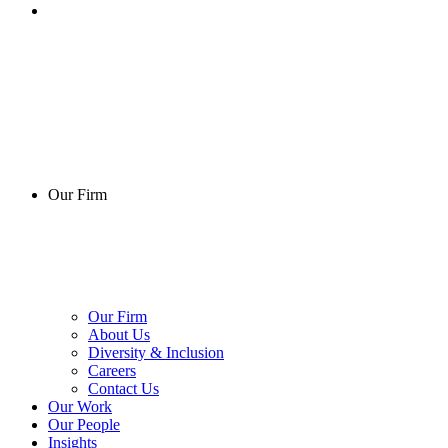
Our Firm
Our Firm
About Us
Diversity & Inclusion
Careers
Contact Us
Our Work
Our People
Insights