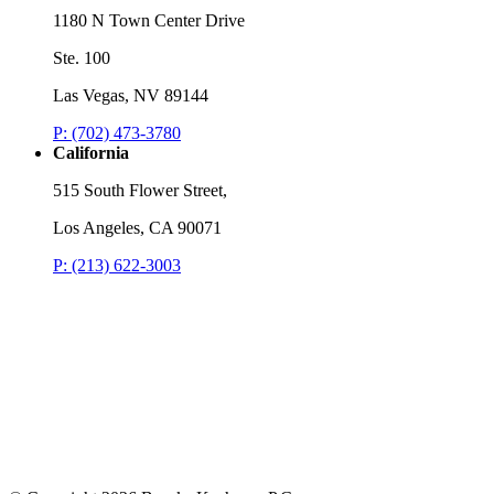
1180 N Town Center Drive
Ste. 100
Las Vegas, NV 89144
P: (702) 473-3780
California
515 South Flower Street,
Los Angeles, CA 90071
P: (213) 622-3003