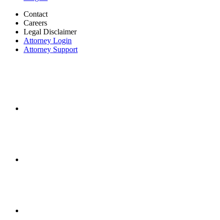
Contact
Careers
Legal Disclaimer
Attorney Login
Attorney Support