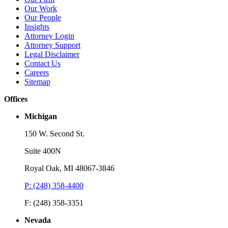
Our Work
Read More
R
Our People
Insights
Attorney Login
Attorney Support
Legal Disclaimer
Contact Us
Careers
Sitemap
Offices
Michigan
150 W. Second St.
Suite 400N
Royal Oak, MI 48067-3846
P: (248) 358-4400
F: (248) 358-3351
Nevada