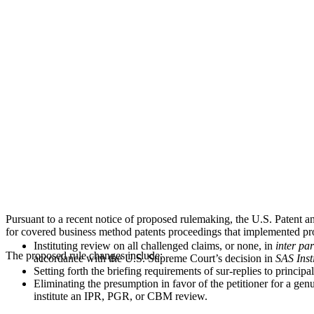
and CBM
Proceedings
Pursuant to a recent notice of proposed rulemaking, the U.S. Patent 
for covered business method patents proceedings that implemented pro
Instituting review on all challenged claims, or none, in
inter par
The proposed rule changes include:
accordance with the U.S. Supreme Court’s decision in
SAS Insti
Setting forth the briefing requirements of sur-replies to principa
Eliminating the presumption in favor of the petitioner for a ge
institute an IPR, PGR, or CBM review.