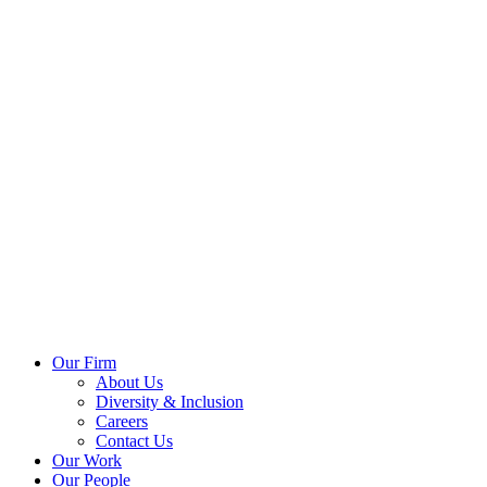
Our Firm
About Us
Diversity & Inclusion
Careers
Contact Us
Our Work
Our People