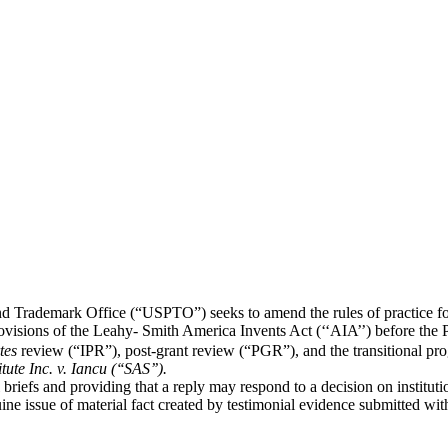
and Trademark Office (“USPTO”) seeks to amend the rules of practice f
visions of the Leahy- Smith America Invents Act (‘‘AIA’’) before the 
tes
review (“IPR”), post-grant review (“PGR”), and the transitional p
tute Inc. v. Iancu (‘‘SAS’’).
l briefs and providing that a reply may respond to a decision on instituti
nuine issue of material fact created by testimonial evidence submitted 