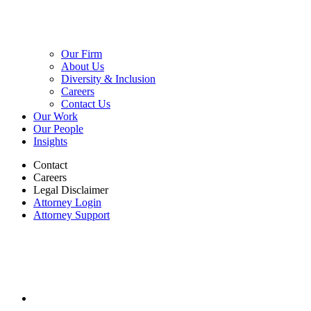
Our Firm
About Us
Diversity & Inclusion
Careers
Contact Us
Our Work
Our People
Insights
Contact
Careers
Legal Disclaimer
Attorney Login
Attorney Support