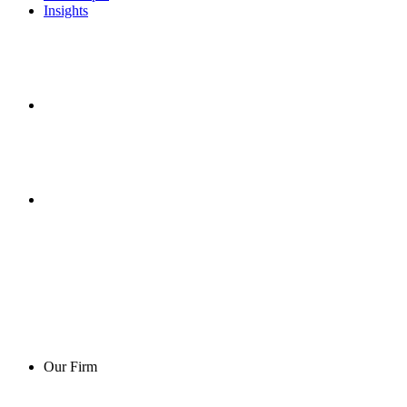
Insights
Our Firm