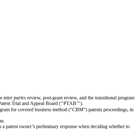
or
inter partes
review, post-grant review, and the transitional program
Patent Trial and Appeal Board (‘‘PTAB’’’).
rogram for covered business method (“CBM”) patents proceedings, in
on.
with a patent owner’s preliminary response when deciding whether to