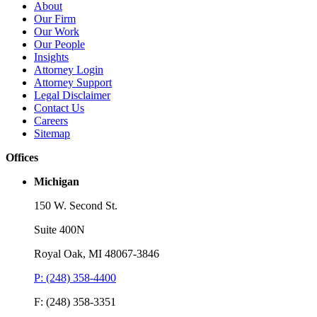
Brooks Kushman Attorneys Recognized as 2026 IP Stars by
W
About
Managing IP for Excellence in Patent and Trademark Law
C
Our Firm
Our Work
Read More
R
Our People
Insights
Attorney Login
Attorney Support
Legal Disclaimer
Contact Us
Careers
Sitemap
Offices
Michigan
150 W. Second St.
Suite 400N
Royal Oak, MI 48067-3846
P: (248) 358-4400
F: (248) 358-3351