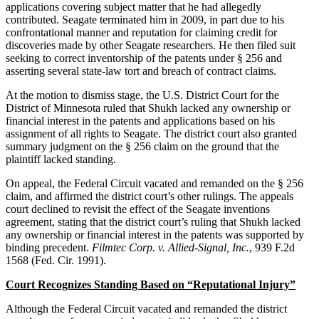
applications covering subject matter that he had allegedly
contributed. Seagate terminated him in 2009, in part due to his
confrontational manner and reputation for claiming credit for
discoveries made by other Seagate researchers. He then filed suit
seeking to correct inventorship of the patents under § 256 and
asserting several state-law tort and breach of contract claims.
At the motion to dismiss stage, the U.S. District Court for the
District of Minnesota ruled that Shukh lacked any ownership or
financial interest in the patents and applications based on his
assignment of all rights to Seagate. The district court also granted
summary judgment on the § 256 claim on the ground that the
plaintiff lacked standing.
On appeal, the Federal Circuit vacated and remanded on the § 256
claim, and affirmed the district court’s other rulings. The appeals
court declined to revisit the effect of the Seagate inventions
agreement, stating that the district court’s ruling that Shukh lacked
any ownership or financial interest in the patents was supported by
binding precedent.
Filmtec Corp. v. Allied-Signal, Inc.
, 939 F.2d
1568 (Fed. Cir. 1991).
Court Recognizes Standing Based on “Reputational Injury”
Although the Federal Circuit vacated and remanded the district