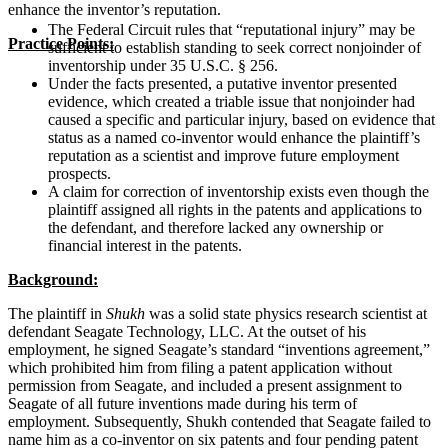
enhance the inventor’s reputation.
The Federal Circuit rules that “reputational injury” may be
Practice Points:
sufficient to establish standing to seek correct nonjoinder of
inventorship under 35 U.S.C. § 256.
Under the facts presented, a putative inventor presented
evidence, which created a triable issue that nonjoinder had
caused a specific and particular injury, based on evidence that
status as a named co-inventor would enhance the plaintiff’s
reputation as a scientist and improve future employment
prospects.
A claim for correction of inventorship exists even though the
plaintiff assigned all rights in the patents and applications to
the defendant, and therefore lacked any ownership or
financial interest in the patents.
Background:
The plaintiff in
Shukh
was a solid state physics research scientist at
defendant Seagate Technology, LLC. At the outset of his
employment, he signed Seagate’s standard “inventions agreement,”
which prohibited him from filing a patent application without
permission from Seagate, and included a present assignment to
Seagate of all future inventions made during his term of
employment. Subsequently, Shukh contended that Seagate failed to
name him as a co-inventor on six patents and four pending patent