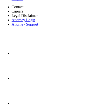
Contact
Careers
Legal Disclaimer
Attorney Login
Attorney Support