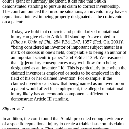
court’s grant of summary judgment, it did rule that Shukh
demonstrated standing to pursue its claim to correct inventorship.
The court announced that in some situations, an inventor may have a
reputational interest in being properly designated as the co-inventor
on a patent:
Today, we hold that concrete and particularized reputational
injury can give rise to Article III standing. As we noted in
[Chou v. Univ. of Chi.
, 254 F.3d 1347, 1357 (Fed. Cir. 2001)],
“being considered an inventor of important subject matter is a
mark of success in one’s field, comparable to being an author of
an important scientific paper.” 254 F.3d at 1359. We reasoned
that “[p]ecuniary consequences may well flow from being
designated as an inventor.” Id. This is particularly true when the
claimed inventor is employed or seeks to be employed in the
field of his or her claimed invention. For example, if the
claimed inventor can show that being named as an inventor on
a patent would affect his employment, the alleged reputational
injury likely has an economic component sufficient to
demonstrate Article III standing.
Slip op.
at 7.
In addition, the court found that Shukh presented enough evidence
of a specific reputational injury to create a triable issue on his claim
to correct inventorship. First, evidence and expert testimony