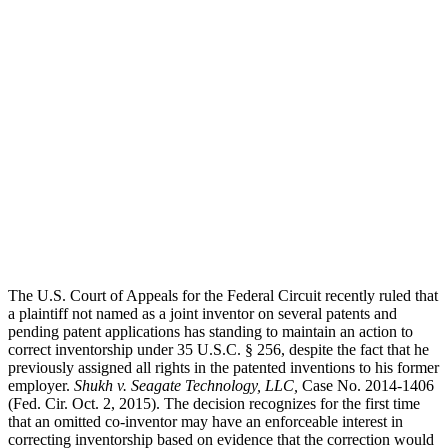
Injury
The U.S. Court of Appeals for the Federal Circuit recently ruled that
a plaintiff not named as a joint inventor on several patents and
pending patent applications has standing to maintain an action to
correct inventorship under 35 U.S.C. § 256, despite the fact that he
previously assigned all rights in the patented inventions to his former
employer.
Shukh v. Seagate Technology, LLC,
Case No. 2014-1406
(Fed. Cir. Oct. 2, 2015). The decision recognizes for the first time
that an omitted co-inventor may have an enforceable interest in
correcting inventorship based on evidence that the correction would