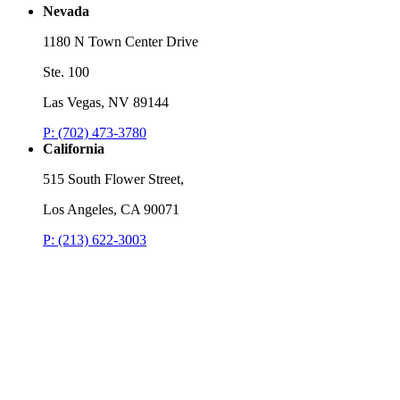
Nevada
1180 N Town Center Drive
Ste. 100
Las Vegas, NV 89144
P: (702) 473-3780
California
515 South Flower Street,
Los Angeles, CA 90071
P: (213) 622-3003