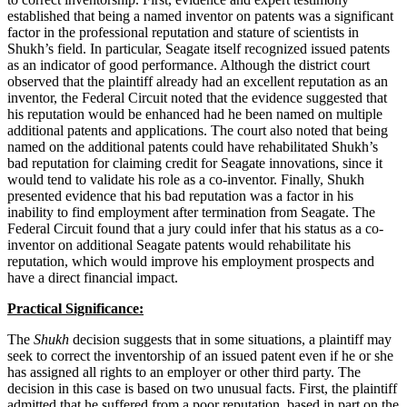
established that being a named inventor on patents was a significant
factor in the professional reputation and stature of scientists in
Shukh’s field. In particular, Seagate itself recognized issued patents
as an indicator of good performance. Although the district court
observed that the plaintiff already had an excellent reputation as an
inventor, the Federal Circuit noted that the evidence suggested that
his reputation would be enhanced had he been named on multiple
additional patents and applications. The court also noted that being
named on the additional patents could have rehabilitated Shukh’s
bad reputation for claiming credit for Seagate innovations, since it
would tend to validate his role as a co-inventor. Finally, Shukh
presented evidence that his bad reputation was a factor in his
inability to find employment after termination from Seagate. The
Federal Circuit found that a jury could infer that his status as a co-
inventor on additional Seagate patents would rehabilitate his
reputation, which would improve his employment prospects and
have a direct financial impact.
Practical Significance:
The
Shukh
decision suggests that in some situations, a plaintiff may
seek to correct the inventorship of an issued patent even if he or she
has assigned all rights to an employer or other third party. The
decision in this case is based on two unusual facts. First, the plaintiff
admitted that he suffered from a poor reputation, based in part on the