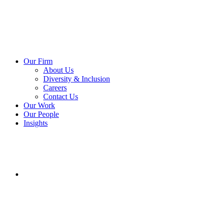
Our Firm
About Us
Diversity & Inclusion
Careers
Contact Us
Our Work
Our People
Insights