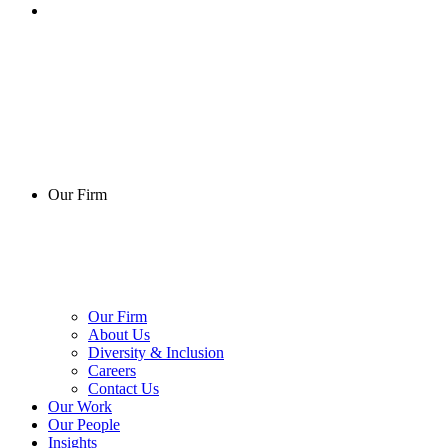
Our Firm
Our Firm
About Us
Diversity & Inclusion
Careers
Contact Us
Our Work
Our People
Insights