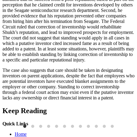
perception that he claimed credit for inventions developed by others
in the Seagate semiconductor research department. Second, he
provided evidence that his reputation prevented other companies
from hiring him after his termination from Seagate. The Federal
Circuit ruled that correction of inventorship would rehabilitate
Shukh’s reputation, and lead to improved prospects for employment.
The court did not suggest that standing would apply in all cases in
which a putative inventor cited increased fame as a result of being
added to a patent. In at least some situations, however, plaintiffs may
be able to establish standing by linking correction of inventorship to
a specific and particular reputational injury.
The case also suggests that care should be taken in designating
inventors on parent applications, despite the fact that employees who
are potential inventors have executed blanket assignments to the
employer or other company. Standing to correct inventorship
through a federal court action may exist even if the putative inventor
lacks any ownership or direct financial interest in a patent.
Keep Reading
Quick Links
Press Releases
P
Home