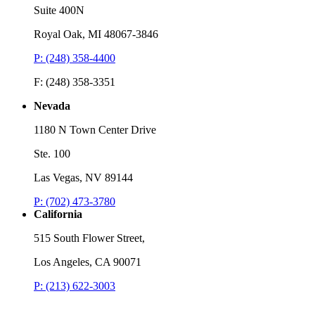
Suite 400N
Royal Oak, MI 48067-3846
P: (248) 358-4400
F: (248) 358-3351
Nevada
1180 N Town Center Drive
Ste. 100
Las Vegas, NV 89144
P: (702) 473-3780
California
515 South Flower Street,
Los Angeles, CA 90071
P: (213) 622-3003