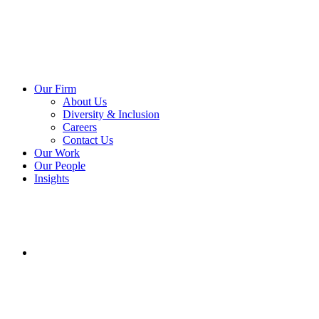
Our Firm
About Us
Diversity & Inclusion
Careers
Contact Us
Our Work
Our People
Insights