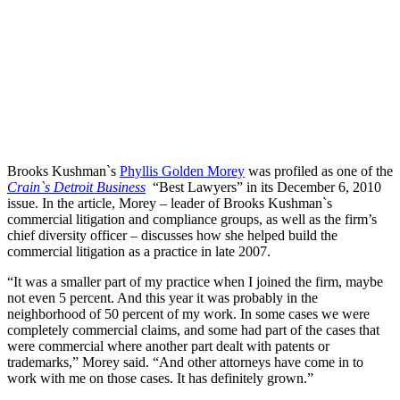
Brooks Kushman`s
Phyllis Golden Morey
was profiled as one of the
Crain`s Detroit Business
“Best Lawyers” in its December 6, 2010
issue. In the article, Morey – leader of Brooks Kushman`s
commercial litigation and compliance groups, as well as the firm’s
chief diversity officer – discusses how she helped build the
commercial litigation as a practice in late 2007.
“It was a smaller part of my practice when I joined the firm, maybe
not even 5 percent. And this year it was probably in the
neighborhood of 50 percent of my work. In some cases we were
completely commercial claims, and some had part of the cases that
were commercial where another part dealt with patents or
trademarks,” Morey said. “And other attorneys have come in to
work with me on those cases. It has definitely grown.”