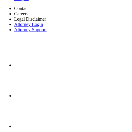
Contact
Careers
Legal Disclaimer
Attorney Login
Attorney Support