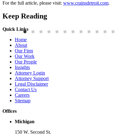
For the full article, please visit:
www.crainsdetroit.com
.
Keep Reading
Quick Links
Publications
P
Home
Three-Letter Domain Names and Trademark Rights: The HCL.AI
B
About
Decision is a Win for Brand Owners
M
Our Firm
Our Work
Read More
R
Our People
Insights
Attorney Login
Attorney Support
Legal Disclaimer
Contact Us
Careers
Sitemap
Offices
Michigan
150 W. Second St.