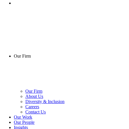
Our Firm
Our Firm
About Us
Diversity & Inclusion
Careers
Contact Us
Our Work
Our People
Insights