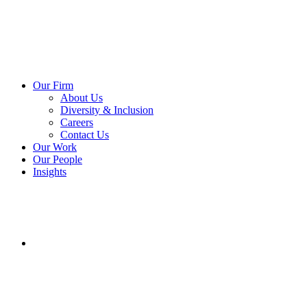
Our Firm
About Us
Diversity & Inclusion
Careers
Contact Us
Our Work
Our People
Insights