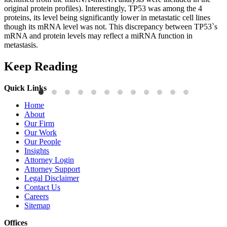
original protein profiles). Interestingly, TP53 was among the 4
proteins, its level being significantly lower in metastatic cell lines
though its mRNA level was not. This discrepancy between TP53`s
mRNA and protein levels may reflect a miRNA function in
metastasis.
Keep Reading
Quick Links
Publications
P
Home
Three-Letter Domain Names and Trademark Rights: The HCL.AI
B
About
Decision is a Win for Brand Owners
M
Our Firm
Our Work
Read More
R
Our People
Insights
Attorney Login
Attorney Support
Legal Disclaimer
Contact Us
Careers
Sitemap
Offices