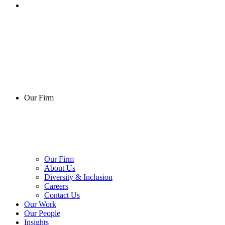
Our Firm
Our Firm
About Us
Diversity & Inclusion
Careers
Contact Us
Our Work
Our People
Insights