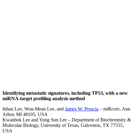
James W.
Proscia, Ph.D.
Identifying metastatic signatures, including TP53, with a new
miRNA-target profiling analysis method
Inhan Lee, Won-Mean Lee, and
James W. Proscia
– miRcore, Ann
Arbor, MI 48105, USA
Kwanbok Lee and Yong Sun Lee – Department of Biochemistry &
Molecular Biology, University of Texas, Galveston, TX 77555,
USA