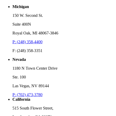
Michigan
150 W. Second St.
Suite 400N
Royal Oak, MI 48067-3846
P: (248) 358-4400
F: (248) 358-3351
Nevada
1180 N Town Center Drive
Ste. 100
Las Vegas, NV 89144
P: (702) 473-3780
California
515 South Flower Street,