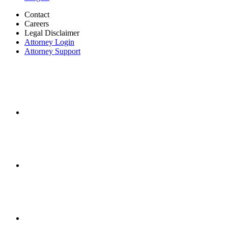
Contact
Careers
Legal Disclaimer
Attorney Login
Attorney Support