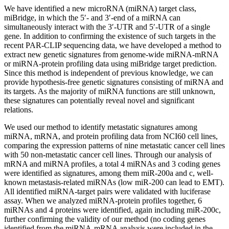
We have identified a new microRNA (miRNA) target class,
miBridge, in which the 5′- and 3′-end of a miRNA can
simultaneously interact with the 3′-UTR and 5′-UTR of a single
gene. In addition to confirming the existence of such targets in the
recent PAR-CLIP sequencing data, we have developed a method to
extract new genetic signatures from genome-wide miRNA-mRNA
or miRNA-protein profiling data using miBridge target prediction.
Since this method is independent of previous knowledge, we can
provide hypothesis-free genetic signatures consisting of miRNA and
its targets. As the majority of miRNA functions are still unknown,
these signatures can potentially reveal novel and significant
relations.
We used our method to identify metastatic signatures among
miRNA, mRNA, and protein profiling data from NCI60 cell lines,
comparing the expression patterns of nine metastatic cancer cell lines
with 50 non-metastatic cancer cell lines. Through our analysis of
mRNA and miRNA profiles, a total 4 miRNAs and 3 coding genes
were identified as signatures, among them miR-200a and c, well-
known metastasis-related miRNAs (low miR-200 can lead to EMT).
All identified miRNA-target pairs were validated with luciferase
assay. When we analyzed miRNA-protein profiles together, 6
miRNAs and 4 proteins were identified, again including miR-200c,
further confirming the validity of our method (no coding genes
identified from the miRNA-mRNA analysis were included in the