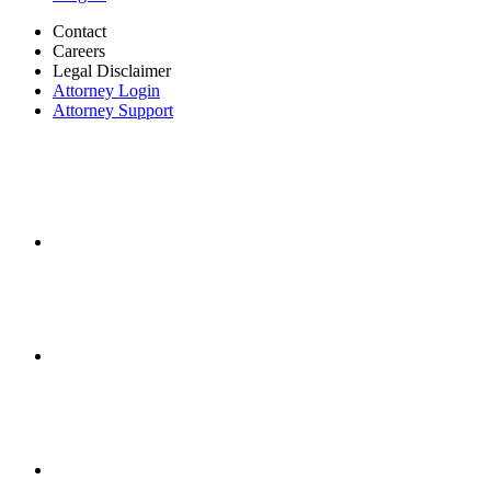
Contact
Careers
Legal Disclaimer
Attorney Login
Attorney Support