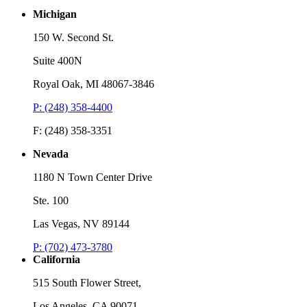
Michigan
150 W. Second St.
Suite 400N
Royal Oak, MI 48067-3846
P: (248) 358-4400
F: (248) 358-3351
Nevada
1180 N Town Center Drive
Ste. 100
Las Vegas, NV 89144
P: (702) 473-3780
California
515 South Flower Street,
Los Angeles, CA 90071