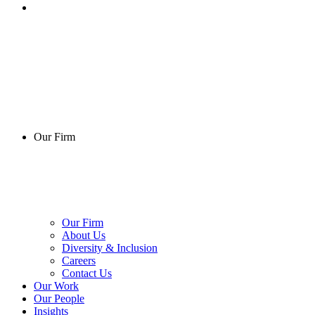
Our Firm
Our Firm
About Us
Diversity & Inclusion
Careers
Contact Us
Our Work
Our People
Insights