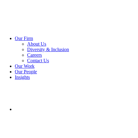
Our Firm
About Us
Diversity & Inclusion
Careers
Contact Us
Our Work
Our People
Insights