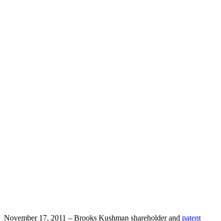
on IT
Law for
the State
Bar of
Michigan
Team Contact:
David Syrowik
November 17, 2011 – Brooks Kushman shareholder and
patent