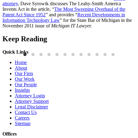
attorney
, Dave Syrowik discusses The Leahy-Smith America
Invents Act in the article, “
The Most Sweeping Overhaul of the
Patent Act Since 1952
” and provides “
Recent Developments in
Information Technology Law
” for the State Bar of Michigan in the
November 2011 issue of
Michigan IT Lawyer.
Keep Reading
Quick Links
Publications
P
Home
Three-Letter Domain Names and Trademark Rights: The HCL.AI
B
About
Decision is a Win for Brand Owners
M
Our Firm
Our Work
Read More
R
Our People
Insights
Attorney Login
Attorney Support
Legal Disclaimer
Contact Us
Careers
Sitemap
Offices