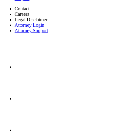
Contact
Careers
Legal Disclaimer
Attorney Login
Attorney Support