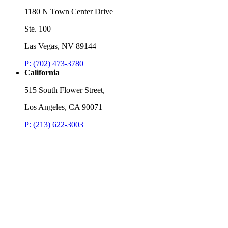
Listen
1180 N Town Center Drive
L
Ste. 100
Las Vegas, NV 89144
P: (702) 473-3780
California
515 South Flower Street,
Los Angeles, CA 90071
P: (213) 622-3003