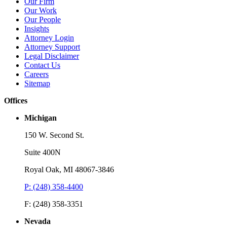
Our Firm
Our Work
Our People
Insights
Attorney Login
Attorney Support
Legal Disclaimer
Contact Us
Careers
Sitemap
Offices
Michigan
150 W. Second St.
Suite 400N
Royal Oak, MI 48067-3846
P: (248) 358-4400
Webinar
W
F: (248) 358-3351
2025 Trademark Year In Review: Navigating Dupes, Digital
T
Threats, and Legal Change
Nevada
D