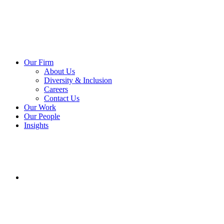
Our Firm
About Us
Diversity & Inclusion
Careers
Contact Us
Our Work
Our People
Insights