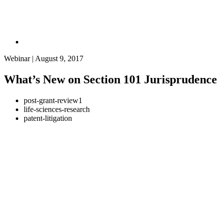
Webinar | August 9, 2017
What’s New on Section 101 Jurisprudence
post-grant-review1
life-sciences-research
patent-litigation