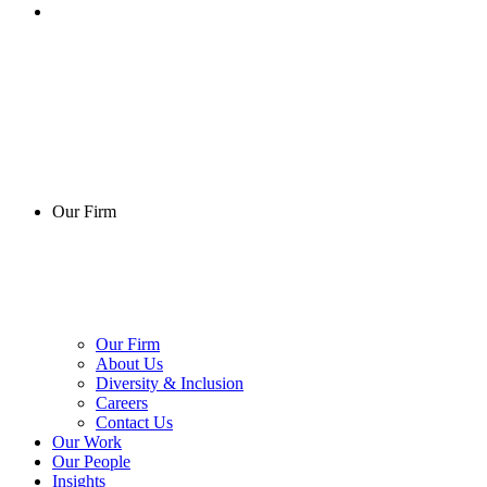
Our Firm
Our Firm
About Us
Diversity & Inclusion
Careers
Contact Us
Our Work
Our People
Insights