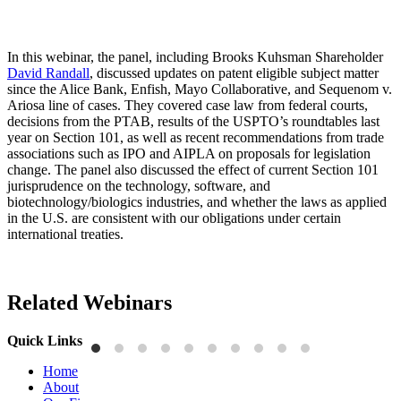
In this webinar, the panel, including Brooks Kuhsman Shareholder
David Randall
, discussed updates on patent eligible subject matter
since the Alice Bank, Enfish, Mayo Collaborative, and Sequenom v.
Ariosa line of cases. They covered case law from federal courts,
decisions from the PTAB, results of the USPTO’s roundtables last
year on Section 101, as well as recent recommendations from trade
associations such as IPO and AIPLA on proposals for legislation
change. The panel also discussed the effect of current Section 101
jurisprudence on the technology, software, and
biotechnology/biologics industries, and whether the laws as applied
in the U.S. are consistent with our obligations under certain
international treaties.
Related Webinars
Quick Links
Home
About