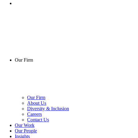
Our Firm
Our Firm
About Us
Diversity & Inclusion
Careers
Contact Us
Our Work
Our People
Insights