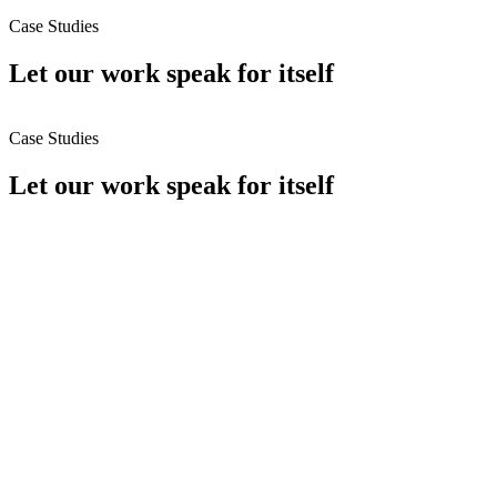
Case Studies
Let
our work
speak for itself
Case Studies
Let
our work
speak for itself