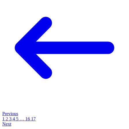
Learn
More
Learn
More
Previous
1
2
3
4
5
…
16
17
Next