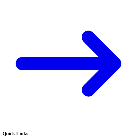
Quick Links