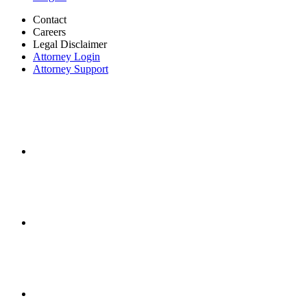
Contact
Careers
Legal Disclaimer
Attorney Login
Attorney Support