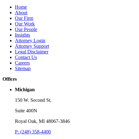
Home
About
Our Firm
Our Work
Our People
Insights
Attorney Login
Attorney Support
Legal Disclaimer
Contact Us
Careers
Sitemap
Offices
Michigan
150 W. Second St.
Suite 400N
Royal Oak, MI 48067-3846
P: (248) 358-4400