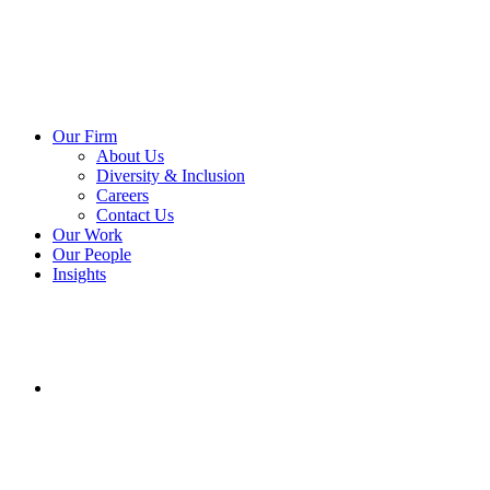
Our Firm
About Us
Diversity & Inclusion
Careers
Contact Us
Our Work
Our People
Insights