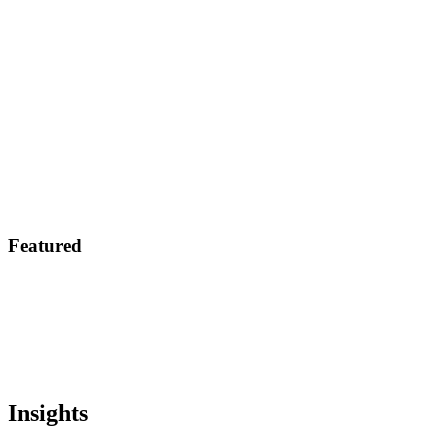
Featured
Insights