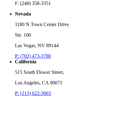
F: (248) 358-3351
Nevada
1180 N Town Center Drive
Ste. 100
Las Vegas, NV 89144
P: (702) 473-3780
California
515 South Flower Street,
Los Angeles, CA 90071
P: (213) 622-3003