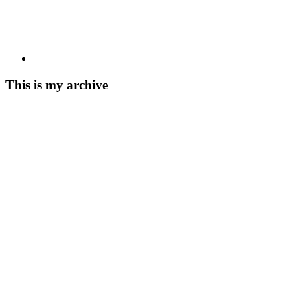
This is my archive