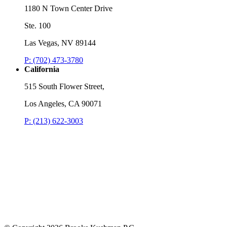
1180 N Town Center Drive
Ste. 100
Las Vegas, NV 89144
P: (702) 473-3780
California
515 South Flower Street,
Los Angeles, CA 90071
P: (213) 622-3003