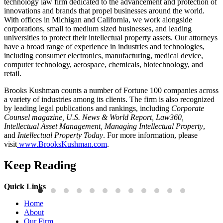
technology law firm dedicated to the advancement and protection of
innovations and brands that propel businesses around the world.
With offices in Michigan and California, we work alongside
corporations, small to medium sized businesses, and leading
universities to protect their intellectual property assets. Our attorneys
have a broad range of experience in industries and technologies,
including consumer electronics, manufacturing, medical device,
computer technology, aerospace, chemicals, biotechnology, and
retail.
Brooks Kushman counts a number of Fortune 100 companies across
a variety of industries among its clients. The firm is also recognized
by leading legal publications and rankings, including
Corporate
Counsel magazine, U.S. News & World Report, Law360,
Intellectual Asset Management, Managing Intellectual Property
,
and
Intellectual Property Today
. For more information, please
visit
www.BrooksKushman.com
.
Keep Reading
Quick Links
Publications
P
Home
Three-Letter Domain Names and Trademark Rights: The HCL.AI
B
About
Decision is a Win for Brand Owners
M
Our Firm