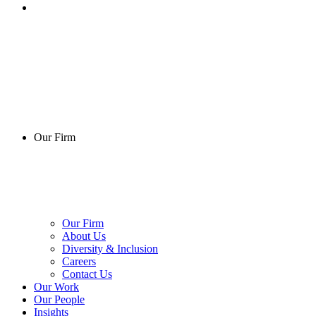
Our Firm
Our Firm
About Us
Diversity & Inclusion
Careers
Contact Us
Our Work
Our People
Insights