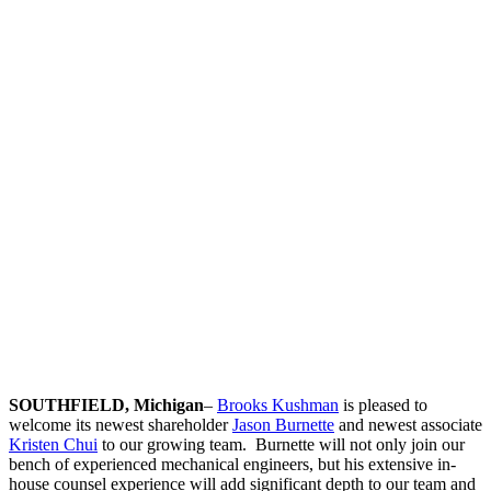
Chui
Trademarks
Licensing
&
Agreements
SOUTHFIELD, Michigan
–
Brooks Kushman
is pleased to
welcome its newest shareholder
Jason Burnette
and newest associate
Kristen Chui
to our growing team. Burnette will not only join our
bench of experienced mechanical engineers, but his extensive in-
house counsel experience will add significant depth to our team and