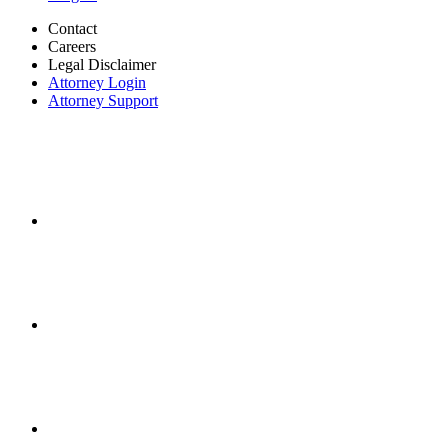
Contact
Careers
Legal Disclaimer
Attorney Login
Attorney Support