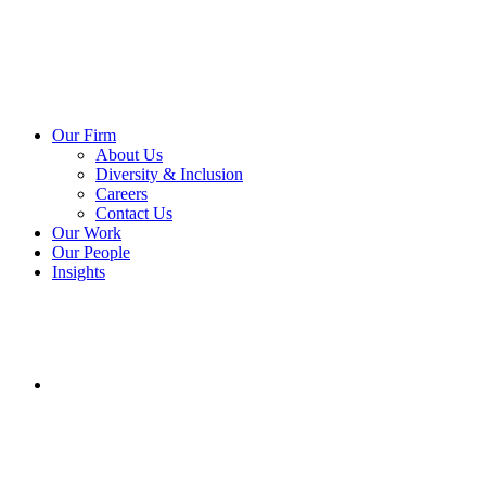
Our Firm
About Us
Diversity & Inclusion
Careers
Contact Us
Our Work
Our People
Insights