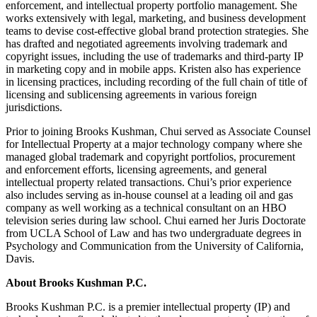
enforcement, and intellectual property portfolio management. She
works extensively with legal, marketing, and business development
teams to devise cost-effective global brand protection strategies. She
has drafted and negotiated agreements involving trademark and
copyright issues, including the use of trademarks and third-party IP
in marketing copy and in mobile apps. Kristen also has experience
in licensing practices, including recording of the full chain of title of
licensing and sublicensing agreements in various foreign
jurisdictions.
Prior to joining Brooks Kushman, Chui served as Associate Counsel
for Intellectual Property at a major technology company where she
managed global trademark and copyright portfolios, procurement
and enforcement efforts, licensing agreements, and general
intellectual property related transactions. Chui’s prior experience
also includes serving as in-house counsel at a leading oil and gas
company as well working as a technical consultant on an HBO
television series during law school. Chui earned her Juris Doctorate
from UCLA School of Law and has two undergraduate degrees in
Psychology and Communication from the University of California,
Davis.
About Brooks Kushman P.C.
Brooks Kushman P.C. is a premier intellectual property (IP) and