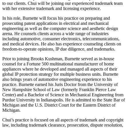
to our clients. Chui will be joining our experienced trademark team
with her extensive trademark and licensing experience.
In his role, Burnette will focus his practice on preparing and
prosecuting patent applications in electrical and mechanical
engineering as well as the computer science and aesthetic design
arena. He counsels clients across a wide range of industries
including automotive, consumer electronics, telecommunications,
and medical devices. He also has experience counseling clients on
freedom-to-operate opinions, IP due diligence, and trademarks.
Prior to joining Brooks Kushman, Burnette served as in-house
counsel for a Fortune 500 multinational manufacturer of home
appliances where he developed and managed all aspects of their
global IP protection strategy for multiple business units. Burnette
also brings years of automotive engineering experience to his
practice. Burnette earned his Juris Doctor from the University of
New Hampshire School of Law (formerly Franklin Pierce Law
Center) and a Bachelor of Science in Mechanical Engineering from
Purdue University in Indianapolis. He is admitted to the State Bar of
Michigan and the U.S. District Court for the Eastern District of
Michigan.
Chui’s practice is focused on all aspects of trademark and copyright
law, including trademark clearance, prosecution, dispute resolution,