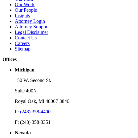
Our Work
Read More
R
Our People
Insights
Attorney Login
Attorney Support
Legal Disclaimer
Contact Us
Careers
Sitemap
Offices
Michigan
150 W. Second St.
Suite 400N
Royal Oak, MI 48067-3846
P: (248) 358-4400
F: (248) 358-3351
Nevada