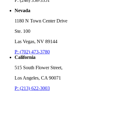
F: (248) 358-3351
Nevada
1180 N Town Center Drive
Ste. 100
Las Vegas, NV 89144
P: (702) 473-3780
California
515 South Flower Street,
Los Angeles, CA 90071
P: (213) 622-3003