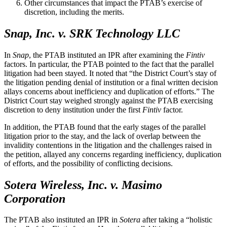
Other circumstances that impact the PTAB’s exercise of
discretion, including the merits.
Snap, Inc. v. SRK Technology LLC
In
Snap
, the PTAB instituted an IPR after examining the
Fintiv
factors. In particular, the PTAB pointed to the fact that the parallel
litigation had been stayed. It noted that “the District Court’s stay of
the litigation pending denial of institution or a final written decision
allays concerns about inefficiency and duplication of efforts.” The
District Court stay weighed strongly against the PTAB exercising
discretion to deny institution under the first
Fintiv
factor.
In addition, the PTAB found that the early stages of the parallel
litigation prior to the stay, and the lack of overlap between the
invalidity contentions in the litigation and the challenges raised in
the petition, allayed any concerns regarding inefficiency, duplication
of efforts, and the possibility of conflicting decisions.
Sotera Wireless, Inc. v. Masimo
Corporation
The PTAB also instituted an IPR in
Sotera
after taking a “holistic