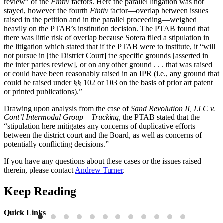
review” of the
Fintiv
factors. Here the parallel litigation was not
stayed, however the fourth
Fintiv
factor—overlap between issues
raised in the petition and in the parallel proceeding—weighed
heavily on the PTAB’s institution decision. The PTAB found that
there was little risk of overlap because Sotera filed a stipulation in
the litigation which stated that if the PTAB were to institute, it “will
not pursue in [the District Court] the specific grounds [asserted in
the inter partes review], or on any other ground . . . that was raised
or could have been reasonably raised in an IPR (i.e., any ground that
could be raised under §§ 102 or 103 on the basis of prior art patent
or printed publications).”
Drawing upon analysis from the case of
Sand Revolution II, LLC v.
Cont’l Intermodal Group – Trucking
, the PTAB stated that the
“stipulation here mitigates any concerns of duplicative efforts
between the district court and the Board, as well as concerns of
potentially conflicting decisions.”
If you have any questions about these cases or the issues raised
therein, please contact
Andrew Turner
.
Keep Reading
Quick Links
Press Releases
P