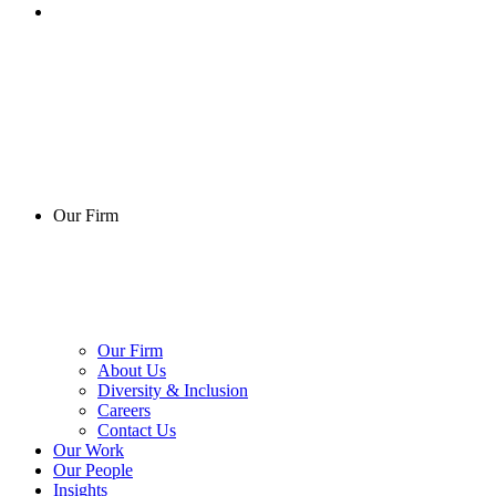
Our Firm
Our Firm
About Us
Diversity & Inclusion
Careers
Contact Us
Our Work
Our People
Insights