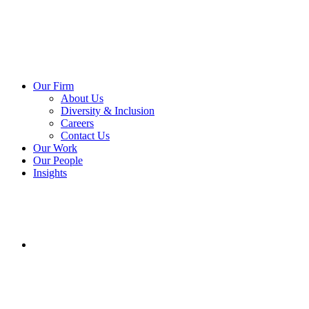
Our Firm
About Us
Diversity & Inclusion
Careers
Contact Us
Our Work
Our People
Insights