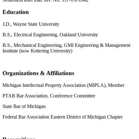
Education
J.D., Wayne State University
B.S., Electrical Engineering, Oakland University
B.S., Mechanical Engineering, GMI Engineering & Management
Institute (now Kettering University)
Organizations & Affiliations
Michigan Intellectual Property Association (MIPLA), Member
PTAB Bar Association, Conference Committee
State Bar of Michigan
Federal Bar Association Eastern District of Michigan Chapter