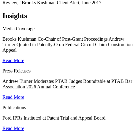
Review,” Brooks Kushman Client Alert, June 2017
Insights
Media Coverage
Brooks Kushman Co-Chair of Post-Grant Proceedings Andrew
Turner Quoted in Patently-O on Federal Circuit Claim Construction
Appeal
Read More
Press Releases
Andrew Turner Moderates PTAB Judges Roundtable at PTAB Bar
Association 2026 Annual Conference
Read More
Publications
Ford IPRs Instituted at Patent Trial and Appeal Board
Read More