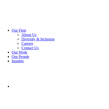
Our Firm
About Us
Diversity & Inclusion
Careers
Contact Us
Our Work
Our People
Insights