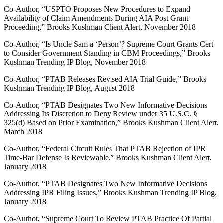
Co-Author, “USPTO Proposes New Procedures to Expand
Availability of Claim Amendments During AIA Post Grant
Proceeding,” Brooks Kushman Client Alert, November 2018
Co-Author, “Is Uncle Sam a ‘Person’? Supreme Court Grants Cert
to Consider Government Standing in CBM Proceedings,” Brooks
Kushman Trending IP Blog, November 2018
Co-Author, “PTAB Releases Revised AIA Trial Guide,” Brooks
Kushman Trending IP Blog, August 2018
Co-Author, “PTAB Designates Two New Informative Decisions
Addressing Its Discretion to Deny Review under 35 U.S.C. §
325(d) Based on Prior Examination,” Brooks Kushman Client Alert,
March 2018
Co-Author, “Federal Circuit Rules That PTAB Rejection of IPR
Time-Bar Defense Is Reviewable,” Brooks Kushman Client Alert,
January 2018
Co-Author, “PTAB Designates Two New Informative Decisions
Addressing IPR Filing Issues,” Brooks Kushman Trending IP Blog,
January 2018
Co-Author, “Supreme Court To Review PTAB Practice Of Partial