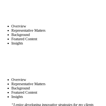
Overview
Representative Matters
Background
Featured Content
Insights
Overview
Representative Matters
Background
Featured Content
Insights
“I enjoy developing innovative strategies for my clients