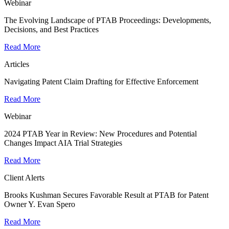
Webinar
The Evolving Landscape of PTAB Proceedings: Developments,
Decisions, and Best Practices
Read More
Articles
Navigating Patent Claim Drafting for Effective Enforcement
Read More
Webinar
2024 PTAB Year in Review: New Procedures and Potential
Changes Impact AIA Trial Strategies
Read More
Client Alerts
Brooks Kushman Secures Favorable Result at PTAB for Patent
Owner Y. Evan Spero
Read More