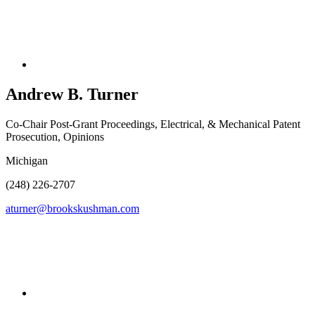
Andrew B.
Turner
Co-Chair Post-Grant Proceedings, Electrical, & Mechanical Patent
Prosecution, Opinions
Michigan
(248) 226-2707
aturner@brookskushman.com