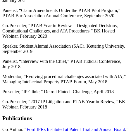
January 2021
Panelist, “Claim Amendments Under the PTAB Pilot Program,”
PTAB Bar Association Annual Conference, September 2020
Co-Presenter, “PTAB Year in Review – Designated Decisions,
Constitutional Challenges, and AIA Procedures,” BK Hosted
Webinar, February 2020
Speaker, Student Alumni Association (SAC), Kettering University,
September 2019
Panelist, “Interview with the Chief,” PTAB Judicial Conference,
July 2018
Moderator, “Evolving procedural challenges associated with AIA,”
Managing Intellectual Property PTAB Forum, May 2018
Presenter, “IP Clinic,” Detroit Fintech Challenge, April 2018
Co-Presenter, “2017 IP Litigation and PTAB Year in Review,” BK
Webinar, February 2018
Publications
Co-Author, “
Ford IPRs Instituted at Patent Trial and Appeal Board
,”