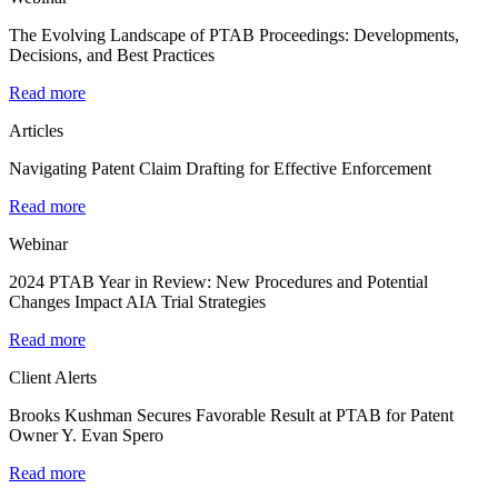
The Evolving Landscape of PTAB Proceedings: Developments,
Decisions, and Best Practices
Read more
Articles
Navigating Patent Claim Drafting for Effective Enforcement
Read more
Webinar
2024 PTAB Year in Review: New Procedures and Potential
Changes Impact AIA Trial Strategies
Read more
Client Alerts
Brooks Kushman Secures Favorable Result at PTAB for Patent
Owner Y. Evan Spero
Read more