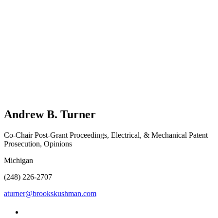
Andrew B.
Turner
Co-Chair Post-Grant Proceedings, Electrical, & Mechanical Patent
Prosecution, Opinions
Michigan
(248) 226-2707
aturner@brookskushman.com