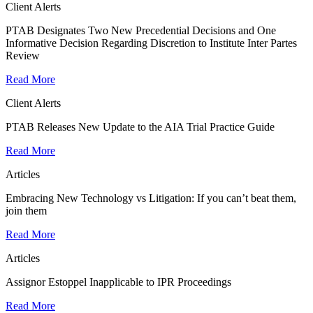
Client Alerts
PTAB Designates Two New Precedential Decisions and One
Informative Decision Regarding Discretion to Institute Inter Partes
Review
Read More
Client Alerts
PTAB Releases New Update to the AIA Trial Practice Guide
Read More
Articles
Embracing New Technology vs Litigation: If you can’t beat them,
join them
Read More
Articles
Assignor Estoppel Inapplicable to IPR Proceedings
Read More