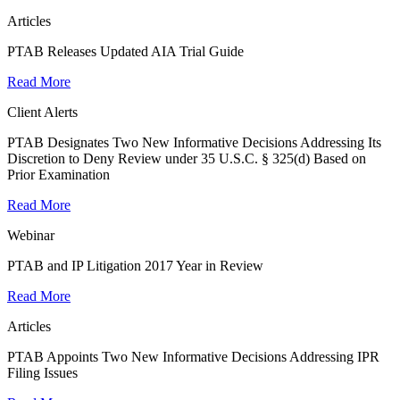
Articles
PTAB Releases Updated AIA Trial Guide
Read More
Client Alerts
PTAB Designates Two New Informative Decisions Addressing Its
Discretion to Deny Review under 35 U.S.C. § 325(d) Based on
Prior Examination
Read More
Webinar
PTAB and IP Litigation 2017 Year in Review
Read More
Articles
PTAB Appoints Two New Informative Decisions Addressing IPR
Filing Issues