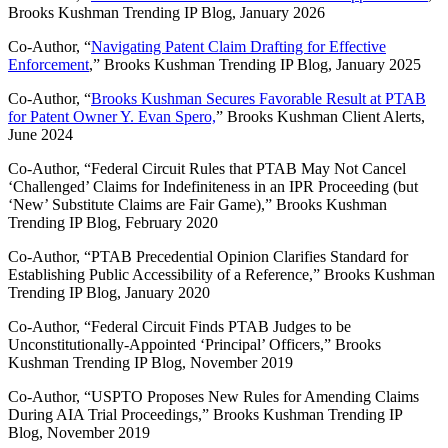
Brooks Kushman Trending IP Blog, January 2026
Co-Author, “
Navigating Patent Claim Drafting for Effective
Enforcement
,” Brooks Kushman Trending IP Blog, January 2025
Co-Author, “
Brooks Kushman Secures Favorable Result at PTAB
for Patent Owner Y. Evan Spero,
” Brooks Kushman Client Alerts,
June 2024
Co-Author, “Federal Circuit Rules that PTAB May Not Cancel
‘Challenged’ Claims for Indefiniteness in an IPR Proceeding (but
‘New’ Substitute Claims are Fair Game),” Brooks Kushman
Trending IP Blog, February 2020
Co-Author, “PTAB Precedential Opinion Clarifies Standard for
Establishing Public Accessibility of a Reference,” Brooks Kushman
Trending IP Blog, January 2020
Co-Author, “Federal Circuit Finds PTAB Judges to be
Unconstitutionally-Appointed ‘Principal’ Officers,” Brooks
Kushman Trending IP Blog, November 2019
Co-Author, “USPTO Proposes New Rules for Amending Claims
During AIA Trial Proceedings,” Brooks Kushman Trending IP
Blog, November 2019