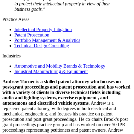
to protect their intellectual property in view of their
business goals.”
Practice Areas
Intellectual Property Litigation
Patent Prosecution
Portfolio Management & Analytics
Technical Design Consulting
Industries
Automotive and Mobility Brands & Technology
Industrial Manufacturing & Equipment
Andrew Turner is a skilled patent attorney who focuses on
post-grant proceedings and patent prosecution and has worked
with a variety of clients in diverse technical fields including
audio and lighting systems, exercise equipment , and
autonomous and electrified vehicle systems.
Andrew is a
registered patent attorney, with degrees in both electrical and
mechanical engineering, and focuses his practice on patent
prosecution and post-grant proceedings. He co-chairs Brook’s post-
grant proceedings practice group and has worked on over 50 IPR
proceedings representing petitioners and patent owners. Andrew