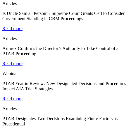
Articles
Is Uncle Sam a “Person”? Supreme Court Grants Cert to Consider
Government Standing in CBM Proceedings
Read more
Articles
Arthrex Confirms the Director’s Authority to Take Control of a
PTAB Proceeding
Read more
Webinar
PTAB Year in Review: New Designated Decisions and Procedures
Impact AIA Trial Strategies
Read more
Articles
PTAB Designates Two Decisions Examining Fintiv Factors as
Precedential