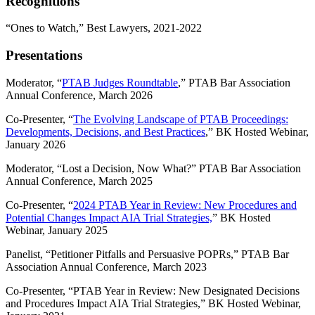
Recognitions
“Ones to Watch,” Best Lawyers, 2021-2022
Presentations
Moderator, “
PTAB Judges Roundtable
,” PTAB Bar Association
Annual Conference, March 2026
Co-Presenter, “
The Evolving Landscape of PTAB Proceedings:
Developments, Decisions, and Best Practices
,” BK Hosted Webinar,
January 2026
Moderator, “Lost a Decision, Now What?” PTAB Bar Association
Annual Conference, March 2025
Co-Presenter, “
2024 PTAB Year in Review: New Procedures and
Potential Changes Impact AIA Trial Strategies,
” BK Hosted
Webinar, January 2025
Panelist, “Petitioner Pitfalls and Persuasive POPRs,” PTAB Bar
Association Annual Conference, March 2023
Co-Presenter, “PTAB Year in Review: New Designated Decisions
and Procedures Impact AIA Trial Strategies,” BK Hosted Webinar,