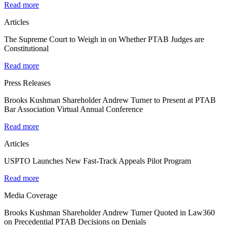
Read more
Articles
The Supreme Court to Weigh in on Whether PTAB Judges are
Constitutional
Read more
Press Releases
Brooks Kushman Shareholder Andrew Turner to Present at PTAB
Bar Association Virtual Annual Conference
Read more
Articles
USPTO Launches New Fast-Track Appeals Pilot Program
Read more
Media Coverage
Brooks Kushman Shareholder Andrew Turner Quoted in Law360
on Precedential PTAB Decisions on Denials