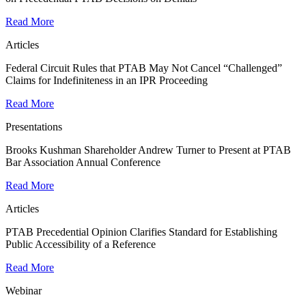
Read More
Articles
Federal Circuit Rules that PTAB May Not Cancel “Challenged”
Claims for Indefiniteness in an IPR Proceeding
Read More
Presentations
Brooks Kushman Shareholder Andrew Turner to Present at PTAB
Bar Association Annual Conference
Read More
Articles
PTAB Precedential Opinion Clarifies Standard for Establishing
Public Accessibility of a Reference
Read More
Webinar