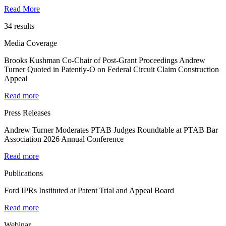
Read More
34 results
Media Coverage
Brooks Kushman Co-Chair of Post-Grant Proceedings Andrew
Turner Quoted in Patently-O on Federal Circuit Claim Construction
Appeal
Read more
Press Releases
Andrew Turner Moderates PTAB Judges Roundtable at PTAB Bar
Association 2026 Annual Conference
Read more
Publications
Ford IPRs Instituted at Patent Trial and Appeal Board
Read more
Webinar