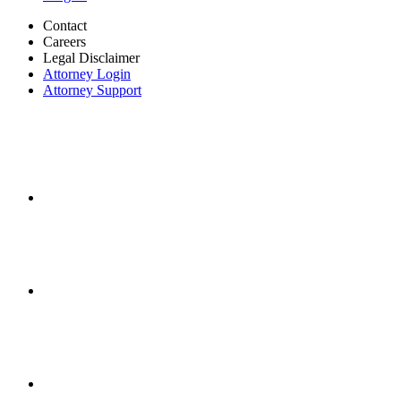
Contact
Careers
Legal Disclaimer
Attorney Login
Attorney Support