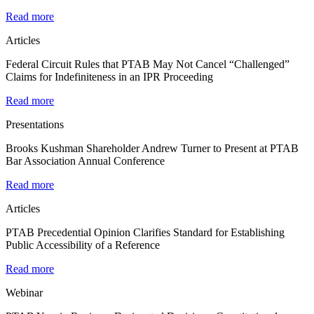
Read more
Articles
Federal Circuit Rules that PTAB May Not Cancel “Challenged”
Claims for Indefiniteness in an IPR Proceeding
Read more
Presentations
Brooks Kushman Shareholder Andrew Turner to Present at PTAB
Bar Association Annual Conference
Read more
Articles
PTAB Precedential Opinion Clarifies Standard for Establishing
Public Accessibility of a Reference
Read more
Webinar