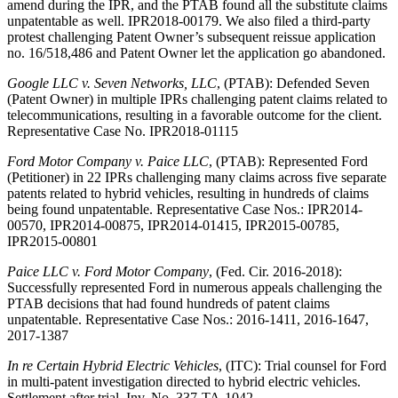
amend during the IPR, and the PTAB found all the substitute claims
unpatentable as well. IPR2018-00179. We also filed a third-party
protest challenging Patent Owner’s subsequent reissue application
no. 16/518,486 and Patent Owner let the application go abandoned.
Google LLC v. Seven Networks, LLC
, (PTAB): Defended Seven
(Patent Owner) in multiple IPRs challenging patent claims related to
telecommunications, resulting in a favorable outcome for the client.
Representative Case No. IPR2018-01115
Ford Motor Company v. Paice LLC
, (PTAB): Represented Ford
(Petitioner) in 22 IPRs challenging many claims across five separate
patents related to hybrid vehicles, resulting in hundreds of claims
being found unpatentable. Representative Case Nos.: IPR2014-
00570, IPR2014-00875, IPR2014-01415, IPR2015-00785,
IPR2015-00801
Paice LLC v. Ford Motor Company
, (Fed. Cir. 2016-2018):
Successfully represented Ford in numerous appeals challenging the
PTAB decisions that had found hundreds of patent claims
unpatentable. Representative Case Nos.: 2016-1411, 2016-1647,
2017-1387
In re Certain Hybrid Electric Vehicles
, (ITC): Trial counsel for Ford
in multi-patent investigation directed to hybrid electric vehicles.
Settlement after trial. Inv. No. 337-TA-1042