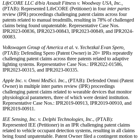
LifeCORE LLC d/b/a Assault Fitness v. Woodway
USA, Inc.,
(PTAB): Represented LifeCORE (Petitioner) in four
inter partes
review (IPR) proceedings challenging patent claims across four
patents related to manual treadmills, resulting in 78% of challenged
claims being found unpatentable. Representative Case Nos.
IPR2023-00836, IPR2023-00843, IPR2023-00849, and IPR2024-
00083.
Volkswagen Group of America et al
. v.
Yechezkal Evan Spero,
(PTAB): Defending Spero (Patent Owner) in 20+ IPRs repeatedly
challenging patent claims across three patents related to adaptive
lighting systems. Representative Case Nos.: IPR2022-01586,
IPR2023-00315, and IPR2023-00335.
Apple Inc. v. Omni MedSci. In
c., (PTAB): Defended Omni (Patent
Owner) in multiple inter partes review (IPR) proceedings
challenging patent claims related to wearable devices that monitor
physiological parameters, three of which were denied institution.
Representative Case Nos.: IPR2019-00913, IPR2019-00910, and
IPR2019-00911.
IEE Sensing, Inc. v. Delphi Technologies, Inc
., (PTAB):
Represented IEE (Petitioner) in an IPR challenging patent claims
related to vehicle occupant detection systems, resulting in all claims
being found unpatentable. Patent Owner filed a contingent motion to