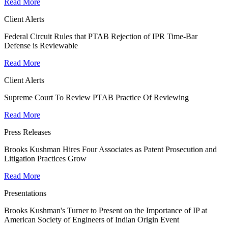
Read More
Client Alerts
Federal Circuit Rules that PTAB Rejection of IPR Time-Bar
Defense is Reviewable
Read More
Client Alerts
Supreme Court To Review PTAB Practice Of Reviewing
Read More
Press Releases
Brooks Kushman Hires Four Associates as Patent Prosecution and
Litigation Practices Grow
Read More
Presentations
Brooks Kushman's Turner to Present on the Importance of IP at
American Society of Engineers of Indian Origin Event