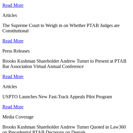
Read More
Articles
The Supreme Court to Weigh in on Whether PTAB Judges are
Constitutional
Read More
Press Releases
Brooks Kushman Shareholder Andrew Turner to Present at PTAB
Bar Association Virtual Annual Conference
Read More
Articles
USPTO Launches New Fast-Track Appeals Pilot Program
Read More
Media Coverage
Brooks Kushman Shareholder Andrew Turner Quoted in Law360
on Precedential PTAB Decisions on Denials