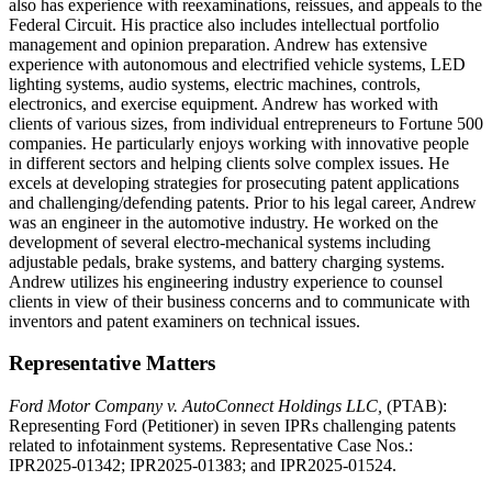
also has experience with reexaminations, reissues, and appeals to the
Federal Circuit. His practice also includes intellectual portfolio
management and opinion preparation. Andrew has extensive
experience with autonomous and electrified vehicle systems, LED
lighting systems, audio systems, electric machines, controls,
electronics, and exercise equipment. Andrew has worked with
clients of various sizes, from individual entrepreneurs to Fortune 500
companies. He particularly enjoys working with innovative people
in different sectors and helping clients solve complex issues. He
excels at developing strategies for prosecuting patent applications
and challenging/defending patents. Prior to his legal career, Andrew
was an engineer in the automotive industry. He worked on the
development of several electro-mechanical systems including
adjustable pedals, brake systems, and battery charging systems.
Andrew utilizes his engineering industry experience to counsel
clients in view of their business concerns and to communicate with
inventors and patent examiners on technical issues.
Representative Matters
Ford Motor Company v. AutoConnect Holdings LLC,
(PTAB):
Representing Ford (Petitioner) in seven IPRs challenging patents
related to infotainment systems. Representative Case Nos.:
IPR2025-01342; IPR2025-01383; and IPR2025-01524.