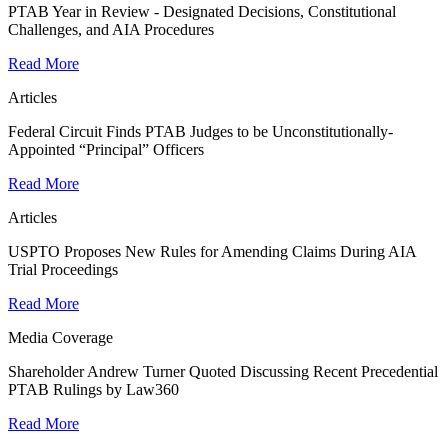
PTAB Year in Review - Designated Decisions, Constitutional
Challenges, and AIA Procedures
Read More
Articles
Federal Circuit Finds PTAB Judges to be Unconstitutionally-
Appointed “Principal” Officers
Read More
Articles
USPTO Proposes New Rules for Amending Claims During AIA
Trial Proceedings
Read More
Media Coverage
Shareholder Andrew Turner Quoted Discussing Recent Precedential
PTAB Rulings by Law360
Read More