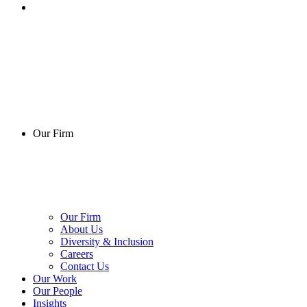
Our Firm
Our Firm
About Us
Diversity & Inclusion
Careers
Contact Us
Our Work
Our People
Insights