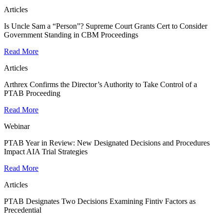
Articles
Is Uncle Sam a “Person”? Supreme Court Grants Cert to Consider
Government Standing in CBM Proceedings
Read More
Articles
Arthrex Confirms the Director’s Authority to Take Control of a
PTAB Proceeding
Read More
Webinar
PTAB Year in Review: New Designated Decisions and Procedures
Impact AIA Trial Strategies
Read More
Articles
PTAB Designates Two Decisions Examining Fintiv Factors as
Precedential