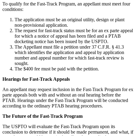
To qualify for the Fast-Track Program, an appellant must meet four
conditions:
The application must be an original utility, design or plant
non-provisional application.
The request for fast-track status must be for an ex parte appeal
for which a notice of appeal has been filed and a PTAB
docketing notice has been issued by the USPTO.
The Appellant must file a petition under 37 C.F.R. § 41.3
which identifies the application and appeal by application
number and appeal number for which fast-track review is
sought.
The $400 fee must be paid with the petition.
Hearings for Fast-Track Appeals
An appellant may request inclusion in the Fast-Track Program for ex
parte appeals both with and without an oral hearing before the
PTAB. Hearings under the Fast-Track Program will be conducted
according to the ordinary PTAB hearing procedures.
The Future of the Fast-Track Program
The USPTO will evaluate the Fast-Track Program upon its
conclusion to determine if it should be made permanent, and what, if