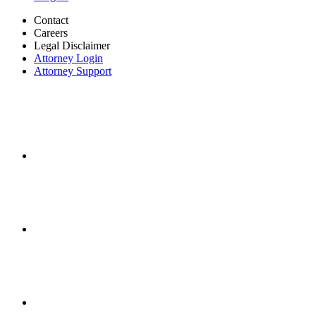
Contact
Careers
Legal Disclaimer
Attorney Login
Attorney Support