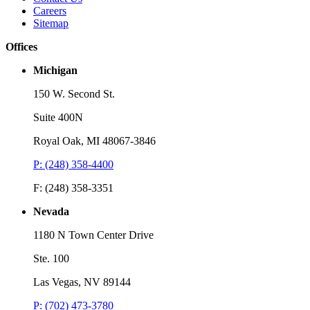
Careers
Sitemap
Offices
Michigan
150 W. Second St.
Suite 400N
Royal Oak, MI 48067-3846
P: (248) 358-4400
F: (248) 358-3351
Nevada
1180 N Town Center Drive
Ste. 100
Las Vegas, NV 89144
P: (702) 473-3780