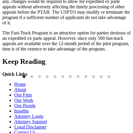
any, changes would be required to allow for expedited ex parte
appeals without adversely affecting the timely processing of other
appeals before the PTAB. The USPTO may modify or terminate the
program if a sufficient number of applicants do not take advantage
of it.
The Fast-Track Program is an attractive option for parties desirous of
an expedited ex parte appeal. However, since only 500 fast-track
appeals are available over the 12-month period of the pilot program,
time is of the essence to take advantage of the program.
Keep Reading
Quick Links
Publications
P
Home
Three-Letter Domain Names and Trademark Rights: The HCL.AI
B
About
Decision is a Win for Brand Owners
M
Our Firm
Our Work
Read More
R
Our People
Insights
Attorney Login
Attorney Support
Legal Disclaimer
Contact Us