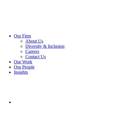
Our Firm
About Us
Diversity & Inclusion
Careers
Contact Us
Our Work
Our People
Insights