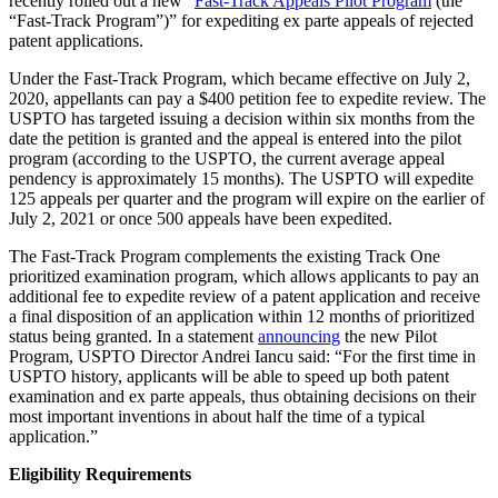
recently rolled out a new “
Fast-Track Appeals Pilot Program
(the
“Fast-Track Program”)” for expediting ex parte appeals of rejected
patent applications.
Under the Fast-Track Program, which became effective on July 2,
2020, appellants can pay a $400 petition fee to expedite review. The
USPTO has targeted issuing a decision within six months from the
date the petition is granted and the appeal is entered into the pilot
program (according to the USPTO, the current average appeal
pendency is approximately 15 months). The USPTO will expedite
125 appeals per quarter and the program will expire on the earlier of
July 2, 2021 or once 500 appeals have been expedited.
The Fast-Track Program complements the existing Track One
prioritized examination program, which allows applicants to pay an
additional fee to expedite review of a patent application and receive
a final disposition of an application within 12 months of prioritized
status being granted. In a statement
announcing
the new Pilot
Program, USPTO Director Andrei Iancu said: “For the first time in
USPTO history, applicants will be able to speed up both patent
examination and ex parte appeals, thus obtaining decisions on their
most important inventions in about half the time of a typical
application.”
Eligibility Requirements