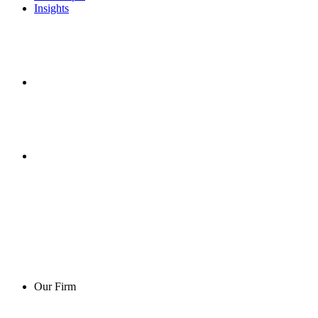
Insights
Our Firm