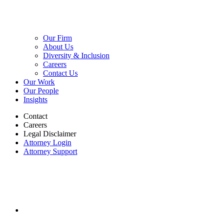
Our Firm
About Us
Diversity & Inclusion
Careers
Contact Us
Our Work
Our People
Insights
Contact
Careers
Legal Disclaimer
Attorney Login
Attorney Support