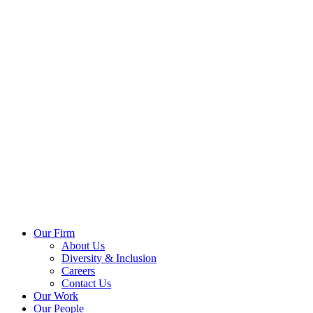
Our Firm
About Us
Diversity & Inclusion
Careers
Contact Us
Our Work
Our People