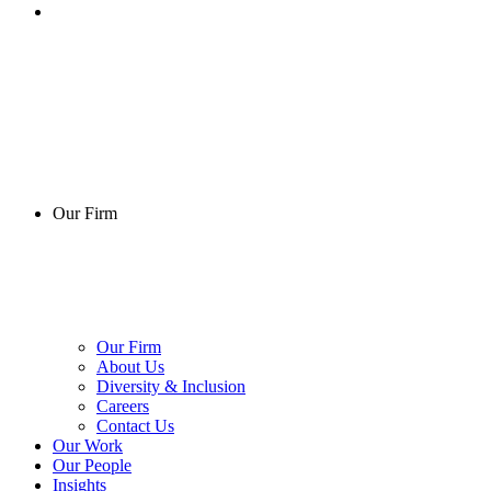
Our Firm
Our Firm
About Us
Diversity & Inclusion
Careers
Contact Us
Our Work
Our People
Insights