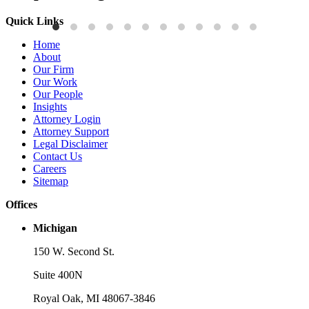
Quick Links
Publications
P
Home
Three-Letter Domain Names and Trademark Rights: The HCL.AI
B
About
Decision is a Win for Brand Owners
M
Our Firm
Our Work
Read More
R
Our People
Insights
Attorney Login
Attorney Support
Legal Disclaimer
Contact Us
Careers
Sitemap
Offices
Michigan
150 W. Second St.
Suite 400N
Royal Oak, MI 48067-3846