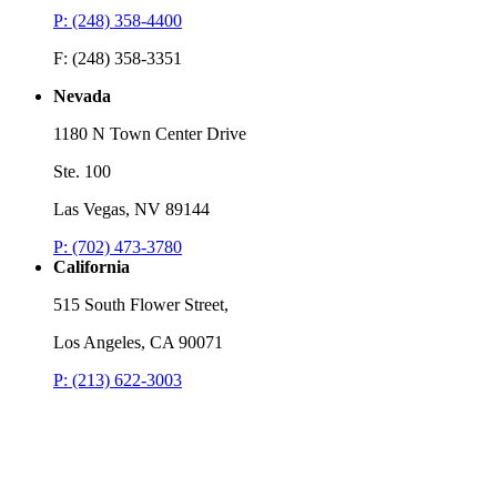
P: (248) 358-4400
F: (248) 358-3351
Nevada
1180 N Town Center Drive
Ste. 100
Las Vegas, NV 89144
P: (702) 473-3780
California
515 South Flower Street,
Los Angeles, CA 90071
P: (213) 622-3003