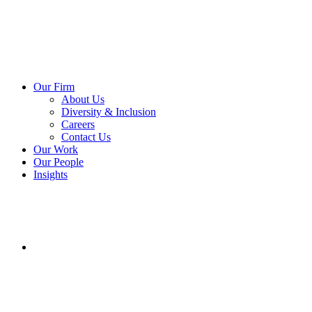
Our Firm
About Us
Diversity & Inclusion
Careers
Contact Us
Our Work
Our People
Insights