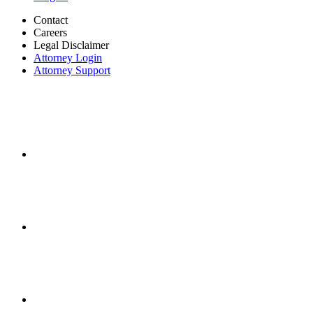
Contact
Careers
Legal Disclaimer
Attorney Login
Attorney Support