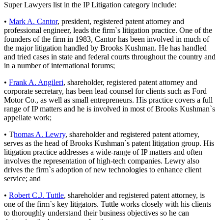
Super Lawyers list in the IP Litigation category include:
•
Mark A. Cantor
, president, registered patent attorney and
professional engineer, leads the firm`s litigation practice. One of the
founders of the firm in 1983, Cantor has been involved in much of
the major litigation handled by Brooks Kushman. He has handled
and tried cases in state and federal courts throughout the country and
in a number of international forums;
•
Frank A. Angileri
, shareholder, registered patent attorney and
corporate secretary, has been lead counsel for clients such as Ford
Motor Co., as well as small entrepreneurs. His practice covers a full
range of IP matters and he is involved in most of Brooks Kushman`s
appellate work;
• T
homas A. Lewry
, shareholder and registered patent attorney,
serves as the head of Brooks Kushman`s patent litigation group. His
litigation practice addresses a wide-range of IP matters and often
involves the representation of high-tech companies. Lewry also
drives the firm`s adoption of new technologies to enhance client
service; and
•
Robert C.J. Tuttle
, shareholder and registered patent attorney, is
one of the firm`s key litigators. Tuttle works closely with his clients
to thoroughly understand their business objectives so he can