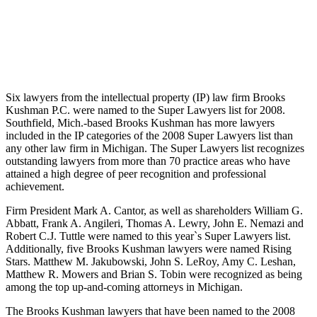
Six lawyers from the intellectual property (IP) law firm Brooks
Kushman P.C. were named to the Super Lawyers list for 2008.
Southfield, Mich.-based Brooks Kushman has more lawyers
included in the IP categories of the 2008 Super Lawyers list than
any other law firm in Michigan. The Super Lawyers list recognizes
outstanding lawyers from more than 70 practice areas who have
attained a high degree of peer recognition and professional
achievement.
Firm President Mark A. Cantor, as well as shareholders William G.
Abbatt, Frank A. Angileri, Thomas A. Lewry, John E. Nemazi and
Robert C.J. Tuttle were named to this year`s Super Lawyers list.
Additionally, five Brooks Kushman lawyers were named Rising
Stars. Matthew M. Jakubowski, John S. LeRoy, Amy C. Leshan,
Matthew R. Mowers and Brian S. Tobin were recognized as being
among the top up-and-coming attorneys in Michigan.
The Brooks Kushman lawyers that have been named to the 2008