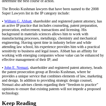
determine the best course of action.
The Brooks Kushman lawyers that have been named to the 2008
Super Lawyers list in the IP category include:
•
William G. Abbatt
, shareholder and registered patent attorney, has
an active IP practice that includes counseling, patent preparation,
prosecution, enforcement, transactions and licensing. His
background in materials sciences allows him to work with
manufacturing processes, metallurgy, chemistry and mechanical
engineering. Having spent time in industry before and while
attending law school, his experience provides him with a practical
sensitivity to business and legal issues. Abbatt has an affinity for
working with emerging companies whose value can be enhanced by
effective management of their IP; and
•
John E. Nemazi
, shareholder and registered patent attorney, heads
the patent prosecution group at Brooks Kushman, where he
provides a unique service that combines elements of law, marketing
and design. In addition to providing strategic design counsel,
Nemazi also advises clients regarding their “freedom to practice”
opinions to ensure that existing patents will not impede a proposed
technology.
Keep Reading