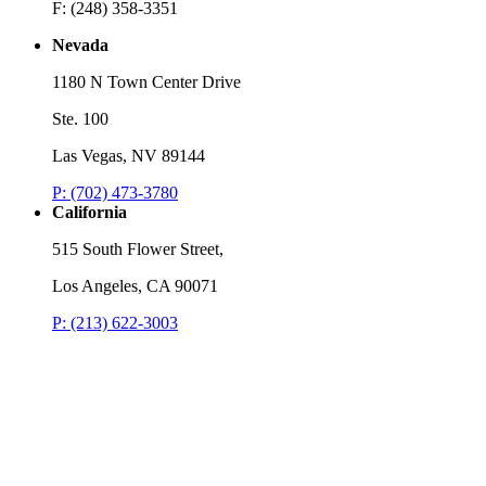
F: (248) 358-3351
Nevada
1180 N Town Center Drive
Ste. 100
Las Vegas, NV 89144
P: (702) 473-3780
California
515 South Flower Street,
Los Angeles, CA 90071
P: (213) 622-3003