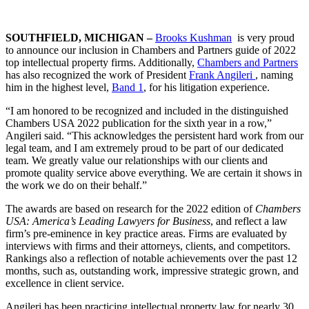
SOUTHFIELD, MICHIGAN –
Brooks Kushman
is very proud
to announce our inclusion in Chambers and Partners guide of 2022
top intellectual property firms. Additionally,
Chambers and Partners
has also recognized the work of President
Frank Angileri
, naming
him in the highest level,
Band 1
, for his litigation experience.
“I am honored to be recognized and included in the distinguished
Chambers USA 2022 publication for the sixth year in a row,”
Angileri said. “This acknowledges the persistent hard work from our
legal team, and I am extremely proud to be part of our dedicated
team. We greatly value our relationships with our clients and
promote quality service above everything. We are certain it shows in
the work we do on their behalf.”
The awards are based on research for the 2022 edition of
Chambers
USA: America’s Leading Lawyers for Business
, and reflect a law
firm’s pre-eminence in key practice areas. Firms are evaluated by
interviews with firms and their attorneys, clients, and competitors.
Rankings also a reflection of notable achievements over the past 12
months, such as, outstanding work, impressive strategic grown, and
excellence in client service.
Angileri has been practicing intellectual property law for nearly 30