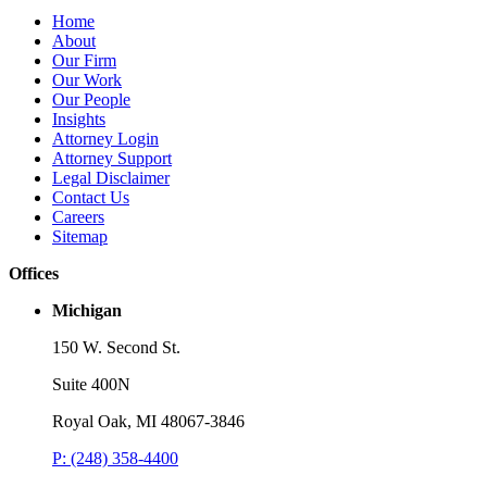
Publications
P
Home
Three-Letter Domain Names and Trademark Rights: The HCL.AI
B
About
Decision is a Win for Brand Owners
M
Our Firm
Our Work
Read More
R
Our People
Insights
Attorney Login
Attorney Support
Legal Disclaimer
Contact Us
Careers
Sitemap
Offices
Michigan
150 W. Second St.
Suite 400N
Royal Oak, MI 48067-3846
P: (248) 358-4400