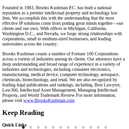
Founded in 1983, Brooks Kushman P.C. has built a national
reputation as a premier intellectual property and technology law
firm. We accomplish this with the understanding that the most
effective IP solutions come from putting great minds together—our
clients and our own. With offices in Michigan, California,
Washington D.C., and Nevada, we forge strong relationships with
corporations, small to medium-sized businesses, and leading
universities across the country.
Brooks Kushman counts a number of Fortune 100 Corporations
across a variety of industries among its clients. Our attorneys have a
deep understanding and broad range of experience in a variety of
industries and technologies, including consumer electronics,
manufacturing, medical device, computer technology, aerospace,
chemicals, biotechnology, and retail. We are also recognized by
leading legal publications and rankings, including, Best Lawyers,
Law360, Intellectual Asset Management, Managing Intellectual
Property, and World Trademark Review For more information,
please visit
www.BrooksKushman.com
.
Keep Reading
Quick Links