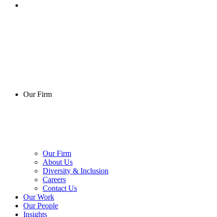
Our Firm
Our Firm
About Us
Diversity & Inclusion
Careers
Contact Us
Our Work
Our People
Insights