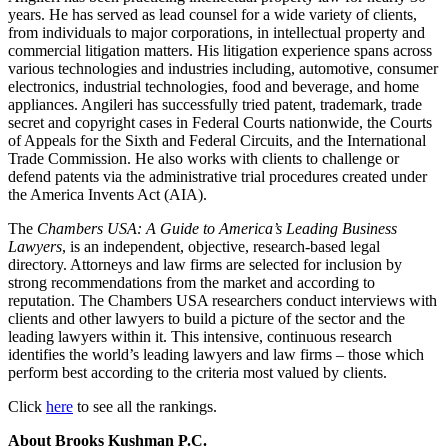
years. He has served as lead counsel for a wide variety of clients,
from individuals to major corporations, in intellectual property and
commercial litigation matters. His litigation experience spans across
various technologies and industries including, automotive, consumer
electronics, industrial technologies, food and beverage, and home
appliances. Angileri has successfully tried patent, trademark, trade
secret and copyright cases in Federal Courts nationwide, the Courts
of Appeals for the Sixth and Federal Circuits, and the International
Trade Commission. He also works with clients to challenge or
defend patents via the administrative trial procedures created under
the America Invents Act (AIA).
The
Chambers USA: A Guide to America’s Leading Business
Lawyers
, is an independent, objective, research-based legal
directory. Attorneys and law firms are selected for inclusion by
strong recommendations from the market and according to
reputation. The Chambers USA researchers conduct interviews with
clients and other lawyers to build a picture of the sector and the
leading lawyers within it. This intensive, continuous research
identifies the world’s leading lawyers and law firms – those which
perform best according to the criteria most valued by clients.
Click
here
to see all the rankings.
About Brooks Kushman P.C.