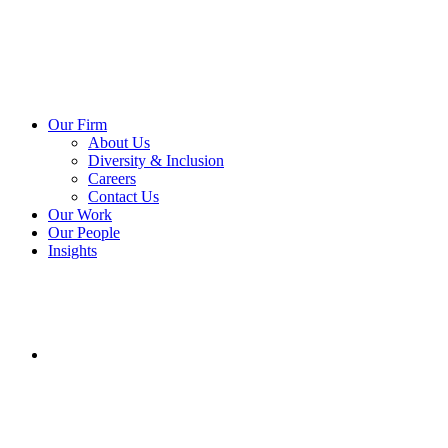
Our Firm
About Us
Diversity & Inclusion
Careers
Contact Us
Our Work
Our People
Insights