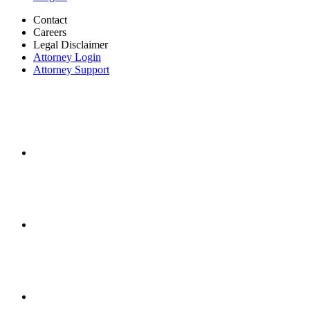
Contact
Careers
Legal Disclaimer
Attorney Login
Attorney Support