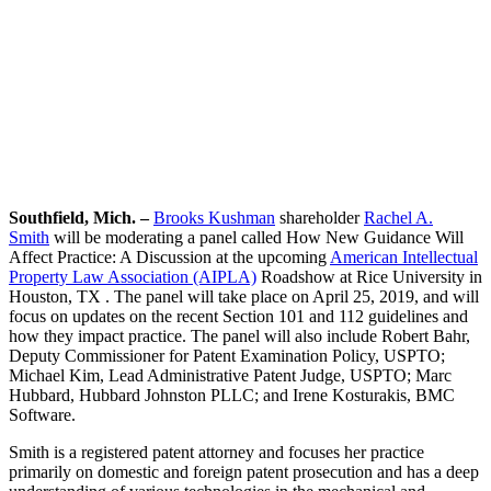
Southfield, Mich. –
Brooks Kushman
shareholder
Rachel A.
Smith
will be moderating a panel called How New Guidance Will
Affect Practice: A Discussion at the upcoming
American Intellectual
Property Law Association (AIPLA)
Roadshow at Rice University in
Houston, TX . The panel will take place on April 25, 2019, and will
focus on updates on the recent Section 101 and 112 guidelines and
how they impact practice. The panel will also include Robert Bahr,
Deputy Commissioner for Patent Examination Policy, USPTO;
Michael Kim, Lead Administrative Patent Judge, USPTO; Marc
Hubbard, Hubbard Johnston PLLC; and Irene Kosturakis, BMC
Software.
Smith is a registered patent attorney and focuses her practice
primarily on domestic and foreign patent prosecution and has a deep