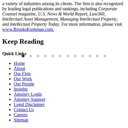
a variety of industries among its clients. The firm is also recognized
by leading legal publications and rankings, including
Corporate
Counsel magazine, U.S. News & World Report, Law360,
Intellectual Asset Management, Managing Intellectual Property
,
and
Intellectual Property Today
. For more information, please visit
www.BrooksKushman.com.
Keep Reading
Quick Links
Press Releases
P
Home
Brooks Kushman Attorneys Recognized as 2026 IP Stars by
W
About
Managing IP for Excellence in Patent and Trademark Law
C
Our Firm
Our Work
Read More
R
Our People
Insights
Attorney Login
Attorney Support
Legal Disclaimer
Contact Us
Careers
Sitemap