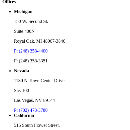
Offices
Michigan
150 W. Second St.
Suite 400N
Royal Oak, MI 48067-3846
P: (248) 358-4400
F: (248) 358-3351
Nevada
1180 N Town Center Drive
Ste. 100
Las Vegas, NV 89144
P: (702) 473-3780
California
515 South Flower Street,