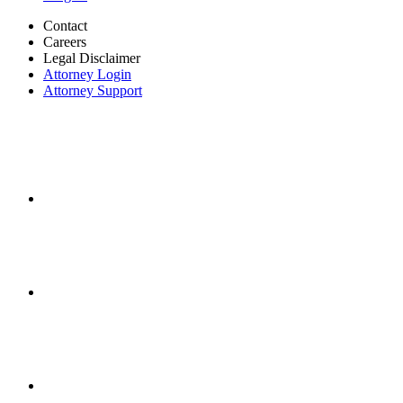
Contact
Careers
Legal Disclaimer
Attorney Login
Attorney Support