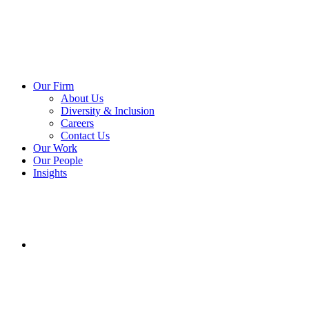
Our Firm
About Us
Diversity & Inclusion
Careers
Contact Us
Our Work
Our People
Insights