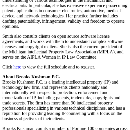
understanding of various technologies in the mechanical and
electrical arts. In particular, she has extensive experience prosecuting
patent appli cations in consumer electronics, automotive, medical
device, and network technologies. Her practice further includes
drafting patentability, infringement, validity and freedom to operate
opinions.
Smith also consults clients on open source software license
agreements, and works with them to understand complex software
licenses and copyright matters. She is also the current president of
the Michigan intellectual Property Law Association (MIPLA), and
serves on the AIPLA Women in IP Law Committee.
Click
here
to view the full schedule and to register.
About Brooks Kushman P.C.
Brooks Kushman P.C. is a leading intellectual property (IP) and
technology law firm, and represents clients nationally and
internationally with respect to protection, enforcement and
monetization of IP, including patents, trademarks, copyrights and
trade secrets. The firm has more than 90 intellectual property
professionals specializing in various technical disciplines, and has a
reputation for providing leading IP counseling with a focus on the
business objectives of their clients.
Brooks Kushman counts a number of Fortune 100 companies across