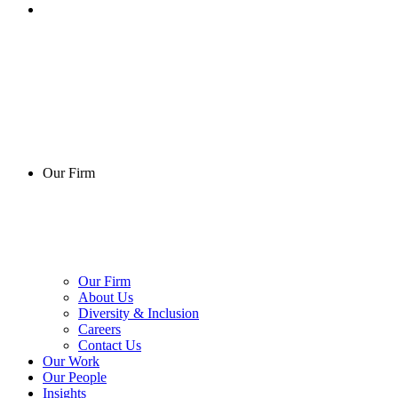
Our Firm
Our Firm
About Us
Diversity & Inclusion
Careers
Contact Us
Our Work
Our People
Insights