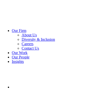
Our Firm
About Us
Diversity & Inclusion
Careers
Contact Us
Our Work
Our People
Insights