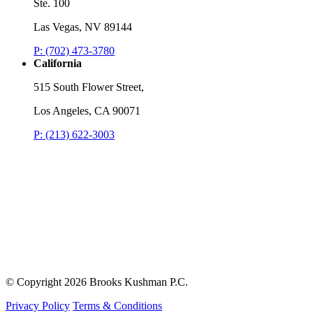
Ste. 100
Las Vegas, NV 89144
P: (702) 473-3780
California
515 South Flower Street,
Los Angeles, CA 90071
P: (213) 622-3003
© Copyright
2026 Brooks Kushman P.C.
Privacy Policy
Terms & Conditions