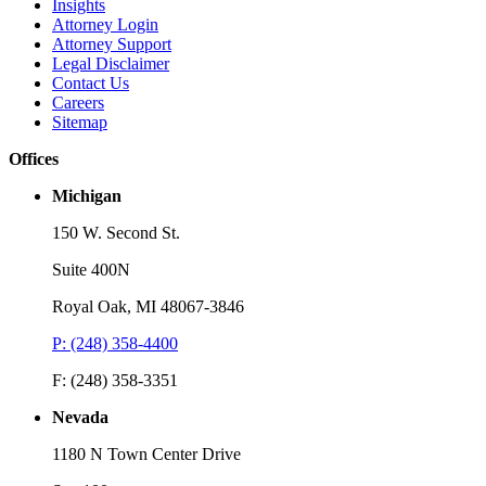
Insights
Attorney Login
Attorney Support
Legal Disclaimer
Contact Us
Careers
Sitemap
Offices
Michigan
150 W. Second St.
Suite 400N
Royal Oak, MI 48067-3846
P: (248) 358-4400
F: (248) 358-3351
Nevada
1180 N Town Center Drive