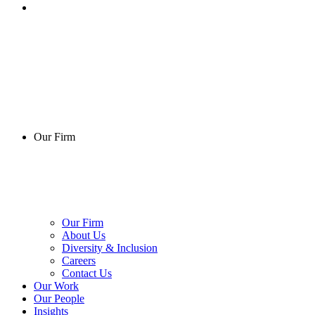
Our Firm
Our Firm
About Us
Diversity & Inclusion
Careers
Contact Us
Our Work
Our People
Insights