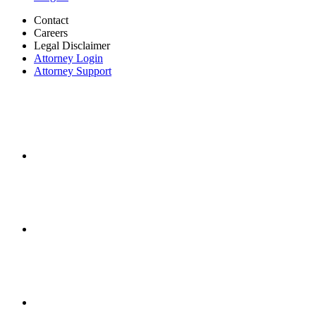
Contact
Careers
Legal Disclaimer
Attorney Login
Attorney Support