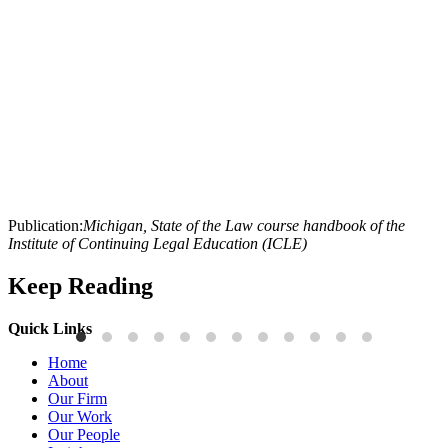
Publication:
Michigan, State of the Law course handbook of the
Institute of Continuing Legal Education (ICLE)
Keep Reading
Quick Links
Publications
P
Home
Three-Letter Domain Names and Trademark Rights: The HCL.AI
B
About
Decision is a Win for Brand Owners
M
Our Firm
Our Work
Read More
R
Our People