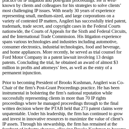
practice on IP litigation and post-grant proceedings. He is well-
known by clients and colleagues for his strategies to solve clients’
most challenging IP issues. With nearly 30 years of experience
representing small, medium-sized, and large corporations on a
variety of contested IP matters, Angileri has successfully tried patent,
trademark, trade secret, and copyright cases in the Federal Courts
nationwide, the Courts of Appeals for the Sixth and Federal Circuits,
and the International Trade Commission. His litigation experience
spans various technologies and industries including automotive,
consumer electronics, industrial technologies, food and beverage,
and home appliances. More recently, he served as trial counsel for
Ford Motor Company in a patent lawsuit involving 13 design
patents. Concluding the trial, he obtained an award of almost $3
million in profits and attorneys’ fees, as well as the entry of a
permanent injunction.
Prior to becoming President of Brooks Kushman, Angileri was Co-
Chair of the firm’s Post-Grant Proceedings practice. He has been
instrumental in bolstering the firm’s national reputation while
successfully representing clients in more than 70 IP rights
proceedings where he managed proceedings through to the final
written decision where the PTAB held that 273 patent claims were
unpatentable. Under his leadership, the firm has continued to grow
and invest in innovative resources to maximize the value of client’s
IP assets. Through his stewardship, the firm has remained at the