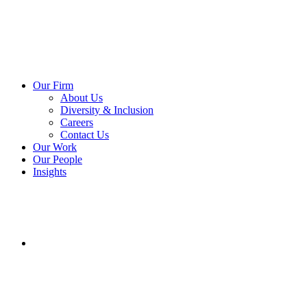
Our Firm
About Us
Diversity & Inclusion
Careers
Contact Us
Our Work
Our People
Insights