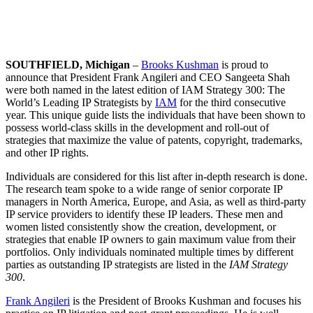
SOUTHFIELD, Michigan
–
Brooks Kushman
is proud to
announce that President Frank Angileri and CEO Sangeeta Shah
were both named in the latest edition of IAM Strategy 300: The
World’s Leading IP Strategists by
IAM
for the third consecutive
year. This unique guide lists the individuals that have been shown to
possess world-class skills in the development and roll-out of
strategies that maximize the value of patents, copyright, trademarks,
and other IP rights.
Individuals are considered for this list after in-depth research is done.
The research team spoke to a wide range of senior corporate IP
managers in North America, Europe, and Asia, as well as third-party
IP service providers to identify these IP leaders. These men and
women listed consistently show the creation, development, or
strategies that enable IP owners to gain maximum value from their
portfolios. Only individuals nominated multiple times by different
parties as outstanding IP strategists are listed in the
IAM Strategy
300
.
Frank Angileri
is the President of Brooks Kushman and focuses his