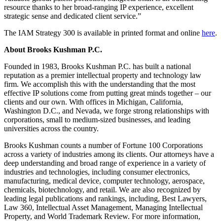
resource thanks to her broad-ranging IP experience, excellent
strategic sense and dedicated client service.”
The IAM Strategy 300 is available in printed format and online
here
.
About Brooks Kushman P.C.
Founded in 1983, Brooks Kushman P.C. has built a national
reputation as a premier intellectual property and technology law
firm. We accomplish this with the understanding that the most
effective IP solutions come from putting great minds together – our
clients and our own. With offices in Michigan, California,
Washington D.C., and Nevada, we forge strong relationships with
corporations, small to medium-sized businesses, and leading
universities across the country.
Brooks Kushman counts a number of Fortune 100 Corporations
across a variety of industries among its clients. Our attorneys have a
deep understanding and broad range of experience in a variety of
industries and technologies, including consumer electronics,
manufacturing, medical device, computer technology, aerospace,
chemicals, biotechnology, and retail. We are also recognized by
leading legal publications and rankings, including, Best Lawyers,
Law 360, Intellectual Asset Management, Managing Intellectual
Property, and World Trademark Review. For more information,