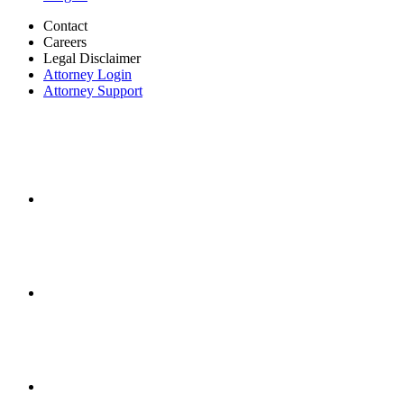
Contact
Careers
Legal Disclaimer
Attorney Login
Attorney Support