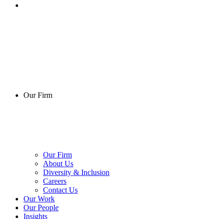
Our Firm
Our Firm
About Us
Diversity & Inclusion
Careers
Contact Us
Our Work
Our People
Insights