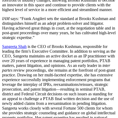
forefront of industry changes, allowing Brooks Kushman to become
an innovator in this space and continue to provide clients with the
highest level of service in a more efficient and streamlined manner.
IAM
says: “Frank Angileri sets the standard at Brooks Kushman and
distinguishes himself as an adept problem-solver and litigator.
Having achieved great things in court, at the negotiation table and in
post-grant proceedings over many years, he has cultivated high-level
strategic expertise.”
Sangeeta Shah
is the CEO of Brooks Kushman, responsible for
leading the firm’s Executive Committee. In addition to serving as the
CEO, Sangeeta maintains an active docket as an IP practitioner with
over 20 years of experience in managing patent portfolios, PTAB
matters, patent litigation, and opinions. As an early leader in
inter
partes
review proceedings, she remains at the forefront of post-grant
practice. Drawing on her multi-faceted expertise, she has extensive
experience successfully implementing enforcement programs that
leverage the interplay of IPRs, reexaminations/reissues, strategic
prosecution, and patent litigation—resulting in seminal PTAB,
district and Federal Circuit decisions on such issues as standing for
an appeal to challenge a PTAB final written decision and the use of
newly added claims from a reexamination in pending litigation.
Sangeeta works closely with several Fortune 500 clients for whom
she provides strategic counseling and guidance on global intellectual
property portfolios. Her patent expertise has resulted in national