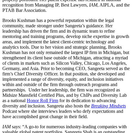
recognition from Managing IP, Best Lawyers,
IAM
, AIPLA, and the
PTAB Bar Association.
Brooks Kushman has a powerful reputation within the legal
community, made stronger under Sangeeta’s guidance. Her
leadership has driven the firm and its dynamic team to refine
mentoring and training programs, develop niche expertise in growth
areas, and implement the latest client-centric technology and
analytics tools. Due to her vision and strategic planning, Brooks
Kushman has not only remained the largest IP firm in Michigan, but
strengthened its client base outside of Michigan, attracting a myriad
of clients in markets such as Silicon Valley, Chicago, Los Angeles,
Germany, and Asia. Prior to becoming CEO, Sangeeta served as the
firm’s Chief Diversity Officer. In that position, she developed and
implemented a range of diversity, equity, and inclusion initiatives
within and outside of the firm through outreach programs and
partnerships. Under her leadership, the firm was recognized as
Midsize Mansfield Certified Plus, and by ChIPs and Diversity Lab
as a national
Honor Roll Firm
for its dedication to advancing
diversity and inclusion. Sangeeta also hosts the
Breaking Mindsets
Podcast where she interviews leaders who defy expectations and
have accomplished great change in their field.
IAM
says: “A go-to for numerous industry-leading companies with
valuable global patent portfolios, Sangeeta Shah is an outstanding