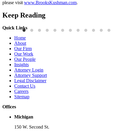
please visit
www.BrooksKushman.com
.
Keep Reading
Quick Links
Press Releases
P
Home
Brooks Kushman Attorneys Recognized as 2026 IP Stars by
W
About
Managing IP for Excellence in Patent and Trademark Law
C
Our Firm
Our Work
Read More
R
Our People
Insights
Attorney Login
Attorney Support
Legal Disclaimer
Contact Us
Careers
Sitemap
Offices
Michigan
150 W. Second St.