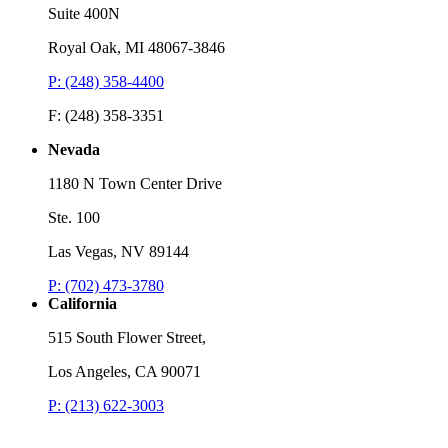
Suite 400N
Royal Oak, MI 48067-3846
P: (248) 358-4400
F: (248) 358-3351
Nevada
1180 N Town Center Drive
Ste. 100
Las Vegas, NV 89144
P: (702) 473-3780
California
515 South Flower Street,
Los Angeles, CA 90071
P: (213) 622-3003