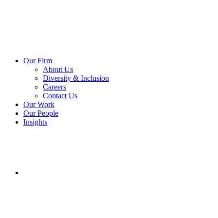
Our Firm
About Us
Diversity & Inclusion
Careers
Contact Us
Our Work
Our People
Insights