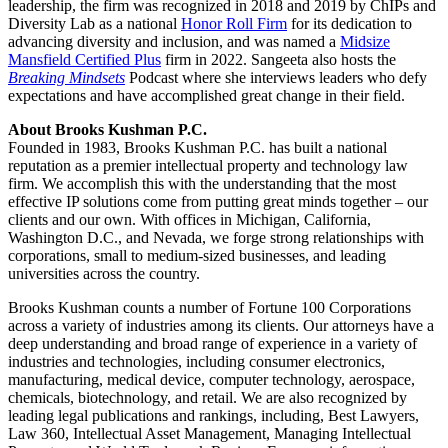
leadership, the firm was recognized in 2018 and 2019 by ChIPs and
Diversity Lab as a national
Honor Roll Firm
for its dedication to
advancing diversity and inclusion, and was named a
Midsize
Mansfield Certified Plus
firm in 2022. Sangeeta also hosts the
Breaking Mindsets
Podcast where she interviews leaders who defy
expectations and have accomplished great change in their field.
About Brooks Kushman P.C.
Founded in 1983, Brooks Kushman P.C. has built a national
reputation as a premier intellectual property and technology law
firm. We accomplish this with the understanding that the most
effective IP solutions come from putting great minds together – our
clients and our own. With offices in Michigan, California,
Washington D.C., and Nevada, we forge strong relationships with
corporations, small to medium-sized businesses, and leading
universities across the country.
Brooks Kushman counts a number of Fortune 100 Corporations
across a variety of industries among its clients. Our attorneys have a
deep understanding and broad range of experience in a variety of
industries and technologies, including consumer electronics,
manufacturing, medical device, computer technology, aerospace,
chemicals, biotechnology, and retail. We are also recognized by
leading legal publications and rankings, including, Best Lawyers,
Law 360, Intellectual Asset Management, Managing Intellectual