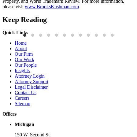
Property, and World Trademark Review. For more information,
please visit
www.BrooksKushman.com
.
Keep Reading
Quick Links
Publications
P
Home
Three-Letter Domain Names and Trademark Rights: The HCL.AI
B
About
Decision is a Win for Brand Owners
M
Our Firm
Our Work
Read More
R
Our People
Insights
Attorney Login
Attorney Support
Legal Disclaimer
Contact Us
Careers
Sitemap
Offices
Michigan
150 W. Second St.