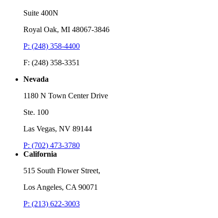
Suite 400N
Royal Oak, MI 48067-3846
P: (248) 358-4400
F: (248) 358-3351
Nevada
1180 N Town Center Drive
Ste. 100
Las Vegas, NV 89144
P: (702) 473-3780
California
515 South Flower Street,
Los Angeles, CA 90071
P: (213) 622-3003