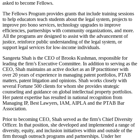
asked to become Fellows.
The Fellows Program provides grants that include training sessions
to help educators teach students about the legal system, projects to
improve pro bono services, technology upgrades to improve
efficiencies, partnerships with community organizations, and more.
All the programs are designed to assist with the advancement of
justice, reinforce public understanding of the legal system, or
support legal services for low-income individuals.
Sangeeta Shah is the CEO of Brooks Kushman, responsible for
leading the firm’s Executive Committee. In addition to serving as the
CEO, Shah maintains an active docket as an IP practitioner with
over 20 years of experience in managing patent portfolios, PTAB
matters, patent litigation and opinions. Shah works closely with
several Fortune 500 clients for whom she provides strategic
counseling and guidance on global intellectual property portfolios.
Her patent expertise has resulted in national recognition from
Managing IP, Best Lawyers, IAM, AIPLA and the PTAB Bar
Association.
Prior to becoming CEO, Shah served as the firm’s Chief Diversity
Officer. In that position, she developed and implemented a range of
diversity, equity, and inclusion initiatives within and outside of the
firm through outreach programs and partnerships. Under her