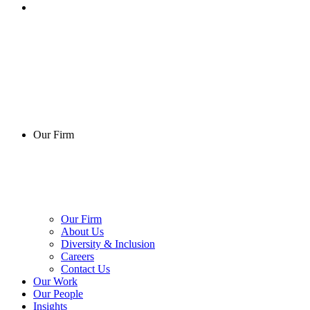
Our Firm
Our Firm
About Us
Diversity & Inclusion
Careers
Contact Us
Our Work
Our People
Insights