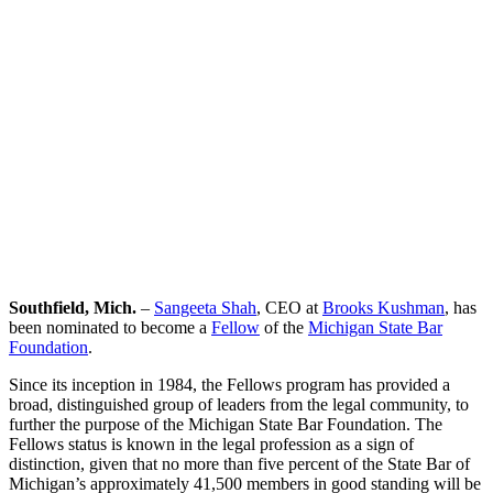
Sangeeta Shah
Southfield, Mich.
–
Sangeeta Shah
, CEO at
Brooks Kushman
, has
been nominated to become a
Fellow
of the
Michigan State Bar
Foundation
.
Since its inception in 1984, the Fellows program has provided a
broad, distinguished group of leaders from the legal community, to
further the purpose of the Michigan State Bar Foundation. The
Fellows status is known in the legal profession as a sign of
distinction, given that no more than five percent of the State Bar of
Michigan’s approximately 41,500 members in good standing will be