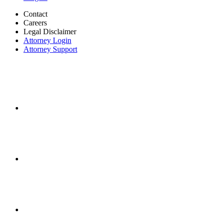
Contact
Careers
Legal Disclaimer
Attorney Login
Attorney Support