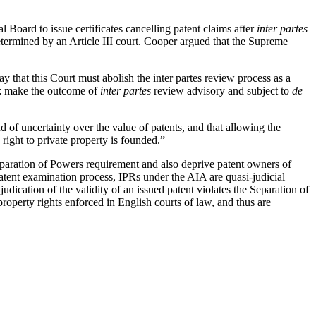
Board to issue certificates cancelling patent claims after
inter partes
determined by an Article III court. Cooper argued that the Supreme
say that this Court must abolish the inter partes review process as a
s: make the outcome of
inter partes
review advisory and subject to
de
ud of uncertainty over the value of patents, and that allowing the
 right to private property is founded.”
eparation of Powers requirement and also deprive patent owners of
 patent examination process, IPRs under the AIA are quasi-judicial
dication of the validity of an issued patent violates the Separation of
property rights enforced in English courts of law, and thus are