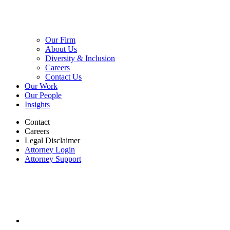
Our Firm
About Us
Diversity & Inclusion
Careers
Contact Us
Our Work
Our People
Insights
Contact
Careers
Legal Disclaimer
Attorney Login
Attorney Support