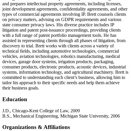
and prepares intellectual property agreements, including licenses,
joint development agreements, confidentiality agreements, and other
types of commercial agreements involving IP. Brett counsels clients
on privacy matters, advising on GDPR requirements and various
state consumer privacy laws. His diverse practice includes IP
litigation and patent post-issuance proceedings, providing clients
with a full range of patent portfolio management tools. He has
assisted in representing clients through all phases of litigation, from
discovery to trial. Brett works with clients across a variety of
technical fields, including automotive technologies, commercial
vehicles, aviation technologies, robotics manufacturing, medical
devices, garage door systems, irrigation products, packaging,
consumer products, electronic products, acoustic devices, industrial
systems, information technology, and agricultural machinery. Brett is
committed to understanding each client’s business, allowing him to
tailor his approach to their specific needs and help them achieve
their business goals.
Education
J.D., Chicago-Kent College of Law, 2009
B.S., Mechanical Engineering, Michigan State University, 2006
Organizations & Affiliations