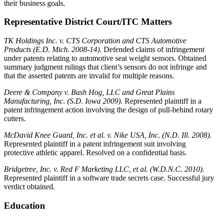
their business goals.
Representative District Court/ITC Matters
TK Holdings Inc. v. CTS Corporation and CTS Automotive
Products (E.D. Mich. 2008-14)
. Defended claims of infringement
under patents relating to automotive seat weight sensors. Obtained
summary judgment rulings that client’s sensors do not infringe and
that the asserted patents are invalid for multiple reasons.
Deere & Company v. Bush Hog, LLC and Great Plains
Manufacturing, Inc. (S.D. Iowa 2009).
Represented plaintiff in a
patent infringement action involving the design of pull-behind rotary
cutters.
McDavid Knee Guard, Inc. et al. v. Nike USA, Inc. (N.D. Ill. 2008).
Represented plaintiff in a patent infringement suit involving
protective athletic apparel. Resolved on a confidential basis.
Bridgetree, Inc. v. Red F Marketing LLC, et al. (W.D.N.C. 2010).
Represented plaintiff in a software trade secrets case. Successful jury
verdict obtained.
Education