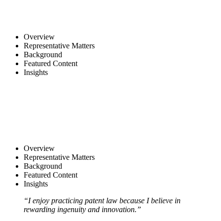
Overview
Representative Matters
Background
Featured Content
Insights
Overview
Representative Matters
Background
Featured Content
Insights
“I enjoy practicing patent law because I believe in
rewarding ingenuity and innovation.”