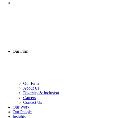
Our Firm
Our Firm
About Us
Diversity & Inclusion
Careers
Contact Us
Our Work
Our People
Insights