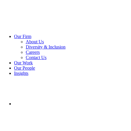
Our Firm
About Us
Diversity & Inclusion
Careers
Contact Us
Our Work
Our People
Insights