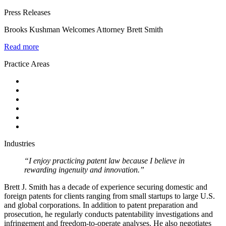
Press Releases
Brooks Kushman Welcomes Attorney Brett Smith
Read more
Practice Areas
Industries
“I enjoy practicing patent law because I believe in
rewarding ingenuity and innovation.”
Brett J. Smith has a decade of experience securing domestic and
foreign patents for clients ranging from small startups to large U.S.
and global corporations. In addition to patent preparation and
prosecution, he regularly conducts patentability investigations and
infringement and freedom-to-operate analyses. He also negotiates