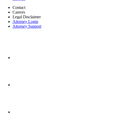
Contact
Careers
Legal Disclaimer
Attorney Login
Attorney Support