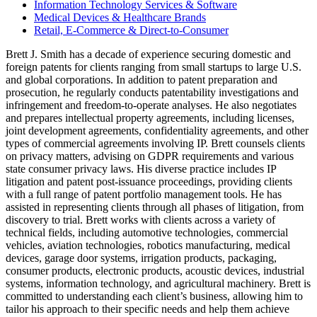
Information Technology Services & Software
Medical Devices & Healthcare Brands
Retail, E-Commerce & Direct-to-Consumer
Brett J. Smith has a decade of experience securing domestic and
foreign patents for clients ranging from small startups to large U.S.
and global corporations. In addition to patent preparation and
prosecution, he regularly conducts patentability investigations and
infringement and freedom-to-operate analyses. He also negotiates
and prepares intellectual property agreements, including licenses,
joint development agreements, confidentiality agreements, and other
types of commercial agreements involving IP. Brett counsels clients
on privacy matters, advising on GDPR requirements and various
state consumer privacy laws. His diverse practice includes IP
litigation and patent post-issuance proceedings, providing clients
with a full range of patent portfolio management tools. He has
assisted in representing clients through all phases of litigation, from
discovery to trial. Brett works with clients across a variety of
technical fields, including automotive technologies, commercial
vehicles, aviation technologies, robotics manufacturing, medical
devices, garage door systems, irrigation products, packaging,
consumer products, electronic products, acoustic devices, industrial
systems, information technology, and agricultural machinery. Brett is
committed to understanding each client’s business, allowing him to
tailor his approach to their specific needs and help them achieve