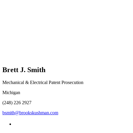
Brett J.
Smith
Mechanical & Electrical Patent Prosecution
Michigan
(248) 226 2927
bsmith@brookskushman.com