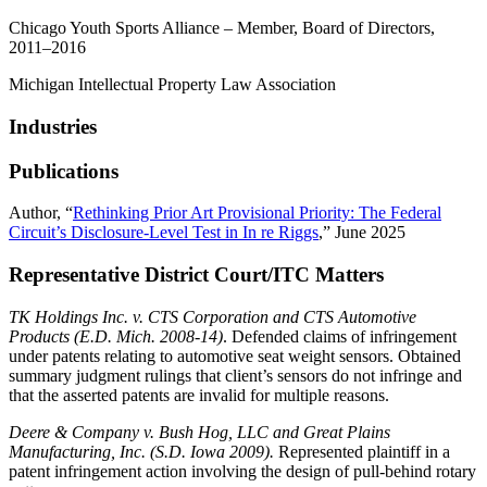
Chicago Youth Sports Alliance – Member, Board of Directors,
2011–2016
Michigan Intellectual Property Law Association
Industries
Publications
Author, “
Rethinking Prior Art Provisional Priority: The Federal
Circuit’s Disclosure-Level Test in In re Riggs
,” June 2025
Representative District Court/ITC Matters
TK Holdings Inc. v. CTS Corporation and CTS Automotive
Products (E.D. Mich. 2008-14)
. Defended claims of infringement
under patents relating to automotive seat weight sensors. Obtained
summary judgment rulings that client’s sensors do not infringe and
that the asserted patents are invalid for multiple reasons.
Deere & Company v. Bush Hog, LLC and Great Plains
Manufacturing, Inc. (S.D. Iowa 2009).
Represented plaintiff in a
patent infringement action involving the design of pull-behind rotary