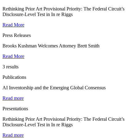
Rethinking Prior Art Provisional Priority: The Federal Circuit’s
Disclosure-Level Test in In re Riggs
Read More
Press Releases
Brooks Kushman Welcomes Attorney Brett Smith
Read More
3 results
Publications
AI Inventorship and the Emerging Global Consensus
Read more
Presentations
Rethinking Prior Art Provisional Priority: The Federal Circuit’s
Disclosure-Level Test in In re Riggs
Read more