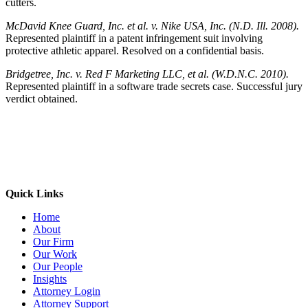
cutters.
McDavid Knee Guard, Inc. et al. v. Nike USA, Inc. (N.D. Ill. 2008).
Represented plaintiff in a patent infringement suit involving
protective athletic apparel. Resolved on a confidential basis.
Bridgetree, Inc. v. Red F Marketing LLC, et al. (W.D.N.C. 2010).
Represented plaintiff in a software trade secrets case. Successful jury
verdict obtained.
Quick Links
Home
About
Our Firm
Our Work
Our People
Insights
Attorney Login
Attorney Support