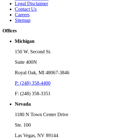
Legal Disclaimer
Contact Us
Careers
Sitemap
Offices
Michigan
150 W. Second St.
Suite 400N
Royal Oak, MI 48067-3846
P: (248) 358-4400
F: (248) 358-3351
Nevada
1180 N Town Center Drive
Ste. 100
Las Vegas, NV 89144