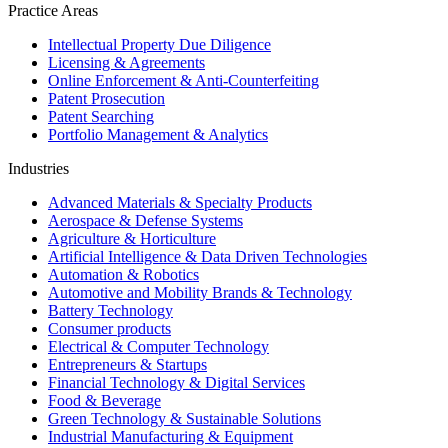
Practice Areas
Intellectual Property Due Diligence
Licensing & Agreements
Online Enforcement & Anti-Counterfeiting
Patent Prosecution
Patent Searching
Portfolio Management & Analytics
Industries
Advanced Materials & Specialty Products
Aerospace & Defense Systems
Agriculture & Horticulture
Artificial Intelligence & Data Driven Technologies
Automation & Robotics
Automotive and Mobility Brands & Technology
Battery Technology
Consumer products
Electrical & Computer Technology
Entrepreneurs & Startups
Financial Technology & Digital Services
Food & Beverage
Green Technology & Sustainable Solutions
Industrial Manufacturing & Equipment