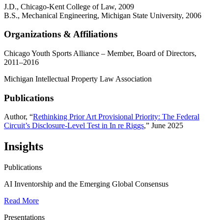
J.D., Chicago-Kent College of Law, 2009
B.S., Mechanical Engineering, Michigan State University, 2006
Organizations & Affiliations
Chicago Youth Sports Alliance – Member, Board of Directors,
2011–2016
Michigan Intellectual Property Law Association
Publications
Author, “
Rethinking Prior Art Provisional Priority: The Federal
Circuit’s Disclosure-Level Test in In re Riggs
,” June 2025
Insights
Publications
AI Inventorship and the Emerging Global Consensus
Read More
Presentations