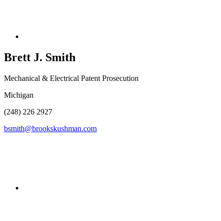
Brett J.
Smith
Mechanical & Electrical Patent Prosecution
Michigan
(248) 226 2927
bsmith@brookskushman.com