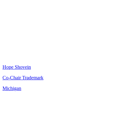
Hope Shovein
Co-Chair Trademark
Michigan