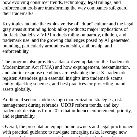
how evolving consumer trends, technology, legal rulings, and
enforcement tools are transforming the way companies safeguard
their trademarks.
Key topics include the explosive rise of “dupe” culture and the legal
gray areas surrounding look‑alike products; major implications of
the Jack Daniel’s v. VIP Products ruling on parody, dilution, and
trademark use; and the growing challenges posed by AI‑generated
branding, particularly around ownership, authorship, and
enforceability.
The program also provides a data‑driven update on the Trademark
Modernization Act (TMA) and how expungement, reexamination,
and shorter response deadlines are reshaping the U.S. trademark
register. Attendees gain essential insights into trademark scams,
entity hijacking schemes, and best practices for protecting brand
assets globally.
Additional sections address logo modernization strategies, risk
management during rebrands, UDRP reform trends, and key
trademark decisions from 2025 that influence enforcement, priority,
and registrability.
Overall, the presentation equips brand owners and legal practitioners
with practical guidance to navigate emerging risks, leverage new