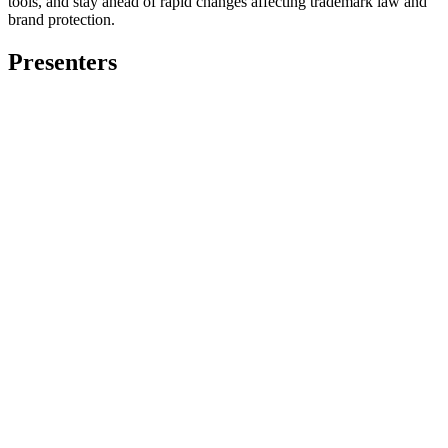
tools, and stay ahead of rapid changes affecting trademark law and
brand protection.
Presenters