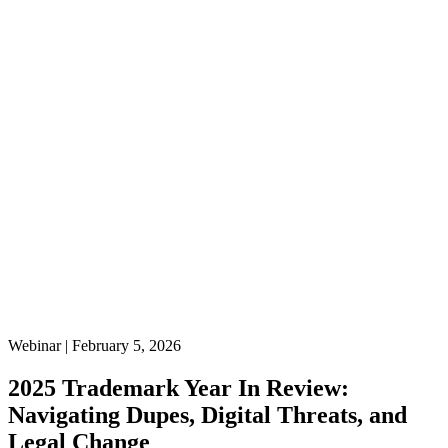
Webinar | February 5, 2026
2025 Trademark Year In Review:
Navigating Dupes, Digital Threats, and
Legal Change