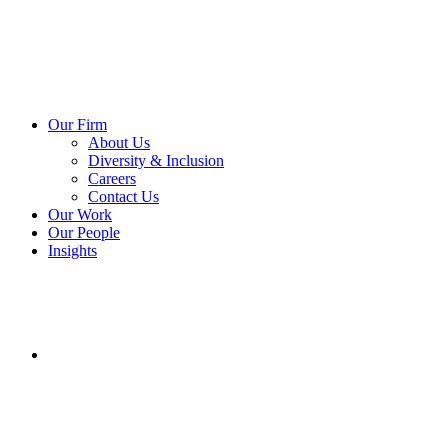
Our Firm
About Us
Diversity & Inclusion
Careers
Contact Us
Our Work
Our People
Insights