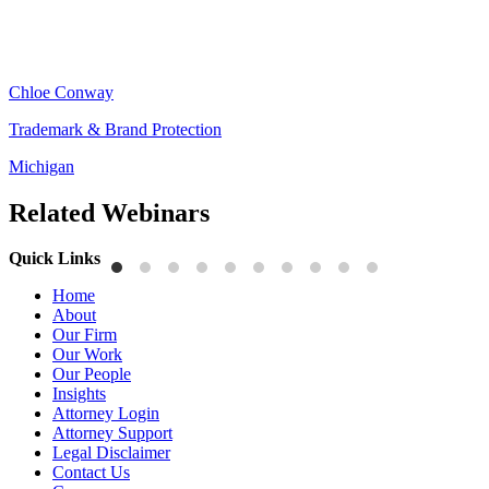
Chloe Conway
Trademark & Brand Protection
Michigan
Related Webinars
Quick Links
Home
About
Our Firm
Our Work
Our People
Insights
Attorney Login
Attorney Support
Legal Disclaimer
Contact Us