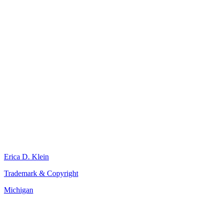
Erica D. Klein
Trademark & Copyright
Michigan