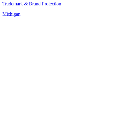
Trademark & Brand Protection
Michigan