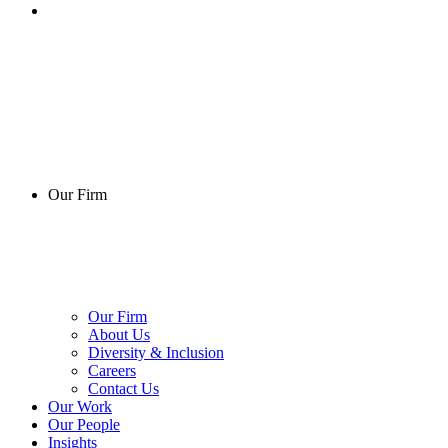
Our Firm
Our Firm
About Us
Diversity & Inclusion
Careers
Contact Us
Our Work
Our People
Insights