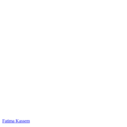
Fatima Kassem