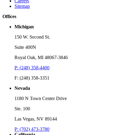
Careers
Sitemap
Offices
Michigan
150 W. Second St.
Suite 400N
Royal Oak, MI 48067-3846
P: (248) 358-4400
Webinar
W
F: (248) 358-3351
The Evolving Landscape of PTAB Proceedings: Developments,
C
Decisions, and Best Practices
Nevada
L
Listen
1180 N Town Center Drive
L
Ste. 100
Las Vegas, NV 89144
P: (702) 473-3780
California