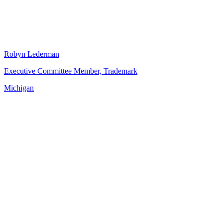
Robyn Lederman
Executive Committee Member, Trademark
Michigan