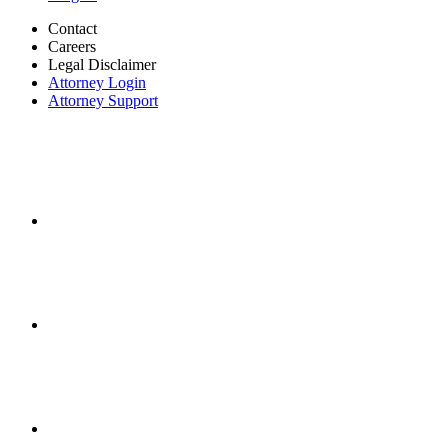
Contact
Careers
Legal Disclaimer
Attorney Login
Attorney Support