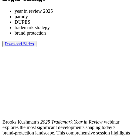
year in review 2025
parody
DUPES
trademark strategy
brand protection
Download Slides
Brooks Kushman’s
2025 Trademark Year in Review
webinar
explores the most significant developments shaping today’s
brand‑protection landscape. This comprehensive session highlights