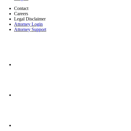
Contact
Careers
Legal Disclaimer
Attorney Login
Attorney Support