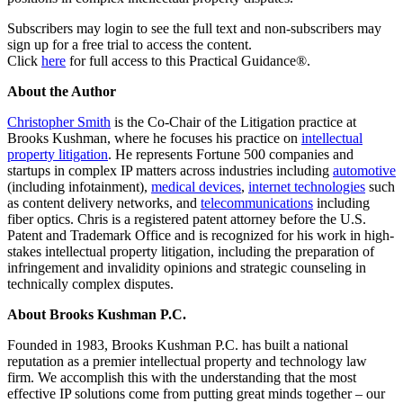
Subscribers may login to see the full text and non-subscribers may
sign up for a free trial to access the content.
Click
here
for full access to this Practical Guidance®.
About the Author
Christopher Smith
is the Co-Chair of the Litigation practice at
Brooks Kushman, where he focuses his practice on
intellectual
property litigation
. He represents Fortune 500 companies and
startups in complex IP matters across industries including
automotive
(including infotainment),
medical devices
,
internet technologies
such
as content delivery networks, and
telecommunications
including
fiber optics. Chris is a registered patent attorney before the U.S.
Patent and Trademark Office and is recognized for his work in high-
stakes intellectual property litigation, including the preparation of
infringement and invalidity opinions and strategic counseling in
technically complex disputes.
About Brooks Kushman P.C.
Founded in 1983, Brooks Kushman P.C. has built a national
reputation as a premier intellectual property and technology law
firm. We accomplish this with the understanding that the most
effective IP solutions come from putting great minds together – our