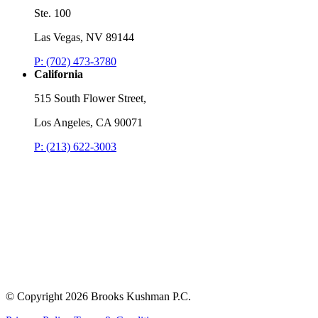
Ste. 100
Las Vegas, NV 89144
P: (702) 473-3780
California
515 South Flower Street,
Los Angeles, CA 90071
P: (213) 622-3003
© Copyright
2026 Brooks Kushman P.C.