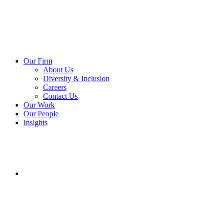
Our Firm
About Us
Diversity & Inclusion
Careers
Contact Us
Our Work
Our People
Insights