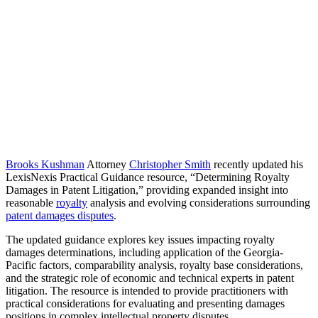
Brooks Kushman
Attorney
Christopher Smith
recently updated his
LexisNexis Practical Guidance resource, “Determining Royalty
Damages in Patent Litigation,” providing expanded insight into
reasonable
royalty
analysis and evolving considerations surrounding
patent damages disputes
.
The updated guidance explores key issues impacting royalty
damages determinations, including application of the Georgia-
Pacific factors, comparability analysis, royalty base considerations,
and the strategic role of economic and technical experts in patent
litigation. The resource is intended to provide practitioners with
practical considerations for evaluating and presenting damages
positions in complex intellectual property disputes.