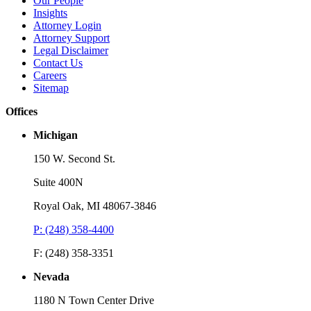
Our People
Insights
Attorney Login
Attorney Support
Legal Disclaimer
Contact Us
Careers
Sitemap
Offices
Michigan
150 W. Second St.
Suite 400N
Royal Oak, MI 48067-3846
P: (248) 358-4400
F: (248) 358-3351
Nevada
1180 N Town Center Drive