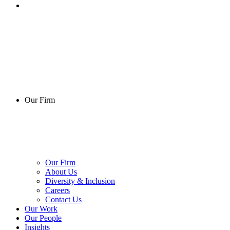
Our Firm
Our Firm
About Us
Diversity & Inclusion
Careers
Contact Us
Our Work
Our People
Insights