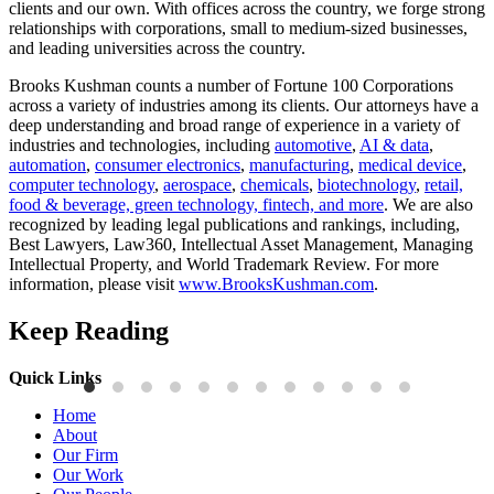
clients and our own. With offices across the country, we forge strong
relationships with corporations, small to medium-sized businesses,
and leading universities across the country.
Brooks Kushman counts a number of Fortune 100 Corporations
across a variety of industries among its clients. Our attorneys have a
deep understanding and broad range of experience in a variety of
industries and technologies, including
automotive
,
AI & data
,
automation
,
consumer electronics
,
manufacturing
,
medical device
,
computer technology
,
aerospace
,
chemicals
,
biotechnology
,
retail,
food & beverage, green technology, fintech, and more
. We are also
recognized by leading legal publications and rankings, including,
Best Lawyers, Law360, Intellectual Asset Management, Managing
Intellectual Property, and World Trademark Review. For more
information, please visit
www.BrooksKushman.com
.
Keep Reading
Quick Links
Publications
P
Home
Three-Letter Domain Names and Trademark Rights: The HCL.AI
B
About
Decision is a Win for Brand Owners
M
Our Firm
Our Work
Read More
R