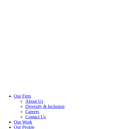
Our Firm
About Us
Diversity & Inclusion
Careers
Contact Us
Our Work
Our People