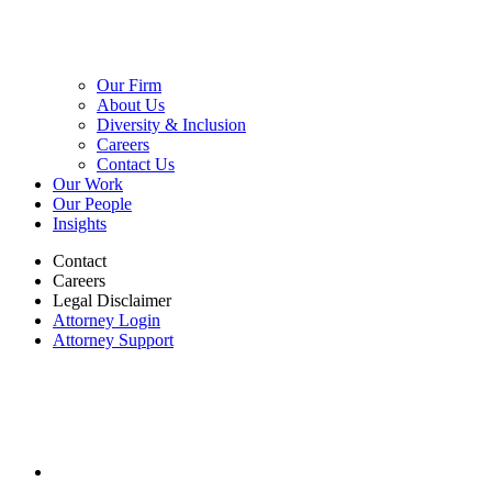
Our Firm
About Us
Diversity & Inclusion
Careers
Contact Us
Our Work
Our People
Insights
Contact
Careers
Legal Disclaimer
Attorney Login
Attorney Support