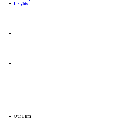
Insights
Our Firm