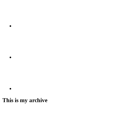
This is my archive