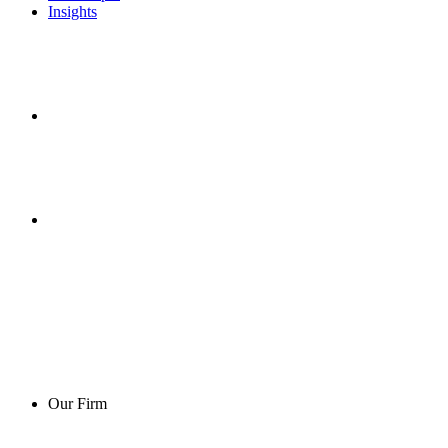
Insights
Our Firm