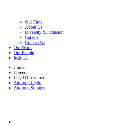
Our Firm
About Us
Diversity & Inclusion
Careers
Contact Us
Our Work
Our People
Insights
Contact
Careers
Legal Disclaimer
Attorney Login
Attorney Support