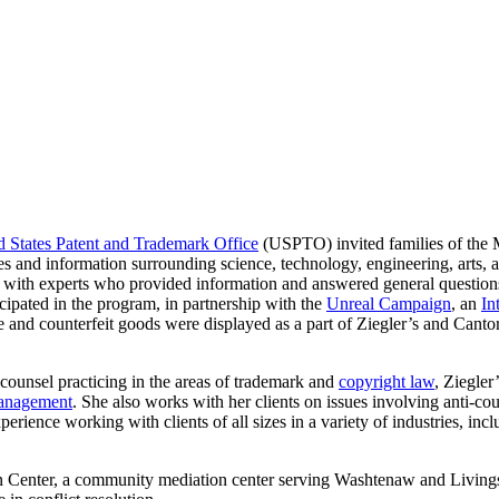
d States Patent and Trademark Office
(USPTO) invited families of the M
ies and information surrounding science, technology, engineering, arts,
with experts who provided information and answered general questions
cipated in the program, in partnership with the
Unreal Campaign
, an
In
 and counterfeit goods were displayed as a part of Ziegler’s and Cantor’
counsel practicing in the areas of trademark and
copyright law
, Ziegler
management
. She also works with her clients on issues involving anti-c
xperience working with clients of all sizes in a variety of industries, i
on Center, a community mediation center serving Washtenaw and Livings