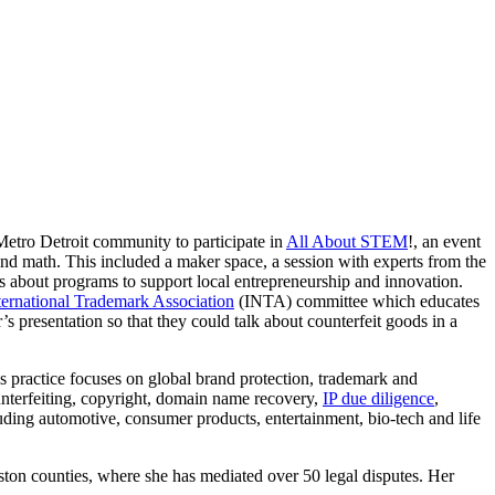
etro Detroit community to participate in
All About STEM
!, an event
 and math. This included a maker space, a session with experts from the
 about programs to support local entrepreneurship and innovation.
ternational Trademark Association
(INTA) committee which educates
s presentation so that they could talk about counterfeit goods in a
’s practice focuses on global brand protection, trademark and
ounterfeiting, copyright, domain name recovery,
IP due diligence
,
ncluding automotive, consumer products, entertainment, bio-tech and life
ton counties, where she has mediated over 50 legal disputes. Her