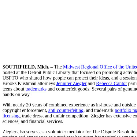
SOUTHFIELD, Mich.
– The
Midwest Regional Office of the Unite
hosted at the Detroit Public Library that focused on promoting activit
USPTO who shared how people can protect their ideas, and a session 
Brooks Kushman attorneys
Jennifer Ziegler
and
Rebecca Cantor
parti
teens about
trademarks
and counterfeit goods. Several pairs of genuine
hands-on way.
With nearly 20 years of combined experience as in-house and outside 
copyright enforcement,
anti-counterfeiting
, and trademark
portfolio 
licensing
, trade dress, and unfair competition. Ziegler has extensive e
sciences, and financial services.
Ziegler also serves as a volunteer mediator for The Dispute Resoluti