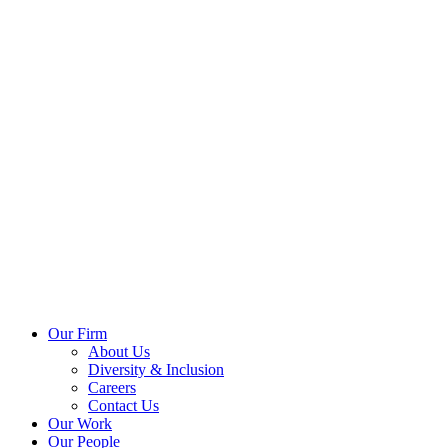
Our Firm
About Us
Diversity & Inclusion
Careers
Contact Us
Our Work
Our People