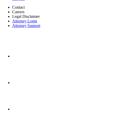
Contact
Careers
Legal Disclaimer
Attorney Login
Attorney Support