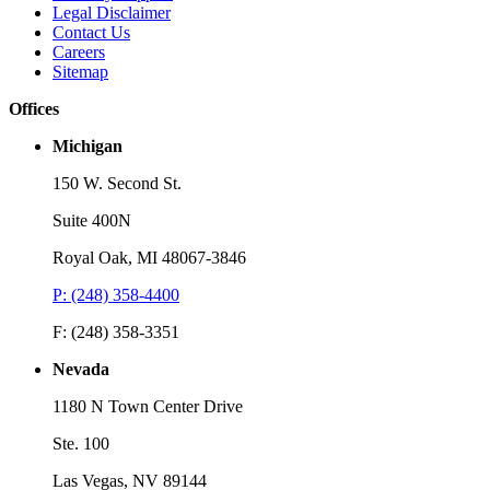
Legal Disclaimer
Contact Us
Careers
Sitemap
Offices
Michigan
150 W. Second St.
Suite 400N
Royal Oak, MI 48067-3846
P: (248) 358-4400
F: (248) 358-3351
Nevada
1180 N Town Center Drive
Ste. 100
Las Vegas, NV 89144