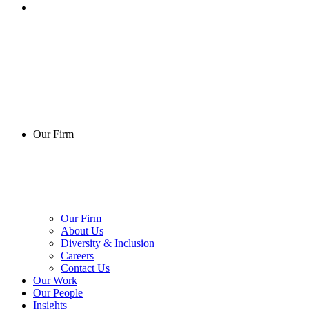
Our Firm
Our Firm
About Us
Diversity & Inclusion
Careers
Contact Us
Our Work
Our People
Insights