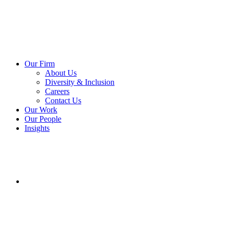
Our Firm
About Us
Diversity & Inclusion
Careers
Contact Us
Our Work
Our People
Insights