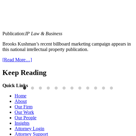
Publication:
IP Law & Business
Brooks Kushman’s recent billboard marketing campaign appears in
this national intellectual property publication.
[Read More…]
Keep Reading
Quick Links
Publications
P
Home
Three-Letter Domain Names and Trademark Rights: The HCL.AI
B
About
Decision is a Win for Brand Owners
M
Our Firm
Our Work
Read More
R
Our People
Insights
Attorney Login
Attorney Support