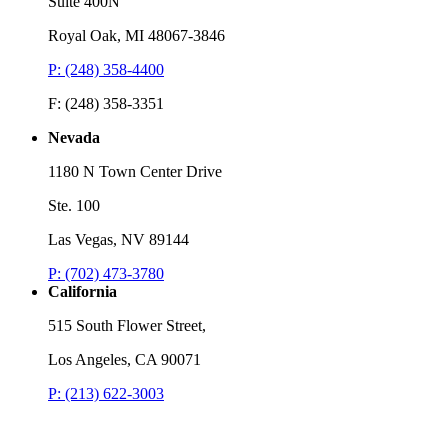
Suite 400N
Royal Oak, MI 48067-3846
P: (248) 358-4400
F: (248) 358-3351
Nevada
1180 N Town Center Drive
Ste. 100
Las Vegas, NV 89144
P: (702) 473-3780
California
515 South Flower Street,
Los Angeles, CA 90071
P: (213) 622-3003