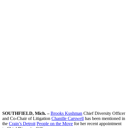
People on
the Move
Team Contact:
Chanille
Carswell
SOUTHFIELD, Mich. –
Brooks Kushman
Chief Diversity Officer
and Co-Chair of Litigation
Chanille Carswell
has been mentioned in
the
Crain’s Detroit
People on the Move
for her recent appointment