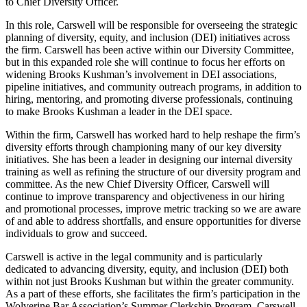
to Chief Diversity Officer.
In this role, Carswell will be responsible for overseeing the strategic
planning of diversity, equity, and inclusion (DEI) initiatives across
the firm. Carswell has been active within our Diversity Committee,
but in this expanded role she will continue to focus her efforts on
widening Brooks Kushman’s involvement in DEI associations,
pipeline initiatives, and community outreach programs, in addition to
hiring, mentoring, and promoting diverse professionals, continuing
to make Brooks Kushman a leader in the DEI space.
Within the firm, Carswell has worked hard to help reshape the firm’s
diversity efforts through championing many of our key diversity
initiatives. She has been a leader in designing our internal diversity
training as well as refining the structure of our diversity program and
committee. As the new Chief Diversity Officer, Carswell will
continue to improve transparency and objectiveness in our hiring
and promotional processes, improve metric tracking so we are aware
of and able to address shortfalls, and ensure opportunities for diverse
individuals to grow and succeed.
Carswell is active in the legal community and is particularly
dedicated to advancing diversity, equity, and inclusion (DEI) both
within not just Brooks Kushman but within the greater community.
As a part of these efforts, she facilitates the firm’s participation in the
Wolverine Bar Association’s Summer Clerkship Program. Carswell