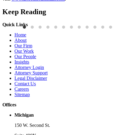
Keep Reading
Quick Links
Publications
P
Home
Three-Letter Domain Names and Trademark Rights: The HCL.AI
B
About
Decision is a Win for Brand Owners
M
Our Firm
Our Work
Read More
R
Our People
Insights
Attorney Login
Attorney Support
Legal Disclaimer
Contact Us
Careers
Sitemap
Offices
Michigan
150 W. Second St.