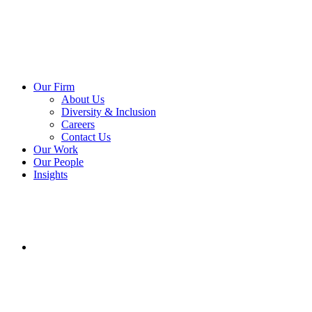
Our Firm
About Us
Diversity & Inclusion
Careers
Contact Us
Our Work
Our People
Insights