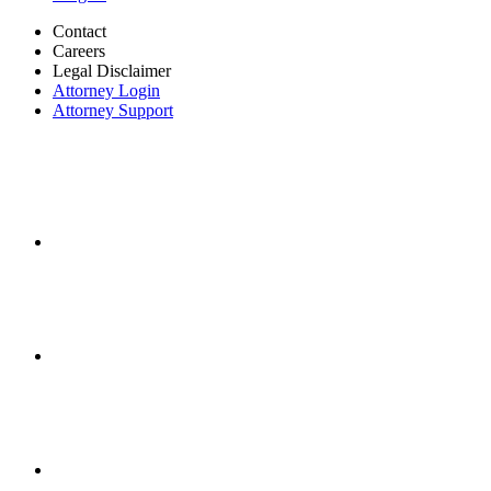
Contact
Careers
Legal Disclaimer
Attorney Login
Attorney Support