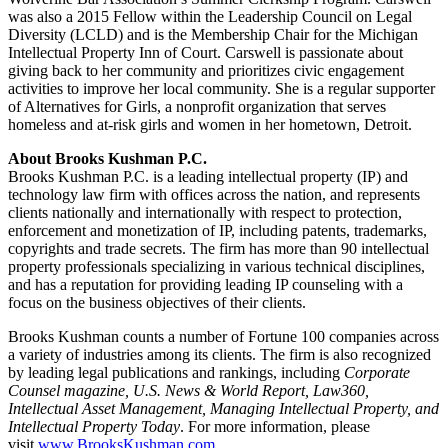
was also a 2015 Fellow within the Leadership Council on Legal
Diversity (LCLD) and is the Membership Chair for the Michigan
Intellectual Property Inn of Court. Carswell is passionate about
giving back to her community and prioritizes civic engagement
activities to improve her local community. She is a regular supporter
of Alternatives for Girls, a nonprofit organization that serves
homeless and at-risk girls and women in her hometown, Detroit.
About Brooks Kushman P.C.
Brooks Kushman P.C. is a leading intellectual property (IP) and
technology law firm with offices across the nation, and represents
clients nationally and internationally with respect to protection,
enforcement and monetization of IP, including patents, trademarks,
copyrights and trade secrets. The firm has more than 90 intellectual
property professionals specializing in various technical disciplines,
and has a reputation for providing leading IP counseling with a
focus on the business objectives of their clients.
Brooks Kushman counts a number of Fortune 100 companies across
a variety of industries among its clients. The firm is also recognized
by leading legal publications and rankings, including
Corporate
Counsel magazine, U.S. News & World Report, Law360,
Intellectual Asset Management, Managing Intellectual Property, and
Intellectual Property Today
. For more information, please
visit
www.BrooksKushman.com
.