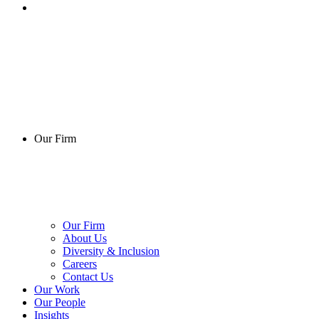
Our Firm
Our Firm
About Us
Diversity & Inclusion
Careers
Contact Us
Our Work
Our People
Insights