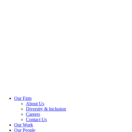
Our Firm
About Us
Diversity & Inclusion
Careers
Contact Us
Our Work
Our People