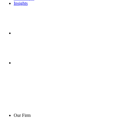
Insights
Our Firm