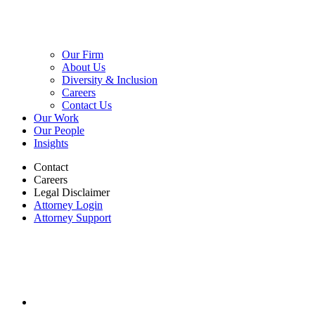
Our Firm
About Us
Diversity & Inclusion
Careers
Contact Us
Our Work
Our People
Insights
Contact
Careers
Legal Disclaimer
Attorney Login
Attorney Support