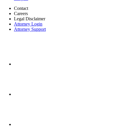
Contact
Careers
Legal Disclaimer
Attorney Login
Attorney Support