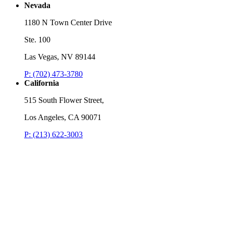
Nevada
1180 N Town Center Drive
Ste. 100
Las Vegas, NV 89144
P: (702) 473-3780
California
515 South Flower Street,
Los Angeles, CA 90071
P: (213) 622-3003