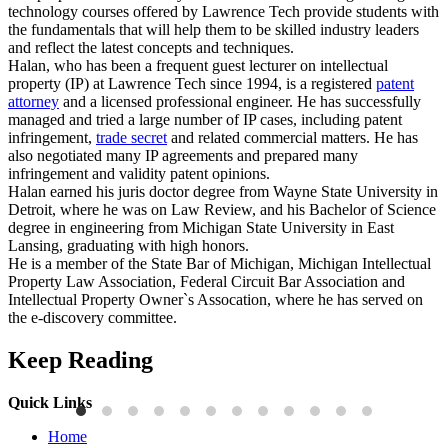
technology courses offered by Lawrence Tech provide students with
the fundamentals that will help them to be skilled industry leaders
and reflect the latest concepts and techniques.
Halan, who has been a frequent guest lecturer on intellectual
property (IP) at Lawrence Tech since 1994, is a registered
patent
attorney
and a licensed professional engineer. He has successfully
managed and tried a large number of IP cases, including patent
infringement,
trade secret
and related commercial matters. He has
also negotiated many IP agreements and prepared many
infringement and validity patent opinions.
Halan earned his juris doctor degree from Wayne State University in
Detroit, where he was on Law Review, and his Bachelor of Science
degree in engineering from Michigan State University in East
Lansing, graduating with high honors.
He is a member of the State Bar of Michigan, Michigan Intellectual
Property Law Association, Federal Circuit Bar Association and
Intellectual Property Owner`s Assocation, where he has served on
the e-discovery committee.
Keep Reading
Quick Links
Press Releases
P
Home