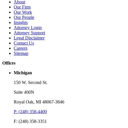
Brooks Kushman Attorneys Recognized as 2026 IP Stars by
W
About
Managing IP for Excellence in Patent and Trademark Law
C
Our Firm
Our Work
Read More
R
Our People
Insights
Attorney Login
Attorney Support
Legal Disclaimer
Contact Us
Careers
Sitemap
Offices
Michigan
150 W. Second St.
Suite 400N
Royal Oak, MI 48067-3846
P: (248) 358-4400
F: (248) 358-3351