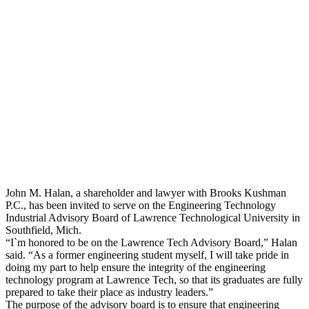
John Halan
John M. Halan, a shareholder and lawyer with Brooks Kushman
P.C., has been invited to serve on the Engineering Technology
Industrial Advisory Board of Lawrence Technological University in
Southfield, Mich.
“I`m honored to be on the Lawrence Tech Advisory Board,” Halan
said. “As a former engineering student myself, I will take pride in
doing my part to help ensure the integrity of the engineering
technology program at Lawrence Tech, so that its graduates are fully
prepared to take their place as industry leaders.”
The purpose of the advisory board is to ensure that engineering