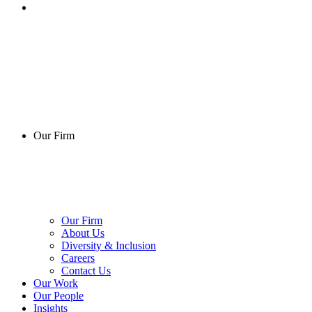
Our Firm
Our Firm
About Us
Diversity & Inclusion
Careers
Contact Us
Our Work
Our People
Insights