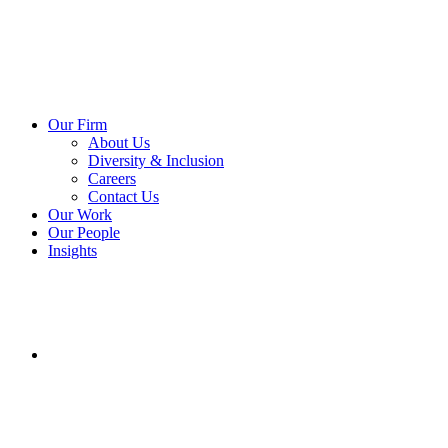
Our Firm
About Us
Diversity & Inclusion
Careers
Contact Us
Our Work
Our People
Insights