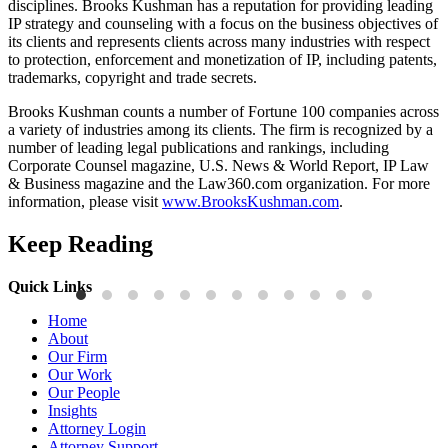
disciplines. Brooks Kushman has a reputation for providing leading
IP strategy and counseling with a focus on the business objectives of
its clients and represents clients across many industries with respect
to protection, enforcement and monetization of IP, including patents,
trademarks, copyright and trade secrets.
Brooks Kushman counts a number of Fortune 100 companies across
a variety of industries among its clients. The firm is recognized by a
number of leading legal publications and rankings, including
Corporate Counsel magazine, U.S. News & World Report, IP Law
& Business magazine and the Law360.com organization. For more
information, please visit
www.BrooksKushman.com
.
Keep Reading
Quick Links
Publications
P
Home
Three-Letter Domain Names and Trademark Rights: The HCL.AI
B
About
Decision is a Win for Brand Owners
M
Our Firm
Our Work
Read More
R
Our People
Insights
Attorney Login
Attorney Support