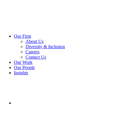
Our Firm
About Us
Diversity & Inclusion
Careers
Contact Us
Our Work
Our People
Insights