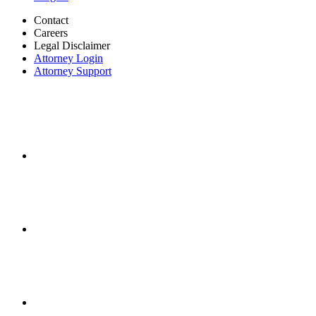
Contact
Careers
Legal Disclaimer
Attorney Login
Attorney Support