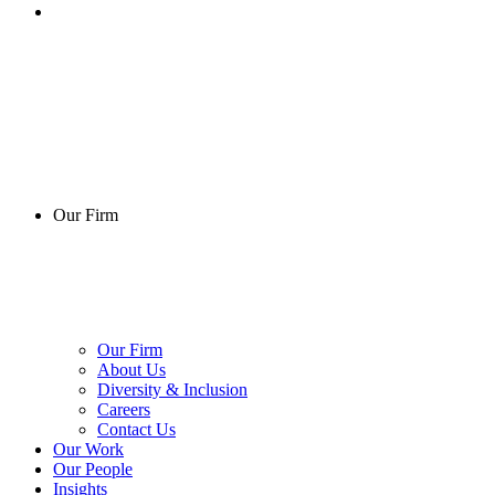
Our Firm
Our Firm
About Us
Diversity & Inclusion
Careers
Contact Us
Our Work
Our People
Insights