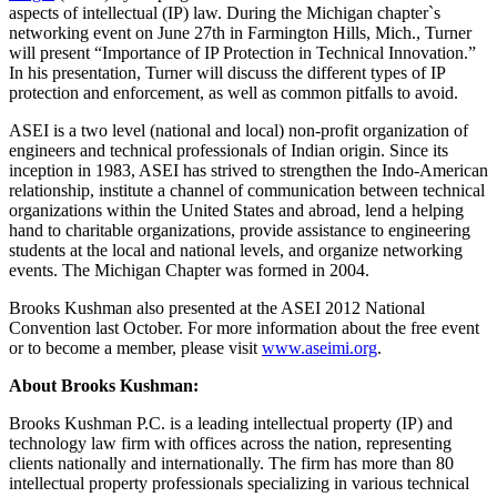
aspects of intellectual (IP) law. During the Michigan chapter`s
networking event on June 27th in Farmington Hills, Mich., Turner
will present “Importance of IP Protection in Technical Innovation.”
In his presentation, Turner will discuss the different types of IP
protection and enforcement, as well as common pitfalls to avoid.
ASEI is a two level (national and local) non-profit organization of
engineers and technical professionals of Indian origin. Since its
inception in 1983, ASEI has strived to strengthen the Indo-American
relationship, institute a channel of communication between technical
organizations within the United States and abroad, lend a helping
hand to charitable organizations, provide assistance to engineering
students at the local and national levels, and organize networking
events. The Michigan Chapter was formed in 2004.
Brooks Kushman also presented at the ASEI 2012 National
Convention last October. For more information about the free event
or to become a member, please visit
www.aseimi.org
.
About Brooks Kushman:
Brooks Kushman P.C. is a leading intellectual property (IP) and
technology law firm with offices across the nation, representing
clients nationally and internationally. The firm has more than 80
intellectual property professionals specializing in various technical