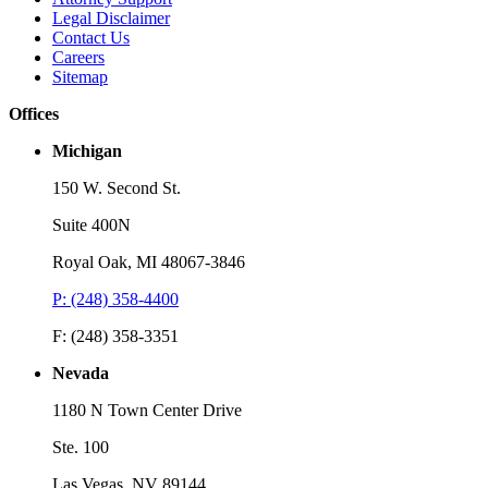
Legal Disclaimer
Contact Us
Careers
Sitemap
Offices
Michigan
150 W. Second St.
Suite 400N
Royal Oak, MI 48067-3846
P: (248) 358-4400
F: (248) 358-3351
Nevada
1180 N Town Center Drive
Ste. 100
Las Vegas, NV 89144