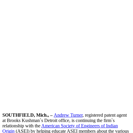
of Indian
Origin
Event
Team Contact:
Andrew Turner
SOUTHFIELD, Mich., –
Andrew Turner
, registered patent agent
at Brooks Kushman`s Detroit office, is continuing the firm`s
relationship with the
American Society of Engineers of Indian
Origin
(ASEI) by helping educate ASEI members about the various