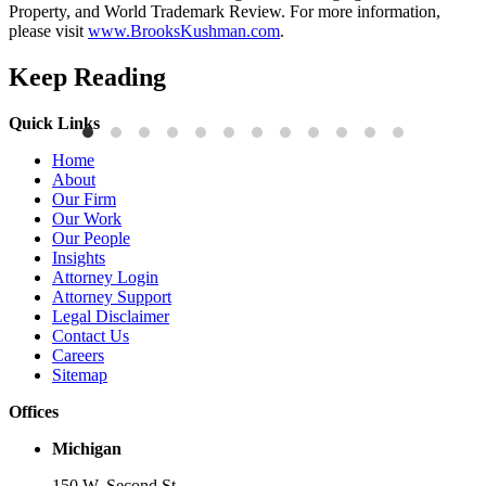
Property, and World Trademark Review. For more information,
please visit
www.BrooksKushman.com
.
Keep Reading
Quick Links
Publications
P
Home
Three-Letter Domain Names and Trademark Rights: The HCL.AI
B
About
Decision is a Win for Brand Owners
M
Our Firm
Our Work
Read More
R
Our People
Insights
Attorney Login
Attorney Support
Legal Disclaimer
Contact Us
Careers
Sitemap
Offices
Michigan
150 W. Second St.