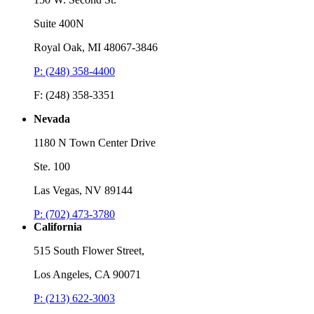
Suite 400N
Royal Oak, MI 48067-3846
P: (248) 358-4400
F: (248) 358-3351
Nevada
1180 N Town Center Drive
Ste. 100
Las Vegas, NV 89144
P: (702) 473-3780
California
515 South Flower Street,
Los Angeles, CA 90071
P: (213) 622-3003