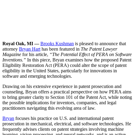
Royal Oak, MI —
Brooks Kushman
is pleased to announce that
attorney
Bryan Hart
has been featured in
The Patent Lawyer
Magazine
for his article,
“The Potential Effect of PERA on Software
Inventions.”
In this piece, Bryan examines how the proposed Patent
Eligibility Restoration Act (PERA) could alter the scope of patent
eligibility in the United States, particularly for innovations in
software and emerging technologies.
Drawing on his extensive experience in patent prosecution and
counseling, Bryan offers a practical perspective on how PERA aims
to bring greater clarity to Section 101 of the Patent Act, while noting
the possible implications for inventors, companies, and legal
practitioners navigating this evolving area of law.
Bryan
focuses his practice on U.S. and international patent
prosecution in mechanical, electrical, and software technologies. He
frequently advises clients on patent strategies involving machine
learning, vision processing, and neural networks, and is an active