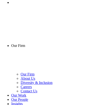
Our Firm
Our Firm
About Us
Diversity & Inclusion
Careers
Contact Us
Our Work
Our People
Insights