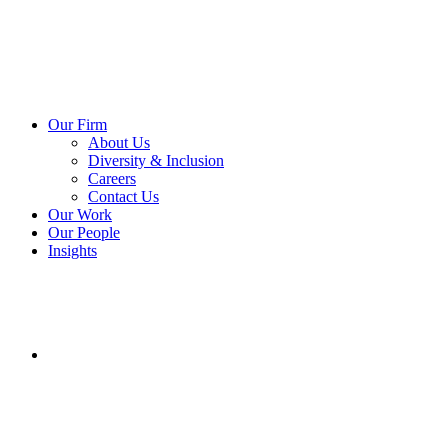
Our Firm
About Us
Diversity & Inclusion
Careers
Contact Us
Our Work
Our People
Insights