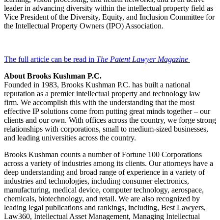
leader in advancing diversity within the intellectual property field as
Vice President of the Diversity, Equity, and Inclusion Committee for
the Intellectual Property Owners (IPO) Association.
The full article can be read in
The Patent Lawyer Magazine
About Brooks Kushman P.C.
Founded in 1983, Brooks Kushman P.C. has built a national
reputation as a premier intellectual property and technology law
firm. We accomplish this with the understanding that the most
effective IP solutions come from putting great minds together – our
clients and our own. With offices across the country, we forge strong
relationships with corporations, small to medium-sized businesses,
and leading universities across the country.
Brooks Kushman counts a number of Fortune 100 Corporations
across a variety of industries among its clients. Our attorneys have a
deep understanding and broad range of experience in a variety of
industries and technologies, including consumer electronics,
manufacturing, medical device, computer technology, aerospace,
chemicals, biotechnology, and retail. We are also recognized by
leading legal publications and rankings, including, Best Lawyers,
Law360, Intellectual Asset Management, Managing Intellectual