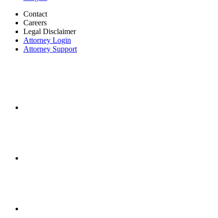
Contact
Careers
Legal Disclaimer
Attorney Login
Attorney Support