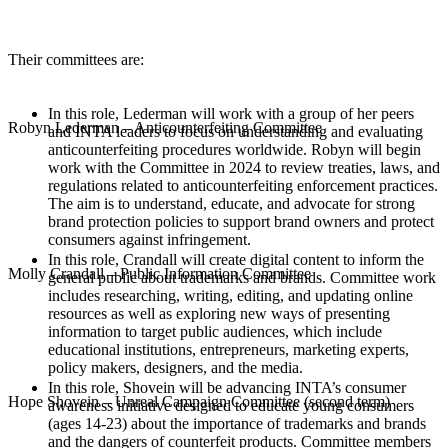
Their committees are:
In this role, Lederman will work with a group of her peers
Robyn Lederman – Anticounterfeiting Committee
and INTA leaders to focus on understanding and evaluating
anticounterfeiting procedures worldwide. Robyn will begin
work with the Committee in 2024 to review treaties, laws, and
regulations related to anticounterfeiting enforcement practices.
The aim is to understand, educate, and advocate for strong
brand protection policies to support brand owners and protect
consumers against infringement.
In this role, Crandall will create digital content to inform the
Molly Crandall – Public Information Committee
general public about trademarks and brands. Committee work
includes researching, writing, editing, and updating online
resources as well as exploring new ways of presenting
information to target public audiences, which include
educational institutions, entrepreneurs, marketing experts,
policy makers, designers, and the media.
In this role, Shovein will be advancing INTA’s consumer
Hope Shovein – Unreal Campaign Committee (second term)
awareness initiative designed to educate young consumers
(ages 14-23) about the importance of trademarks and brands
and the dangers of counterfeit products. Committee members