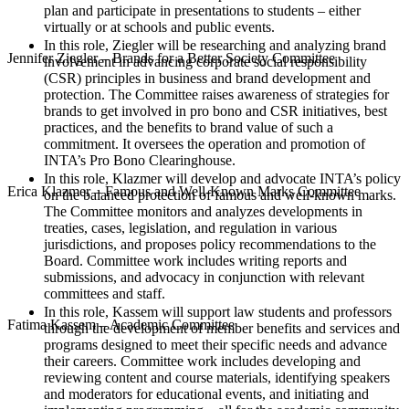
plan and participate in presentations to students – either
virtually or at schools and public events.
In this role, Ziegler will be researching and analyzing brand
Jennifer Ziegler – Brands for a Better Society Committee
involvement in advancing corporate social responsibility
(CSR) principles in business and brand development and
protection. The Committee raises awareness of strategies for
brands to get involved in pro bono and CSR initiatives, best
practices, and the benefits to brand value of such a
commitment. It oversees the operation and promotion of
INTA’s Pro Bono Clearinghouse.
In this role, Klazmer will develop and advocate INTA’s policy
Erica Klazmer – Famous and Well-Known Marks Committee
on the balanced protection of famous and well-known marks.
The Committee monitors and analyzes developments in
treaties, cases, legislation, and regulation in various
jurisdictions, and proposes policy recommendations to the
Board. Committee work includes writing reports and
submissions, and advocacy in conjunction with relevant
committees and staff.
In this role, Kassem will support law students and professors
Fatima Kassem – Academic Committee
through the development of member benefits and services and
programs designed to meet their specific needs and advance
their careers. Committee work includes developing and
reviewing content and course materials, identifying speakers
and moderators for educational events, and initiating and