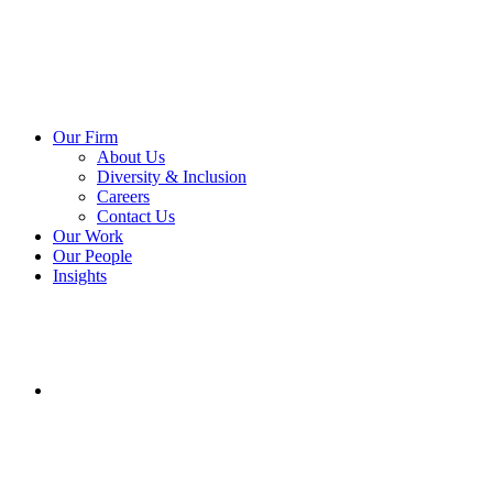
Our Firm
About Us
Diversity & Inclusion
Careers
Contact Us
Our Work
Our People
Insights