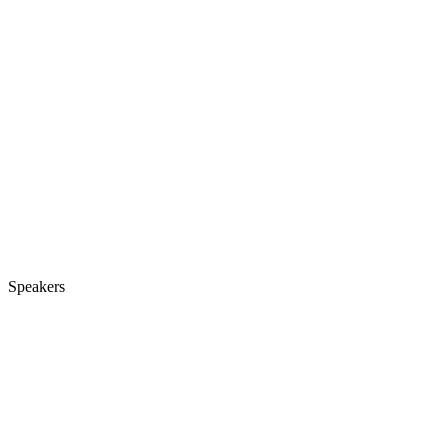
Speakers