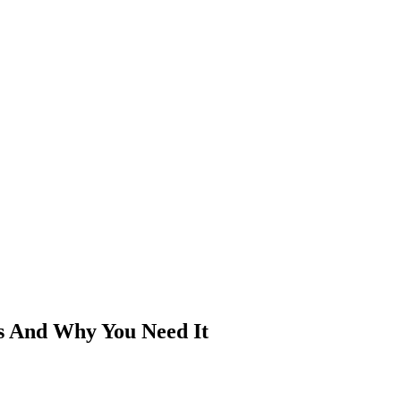
Is And Why You Need It