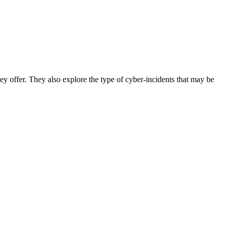
ey offer. They also explore the type of cyber-incidents that may be