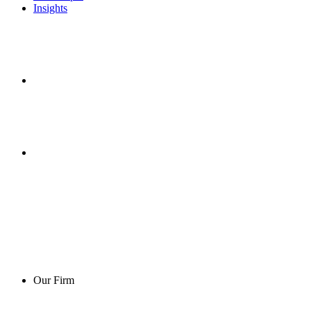
Insights
Our Firm