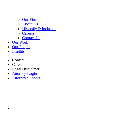
Our Firm
About Us
Diversity & Inclusion
Careers
Contact Us
Our Work
Our People
Insights
Contact
Careers
Legal Disclaimer
Attorney Login
Attorney Support