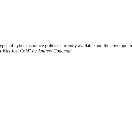
pes of cyber-insurance policies currently available and the coverage th
"It Was Just Cold" by Andrew Codeman.