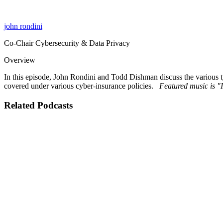
john rondini
Co-Chair Cybersecurity & Data Privacy
Overview
In this episode, John Rondini and Todd Dishman discuss the various ty
covered under various cyber-insurance policies.
Featured music is 
Related Podcasts