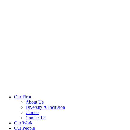
Our Firm
About Us
Diversity & Inclusion
Careers
Contact Us
Our Work
Our People