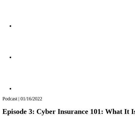
Podcast | 01/16/2022
Episode 3: Cyber Insurance 101: What It 